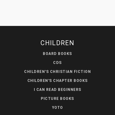
CHILDREN
BOARD BOOKS
CDS
CHILDREN'S CHRISTIAN FICTION
CHILDREN'S CHAPTER BOOKS
I CAN READ BEGINNERS
PICTURE BOOKS
YOTO