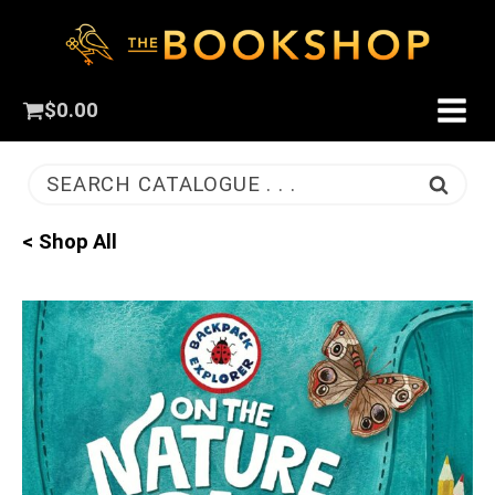
$
0.00
SEARCH CATALOGUE . . .
< Shop All