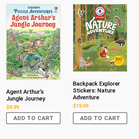
Backpack Explorer
Stickers: Nature
Agent Arthur’s
Adventure
Jungle Journey
$
19.99
$
9.99
ADD TO CART
ADD TO CART