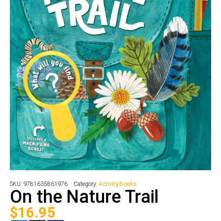
SKU:
9781635861976
Category:
Activity Books
On the Nature Trail
$
16.95