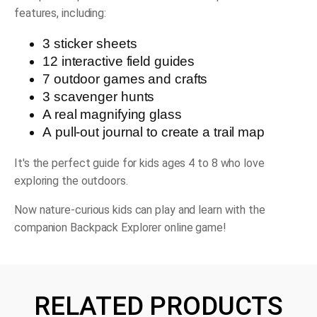
features, including:
3 sticker sheets
12 interactive field guides
7 outdoor games and crafts
3 scavenger hunts
A real magnifying glass
A pull-out journal to create a trail map
It's the perfect guide for kids ages 4 to 8 who love
exploring the outdoors.
Now nature-curious kids can play and learn with the
companion Backpack Explorer online game!
RELATED PRODUCTS