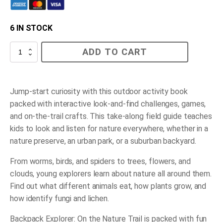
6 IN STOCK
On
ADD TO CART
the
Nature
Trail
quantity
Jump-start curiosity with this outdoor activity book
packed with interactive look-and-find challenges, games,
and on-the-trail crafts. This take-along field guide teaches
kids to look and listen for nature everywhere, whether in a
nature preserve, an urban park, or a suburban backyard.
From worms, birds, and spiders to trees, flowers, and
clouds, young explorers learn about nature all around them.
Find out what different animals eat, how plants grow, and
how identify fungi and lichen.
Backpack Explorer: On the Nature Trail
is packed with fun