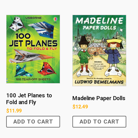
100 Jet Planes to
Madeline Paper Dolls
Fold and Fly
$
12.49
$
11.99
ADD TO CART
ADD TO CART