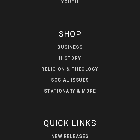
YOUTH
SHOP
BUSINESS
HISTORY
RELIGION & THEOLOGY
SOCIAL ISSUES
STATIONARY & MORE
QUICK LINKS
NEW RELEASES