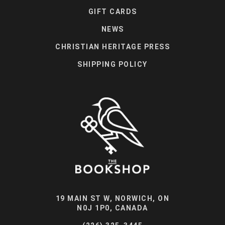
GIFT CARDS
NEWS
CHRISTIAN HERITAGE PRESS
SHIPPING POLICY
19 MAIN ST W, NORWICH, ON
N0J 1P0, CANADA