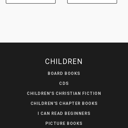
CHILDREN
BOARD BOOKS
CDS
CHILDREN'S CHRISTIAN FICTION
CHILDREN'S CHAPTER BOOKS
I CAN READ BEGINNERS
PICTURE BOOKS