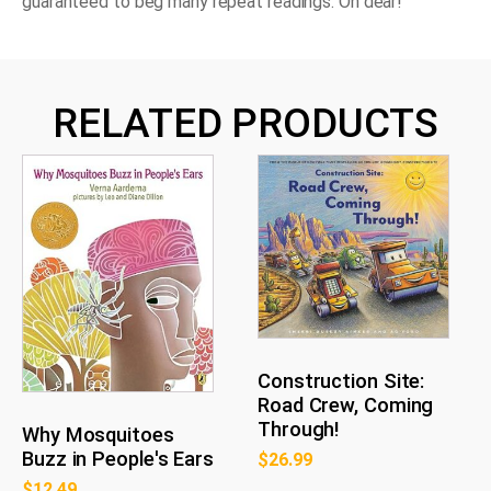
guaranteed to beg many repeat readings. Oh dear!
RELATED PRODUCTS
Construction Site:
Road Crew, Coming
Through!
Why Mosquitoes
Buzz in People's Ears
$
26.99
$
12.49