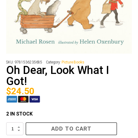
SKU:
9781536235685
Category:
Picture Books
Oh Dear, Look What I
Got!
$
24.50
2 IN STOCK
Oh
ADD TO CART
Dear,
Look