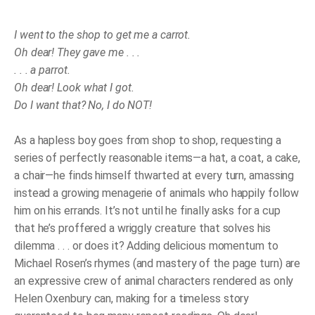
What
I
Got!
I went to the shop to get me a carrot.
quantity
Oh dear! They gave me . . .
. . . a parrot.
Oh dear! Look what I got.
Do I want that? No, I do NOT!
As a hapless boy goes from shop to shop, requesting a
series of perfectly reasonable items—a hat, a coat, a cake,
a chair—he finds himself thwarted at every turn, amassing
instead a growing menagerie of animals who happily follow
him on his errands. It’s not until he finally asks for a cup
that he’s proffered a wriggly creature that solves his
dilemma . . . or does it? Adding delicious momentum to
Michael Rosen’s rhymes (and mastery of the page turn) are
an expressive crew of animal characters rendered as only
Helen Oxenbury can, making for a timeless story