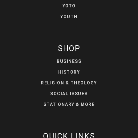
YOTO
YOUTH
SHOP
BUSINESS
HISTORY
RELIGION & THEOLOGY
SOCIAL ISSUES
STATIONARY & MORE
QUICK LINKS