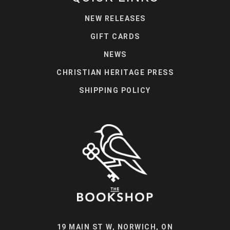
NEW RELEASES
GIFT CARDS
NEWS
CHRISTIAN HERITAGE PRESS
SHIPPING POLICY
19 MAIN ST W, NORWICH, ON