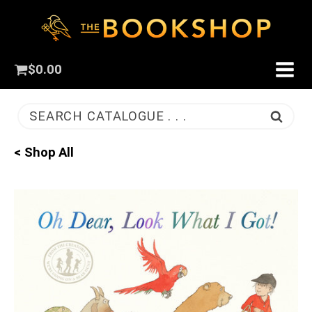
$
0.00
SEARCH CATALOGUE . . .
< Shop All