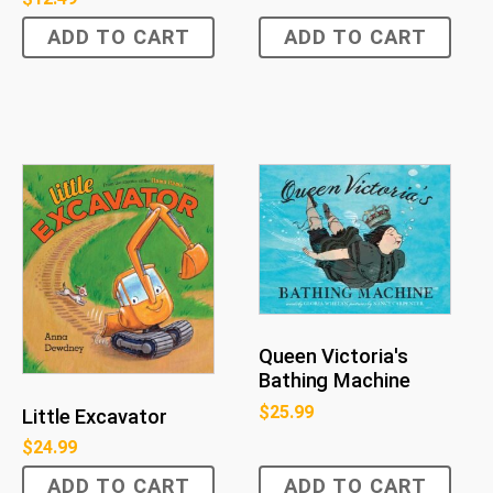
ADD TO CART
ADD TO CART
Queen Victoria's
Bathing Machine
$
25.99
Little Excavator
$
24.99
ADD TO CART
ADD TO CART