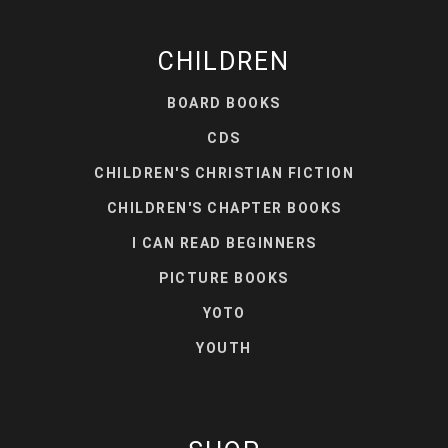
CHILDREN
BOARD BOOKS
CDS
CHILDREN'S CHRISTIAN FICTION
CHILDREN'S CHAPTER BOOKS
I CAN READ BEGINNERS
PICTURE BOOKS
YOTO
YOUTH