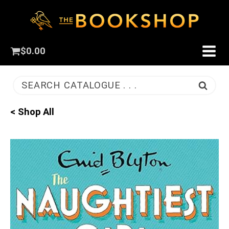
$
0.00
SEARCH CATALOGUE . . .
< Shop All