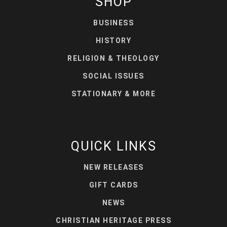
SHOP
BUSINESS
HISTORY
RELIGION & THEOLOGY
SOCIAL ISSUES
STATIONARY & MORE
QUICK LINKS
NEW RELEASES
GIFT CARDS
NEWS
CHRISTIAN HERITAGE PRESS