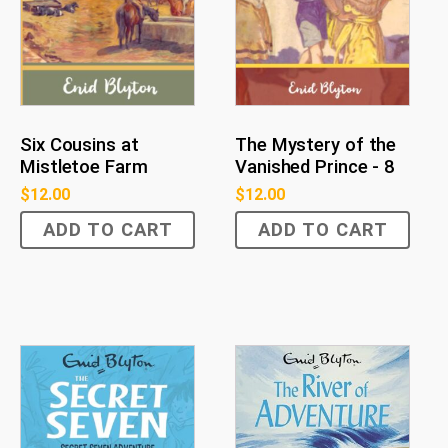
Six Cousins at
The Mystery of the
Mistletoe Farm
Vanished Prince - 8
$
12.00
$
12.00
ADD TO CART
ADD TO CART