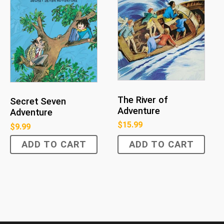
The River of
Secret Seven
Adventure
Adventure
$
15.99
$
9.99
ADD TO CART
ADD TO CART