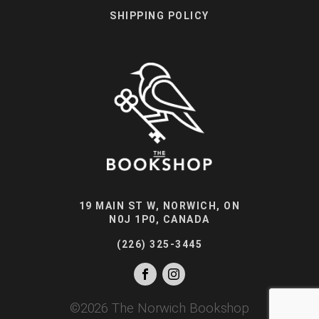
SHIPPING POLICY
19 MAIN ST W, NORWICH, ON
N0J 1P0, CANADA
(226) 325-3445
©
2026
The Norwich Bookshop