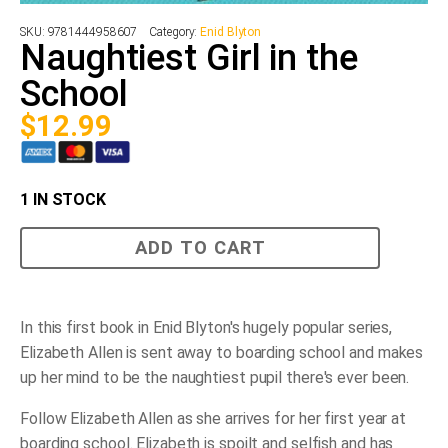
SKU:
9781444958607
Category:
Enid Blyton
Naughtiest Girl in the
School
$
12.99
1 IN STOCK
Naughtiest
ADD TO CART
Girl
in
the
School
quantity
In this first book in Enid Blyton's hugely popular series,
Elizabeth Allen is sent away to boarding school and makes
up her mind to be the naughtiest pupil there's ever been.
Follow Elizabeth Allen as she arrives for her first year at
boarding school. Elizabeth is spoilt and selfish and has