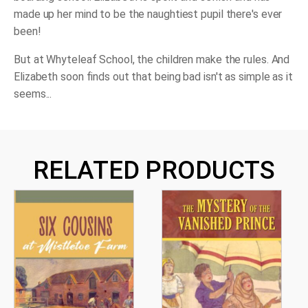
made up her mind to be the naughtiest pupil there's ever
been!
But at Whyteleaf School, the children make the rules. And
Elizabeth soon finds out that being bad isn't as simple as it
seems...
RELATED PRODUCTS