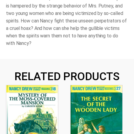
is hampered by the strange behavior of Mrs. Putney, and
two young women who are being victimized by so-called
spirits. How can Nancy fight these unseen perpetrators of
a cruel hoax? And how can she help the gullible victims
when the spirits warn them not to have anything to do
with Nancy?
RELATED PRODUCTS