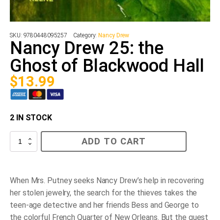
SKU:
9780448095257
Category:
Nancy Drew
Nancy Drew 25: the
Ghost of Blackwood Hall
$
13.99
2 IN STOCK
Nancy
ADD TO CART
Drew
25:
the
Ghost
of
When Mrs. Putney seeks Nancy Drew’s help in recovering
Blackwood
her stolen jewelry, the search for the thieves takes the
Hall
quantity
teen-age detective and her friends Bess and George to
the colorful French Quarter of New Orleans. But the quest