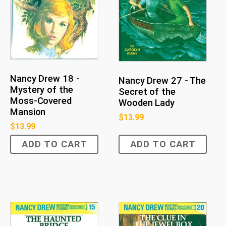
Nancy Drew 18 -
Nancy Drew 27 - The
Mystery of the
Secret of the
Moss-Covered
Wooden Lady
Mansion
$
13.99
$
13.99
ADD TO CART
ADD TO CART