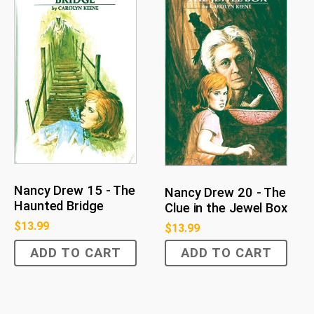
Nancy Drew 15 - The
Nancy Drew 20 - The
Haunted Bridge
Clue in the Jewel Box
$
13.99
$
13.99
ADD TO CART
ADD TO CART