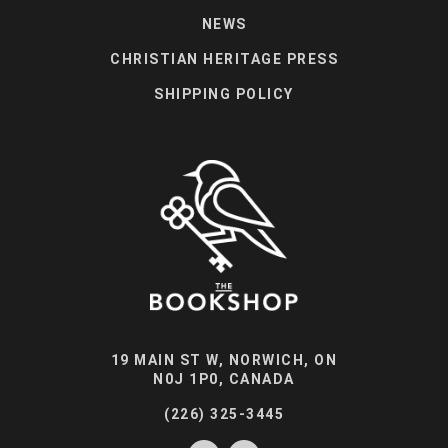
NEWS
CHRISTIAN HERITAGE PRESS
SHIPPING POLICY
19 MAIN ST W, NORWICH, ON
N0J 1P0, CANADA
(226) 325-3445