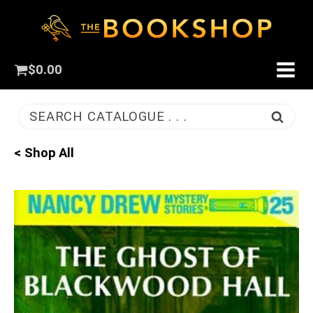
$
0.00
SEARCH CATALOGUE . . .
< Shop All