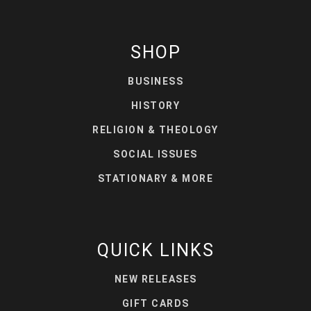
SHOP
BUSINESS
HISTORY
RELIGION & THEOLOGY
SOCIAL ISSUES
STATIONARY & MORE
QUICK LINKS
NEW RELEASES
GIFT CARDS