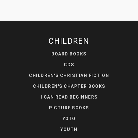
CHILDREN
BOARD BOOKS
CDS
CHILDREN'S CHRISTIAN FICTION
CHILDREN'S CHAPTER BOOKS
I CAN READ BEGINNERS
PICTURE BOOKS
YOTO
YOUTH