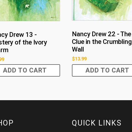
Nancy Drew 22 - The
cy Drew 13 -
Clue in the Crumbling
tery of the Ivory
Wall
arm
$
13.99
99
ADD TO CART
ADD TO CART
HOP
QUICK LINKS