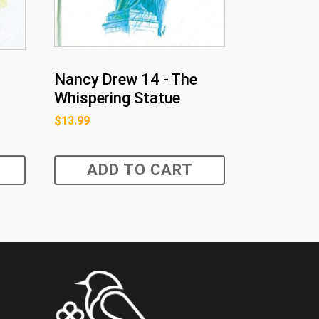
Nancy Drew 14 - The
Whispering Statue
$
13.99
ADD TO CART