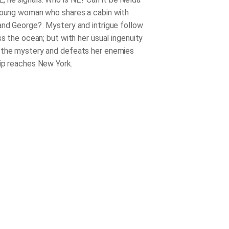
young woman who shares a cabin with
and George? Mystery and intrigue follow
ss the ocean; but with her usual ingenuity
 the mystery and defeats her enemies
ip reaches New York.