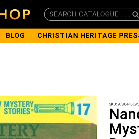
SEARCH CATALOGUE . . .
BLOG
CHRISTIAN HERITAGE PRES
SKU:
978044809
Nanc
Myst