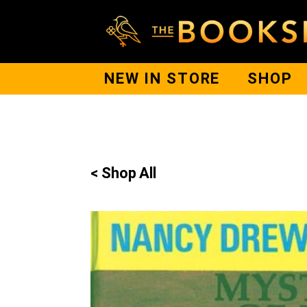
NEW IN STORE
SHOP
< Shop All