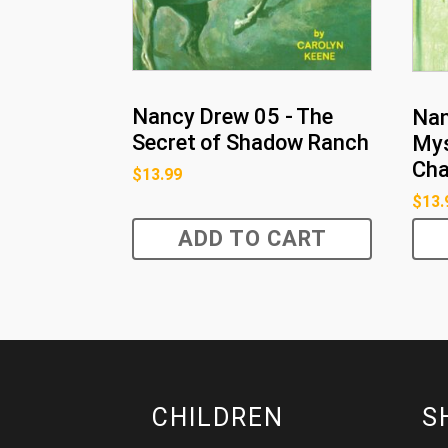
Nancy Drew 05 - The
Nan
Secret of Shadow Ranch
Mys
Ch
$
13.99
$
13.
ADD TO CART
CHILDREN
S