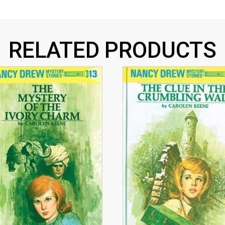
RELATED PRODUCTS