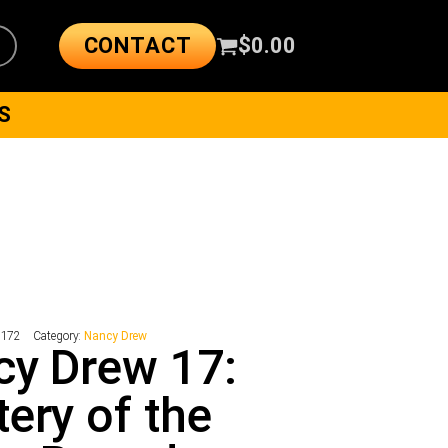
CONTACT
$
0.00
S
5172
Category:
Nancy Drew
y Drew 17:
ery of the