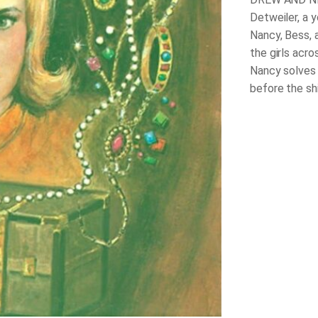
Detweiler, a 
Nancy, Bess, 
the girls acro
Nancy solves
before the sh