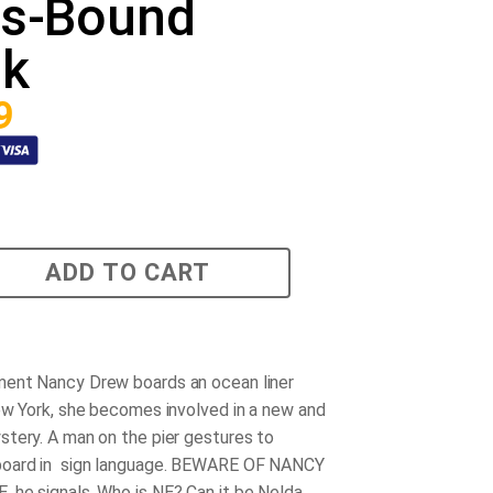
ss-Bound
nk
9
ADD TO CART
ent Nancy Drew boards an ocean liner
ew York, she becomes involved in a new and
tery. A man on the pier gestures to
oard in sign language. BEWARE OF NANCY
he signals. Who is NE? Can it be Nelda