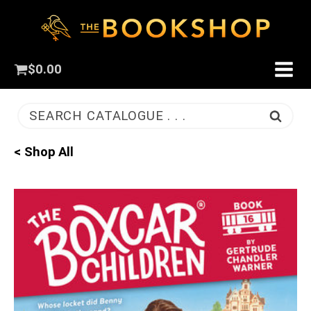
$
0.00
SEARCH CATALOGUE . . .
< Shop All