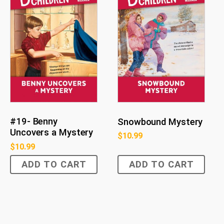
#19- Benny
Snowbound Mystery
Uncovers a Mystery
$
10.99
$
10.99
ADD TO CART
ADD TO CART