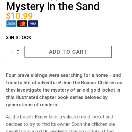
Mystery in the Sand
$
10.99
3 IN STOCK
Mystery
ADD TO CART
in
the
Sand
quantity
Four brave siblings were searching for a home – and
found a life of adventure! Join the Boxcar Children as
they investigate the mystery of an old gold locket in
this illustrated chapter book series beloved by
generations of readers.
At the beach, Benny finds a valuable gold locket and
decides to try to find its owner. Soon the children are
caught up in a puzzle involving strange visitors at the