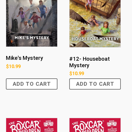
Mike's Mystery
#12- Houseboat
Mystery
$
10.99
$
10.99
ADD TO CART
ADD TO CART