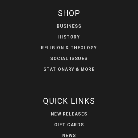
SHOP
BUSINESS
HISTORY
RELIGION & THEOLOGY
SOCIAL ISSUES
STATIONARY & MORE
QUICK LINKS
NEW RELEASES
GIFT CARDS
NEWS