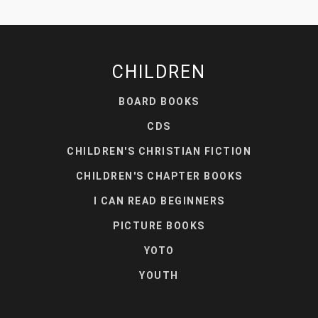
CHILDREN
BOARD BOOKS
CDS
CHILDREN'S CHRISTIAN FICTION
CHILDREN'S CHAPTER BOOKS
I CAN READ BEGINNERS
PICTURE BOOKS
YOTO
YOUTH