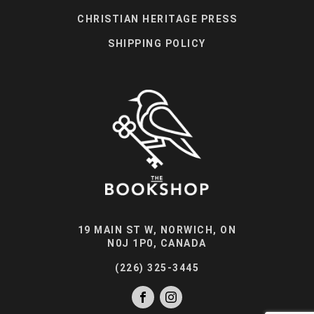
CHRISTIAN HERITAGE PRESS
SHIPPING POLICY
19 MAIN ST W, NORWICH, ON
N0J 1P0, CANADA
(226) 325-3445