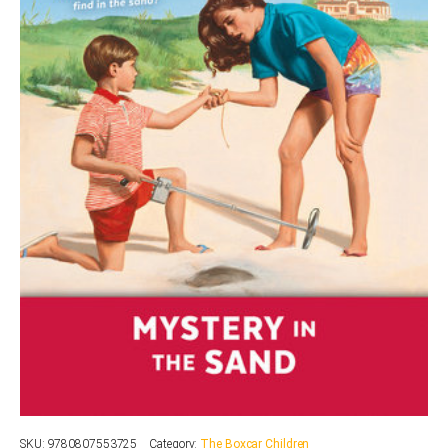
SKU:
9780807553725
Category:
The Boxcar Children