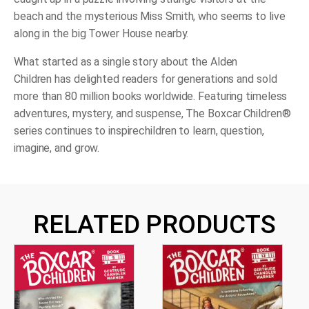
beach and the mysterious Miss Smith, who seems to live
along in the big Tower House nearby.
What started as a single story about the Alden
Children has delighted readers for generations and sold
more than 80 million books worldwide. Featuring timeless
adventures, mystery, and suspense, The Boxcar Children®
series continues to inspire
children to learn, question,
imagine, and grow.
RELATED PRODUCTS