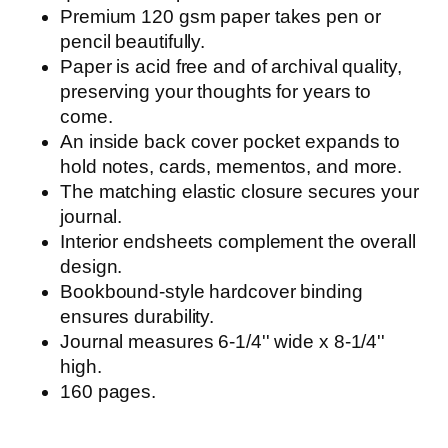
Premium 120 gsm paper takes pen or
pencil beautifully.
Paper is acid free and of archival quality,
preserving your thoughts for years to
come.
An inside back cover pocket expands to
hold notes, cards, mementos, and more.
The matching elastic closure secures your
journal.
Interior endsheets complement the overall
design.
Bookbound-style hardcover binding
ensures durability.
Journal measures 6-1/4'' wide x 8-1/4''
high.
160 pages.