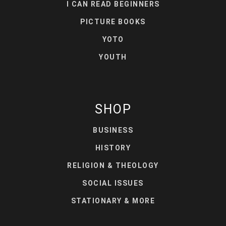
I CAN READ BEGINNERS
PICTURE BOOKS
YOTO
YOUTH
SHOP
BUSINESS
HISTORY
RELIGION & THEOLOGY
SOCIAL ISSUES
STATIONARY & MORE