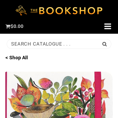
$
0.00
SEARCH CATALOGUE . . .
< Shop All