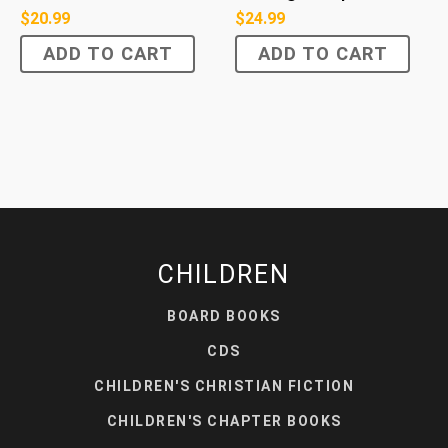
$
20.99
$
24.99
ADD TO CART
ADD TO CART
CHILDREN
BOARD BOOKS
CDS
CHILDREN'S CHRISTIAN FICTION
CHILDREN'S CHAPTER BOOKS