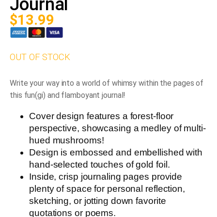
Journal
$
13.99
OUT OF STOCK
Write your way into a world of whimsy within the pages of
this fun(gi) and flamboyant journal!
Cover design features a forest-floor
perspective, showcasing a medley of multi-
hued mushrooms!
Design is embossed and embellished with
hand-selected touches of gold foil.
Inside, crisp journaling pages provide
plenty of space for personal reflection,
sketching, or jotting down favorite
quotations or poems.