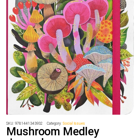
SKU:
9781441343932
Category:
Social Issues
Mushroom Medley