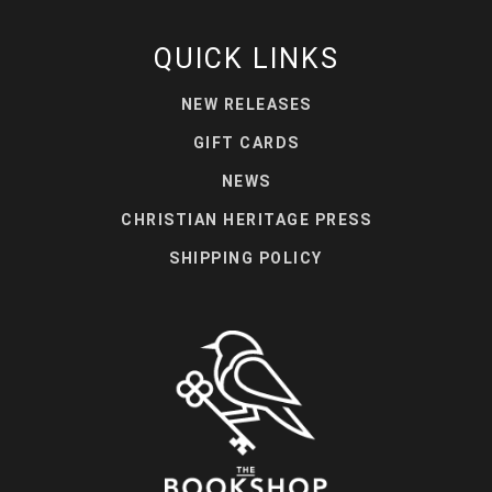
QUICK LINKS
NEW RELEASES
GIFT CARDS
NEWS
CHRISTIAN HERITAGE PRESS
SHIPPING POLICY