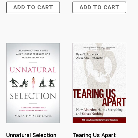
ADD TO CART
ADD TO CART
Unnatural Selection
Tearing Us Apart