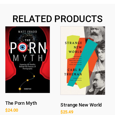
RELATED PRODUCTS
The Porn Myth
Strange New World
$
24.00
$
25.49