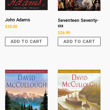
John Adams
Seventeen Seventy-
six
$
30.00
$
26.99
ADD TO CART
ADD TO CART