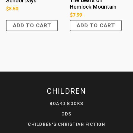
The Bears on
School Days
Hemlock Mountain
$
8.50
$
7.99
ADD TO CART
ADD TO CART
CHILDREN
BOARD BOOKS
CDS
CHILDREN'S CHRISTIAN FICTION