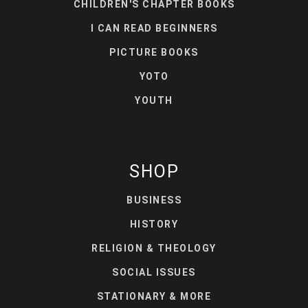
CHILDREN'S CHAPTER BOOKS
I CAN READ BEGINNERS
PICTURE BOOKS
YOTO
YOUTH
SHOP
BUSINESS
HISTORY
RELIGION & THEOLOGY
SOCIAL ISSUES
STATIONARY & MORE