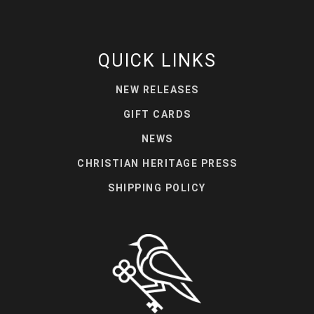
QUICK LINKS
NEW RELEASES
GIFT CARDS
NEWS
CHRISTIAN HERITAGE PRESS
SHIPPING POLICY