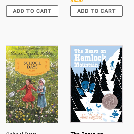
$
8.50
ADD TO CART
ADD TO CART