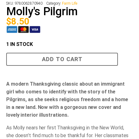
SKU:
9780062870940
Category:
Farm Life
Molly's Pilgrim
$
8.50
1 IN STOCK
Molly's
ADD TO CART
Pilgrim
quantity
A modern Thanksgiving classic about an immigrant
girl who comes to identify with the story of the
Pilgrims, as she seeks religious freedom and a home
in a new land. N
ow with a gorgeous new cover and
lovely interior illustrations.
As Molly nears her first Thanksgiving in the New World,
she doesn’t find much to be thankful for. Her classmates