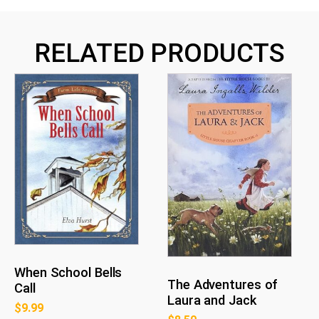
RELATED PRODUCTS
When School Bells
The Adventures of
Call
Laura and Jack
$
9.99