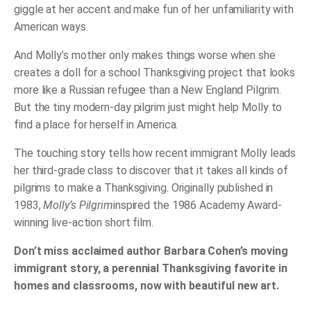
giggle at her accent and make fun of her unfamiliarity with
American ways.
And Molly’s mother only makes things worse when she
creates a doll for a school Thanksgiving project that looks
more like a Russian refugee than a New England Pilgrim.
But the tiny modern-day pilgrim just might help Molly to
find a place for herself in America.
The touching story tells how recent immigrant Molly leads
her third-grade class to discover that it takes all kinds of
pilgrims to make a Thanksgiving. Originally published in
1983,
Molly’s Pilgrim
inspired the 1986 Academy Award-
winning live-action short film.
Don’t miss acclaimed author Barbara Cohen’s moving
immigrant story, a perennial Thanksgiving favorite in
homes and classrooms, now with beautiful new art.