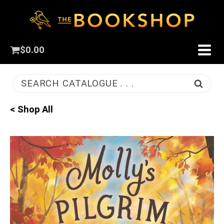
$
0.00
SEARCH CATALOGUE . . .
< Shop All