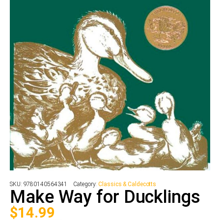
SKU:
9780140564341
Category:
Classics & Caldecotts
Make Way for Ducklings
$
14.99