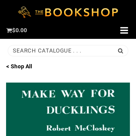
$
0.00
SEARCH CATALOGUE . . .
< Shop All