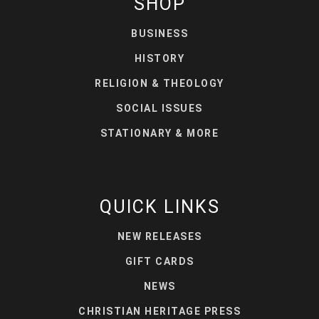
SHOP
BUSINESS
HISTORY
RELIGION & THEOLOGY
SOCIAL ISSUES
STATIONARY & MORE
QUICK LINKS
NEW RELEASES
GIFT CARDS
NEWS
CHRISTIAN HERITAGE PRESS