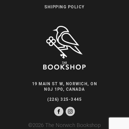
SHIPPING POLICY
19 MAIN ST W, NORWICH, ON
N0J 1P0, CANADA
(226) 325-3445
©
2026
The Norwich Bookshop