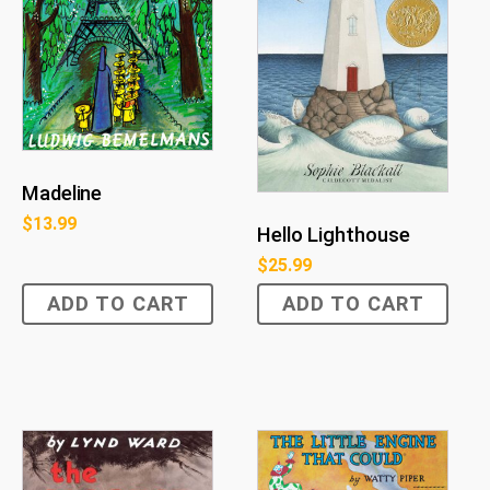
Madeline
$
13.99
Hello Lighthouse
$
25.99
ADD TO CART
ADD TO CART