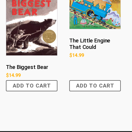
The Little Engine
That Could
$
14.99
The Biggest Bear
$
14.99
ADD TO CART
ADD TO CART