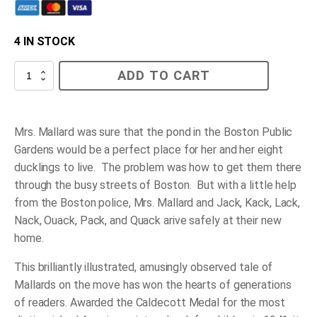
4 IN STOCK
Make
ADD TO CART
Way
for
Ducklings
quantity
Mrs. Mallard was sure that the pond in the Boston Public
Gardens would be a perfect place for her and her eight
ducklings to live. The problem was how to get them there
through the busy streets of Boston. But with a little help
from the Boston police, Mrs. Mallard and Jack, Kack, Lack,
Nack, Ouack, Pack, and Quack arive safely at their new
home.
This brilliantly illustrated, amusingly observed tale of
Mallards on the move has won the hearts of generations
of readers. Awarded the Caldecott Medal for the most