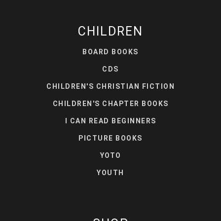
CHILDREN
BOARD BOOKS
CDS
CHILDREN'S CHRISTIAN FICTION
CHILDREN'S CHAPTER BOOKS
I CAN READ BEGINNERS
PICTURE BOOKS
YOTO
YOUTH