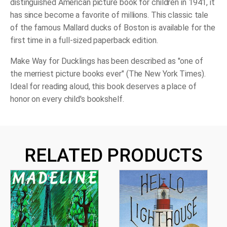
distinguished American picture book for children in 1941, it
has since become a favorite of millions. This classic tale
of the famous Mallard ducks of Boston is available for the
first time in a full-sized paperback edition.
Make Way for Ducklings
has been described as "one of
the merriest picture books ever" (
The New York Times
).
Ideal for reading aloud, this book deserves a place of
honor on every child's bookshelf.
RELATED PRODUCTS