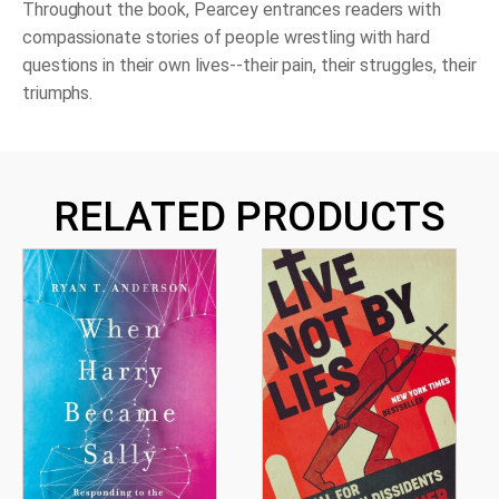
Throughout the book, Pearcey entrances readers with
compassionate stories of people wrestling with hard
questions in their own lives--their pain, their struggles, their
triumphs.
RELATED PRODUCTS