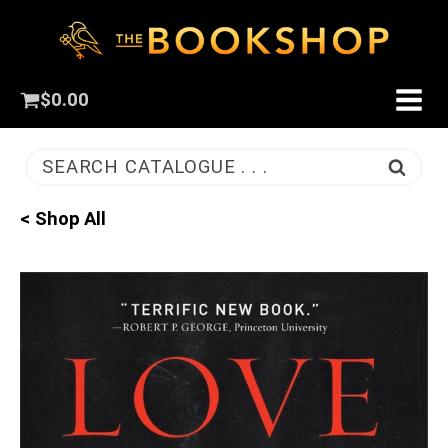
$
0.00
SEARCH CATALOGUE . . .
< Shop All