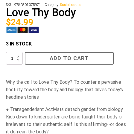
SKU:
9780801075971
Category:
Social Issues
Love Thy Body
$
24.99
3 IN STOCK
Love
ADD TO CART
Thy
Body
quantity
Why the call to
Love Thy Body?
To counter a pervasive
hostility toward the body and biology that drives today's
headline stories:
●
Transgenderism:
Activists detach gender from biology.
Kids down to kindergarten are being taught their body is
irrelevant to their authentic self. Is this affirming--or does
it demean the body?