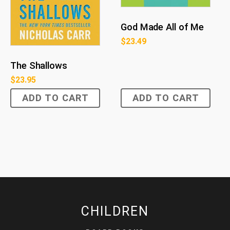
God Made All of Me
$
23.49
The Shallows
$
23.95
ADD TO CART
ADD TO CART
CHILDREN