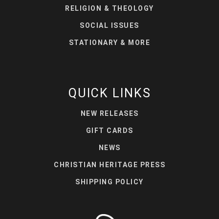
RELIGION & THEOLOGY
SOCIAL ISSUES
STATIONARY & MORE
QUICK LINKS
NEW RELEASES
GIFT CARDS
NEWS
CHRISTIAN HERITAGE PRESS
SHIPPING POLICY