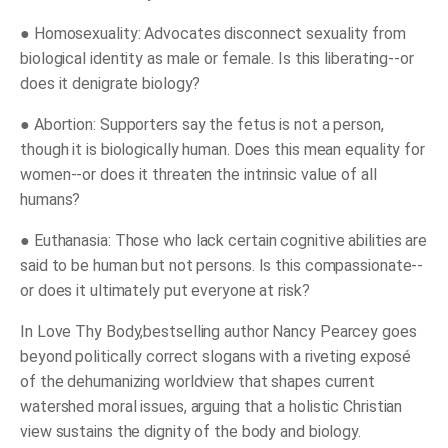
●
Homosexuality:
Advocates disconnect sexuality from
biological identity as male or female. Is this liberating--or
does it denigrate biology?
●
Abortion:
Supporters say the fetus is not a person,
though it is biologically human. Does this mean equality for
women--or does it threaten the intrinsic value of all
humans?
●
Euthanasia:
Those who lack certain cognitive abilities are
said to be human but not persons. Is this compassionate--
or does it ultimately put everyone at risk?
In
Love Thy Body
,
bestselling author Nancy Pearcey goes
beyond politically correct slogans with a riveting exposé
of the dehumanizing worldview that shapes current
watershed moral issues, arguing that a holistic Christian
view sustains the dignity of the body and biology.