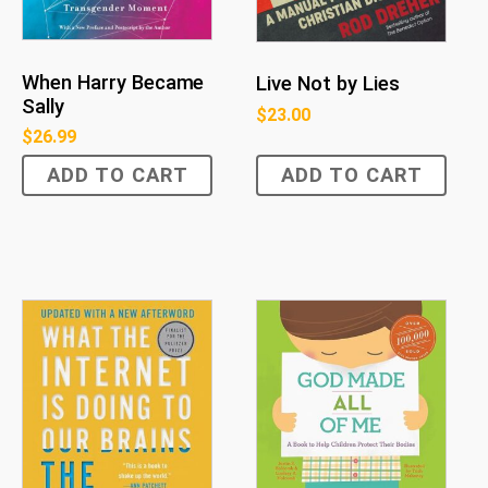
When Harry Became
Live Not by Lies
Sally
$
23.00
$
26.99
ADD TO CART
ADD TO CART