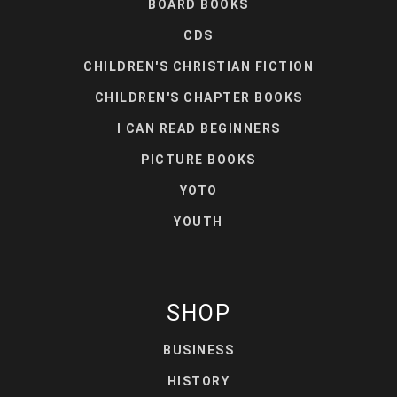
BOARD BOOKS
CDS
CHILDREN'S CHRISTIAN FICTION
CHILDREN'S CHAPTER BOOKS
I CAN READ BEGINNERS
PICTURE BOOKS
YOTO
YOUTH
SHOP
BUSINESS
HISTORY