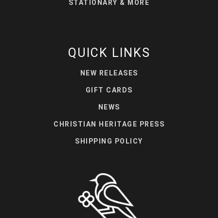
STATIONARY & MORE
QUICK LINKS
NEW RELEASES
GIFT CARDS
NEWS
CHRISTIAN HERITAGE PRESS
SHIPPING POLICY