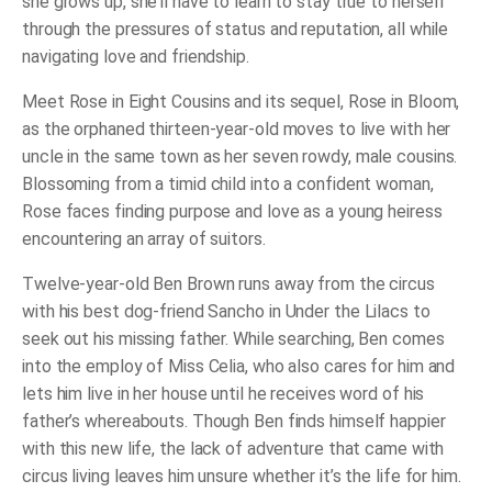
she grows up, she’ll have to learn to stay true to herself
through the pressures of status and reputation, all while
navigating love and friendship.
Meet Rose in
Eight Cousins
and its sequel,
Rose in Bloom
,
as the orphaned thirteen-year-old moves to live with her
uncle in the same town as her seven rowdy, male cousins.
Blossoming from a timid child into a confident woman,
Rose faces finding purpose and love as a young heiress
encountering an array of suitors.
Twelve-year-old Ben Brown runs away from the circus
with his best dog-friend Sancho in
Under the Lilacs
to
seek out his missing father. While searching, Ben comes
into the employ of Miss Celia, who also cares for him and
lets him live in her house until he receives word of his
father’s whereabouts. Though Ben finds himself happier
with this new life, the lack of adventure that came with
circus living leaves him unsure whether it’s the life for him.