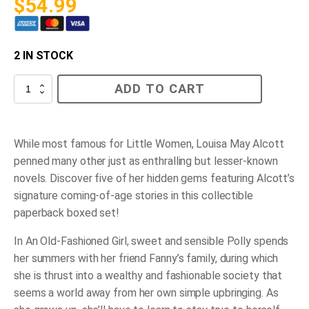
$
54.99
2 IN STOCK
Louisa
ADD TO CART
May
Alcott
Hidden
Gems
Collection
While most famous for
Little Women
, Louisa May Alcott
quantity
penned many other just as enthralling but lesser-known
novels. Discover five of her hidden gems featuring Alcott’s
signature coming-of-age stories in this collectible
paperback boxed set!
In
An Old-Fashioned Girl
, sweet and sensible Polly spends
her summers with her friend Fanny’s family, during which
she is thrust into a wealthy and fashionable society that
seems a world away from her own simple upbringing. As