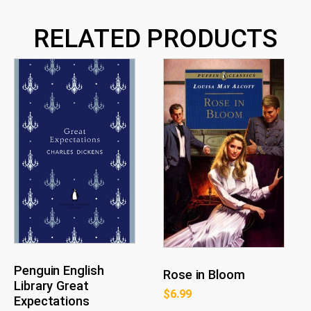
RELATED PRODUCTS
Penguin English
Rose in Bloom
Library Great
$
6.99
Expectations