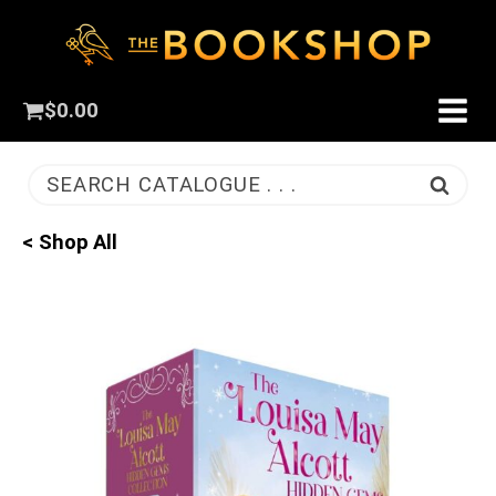
$
0.00
SEARCH CATALOGUE . . .
< Shop All