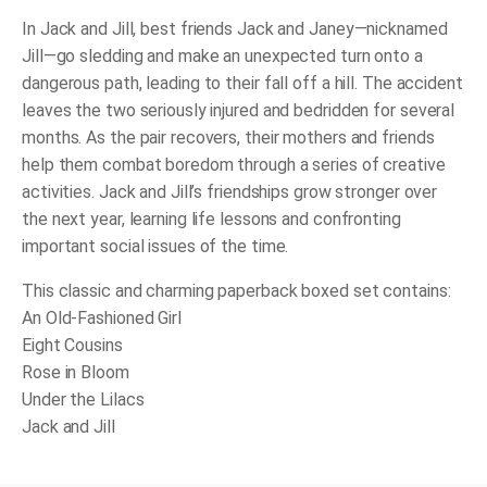
In
Jack and Jill,
best friends Jack and Janey—nicknamed
Jill—go sledding and make an unexpected turn onto a
dangerous path, leading to their fall off a hill. The accident
leaves the two seriously injured and bedridden for several
months. As the pair recovers, their mothers and friends
help them combat boredom through a series of creative
activities. Jack and Jill’s friendships grow stronger over
the next year, learning life lessons and confronting
important social issues of the time.
This classic and charming paperback boxed set contains:
An Old-Fashioned Girl
Eight Cousins
Rose in Bloom
Under the Lilacs
Jack and Jill