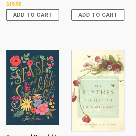
$
19.99
ADD TO CART
ADD TO CART