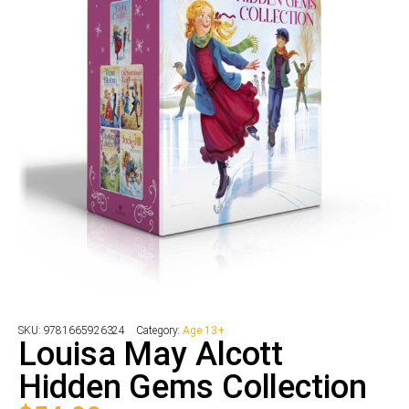
SKU:
9781665926324
Category:
Age 13+
Louisa May Alcott
Hidden Gems Collection