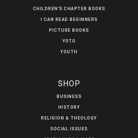
CHILDREN'S CHAPTER BOOKS
I CAN READ BEGINNERS
PICTURE BOOKS
YOTO
YOUTH
SHOP
BUSINESS
HISTORY
RELIGION & THEOLOGY
SOCIAL ISSUES