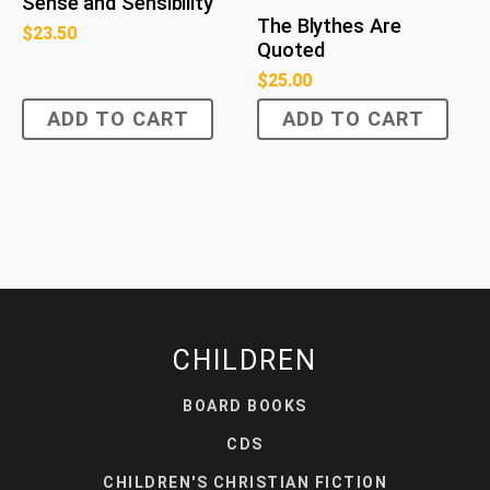
Sense and Sensibility
The Blythes Are
$
23.50
Quoted
$
25.00
ADD TO CART
ADD TO CART
CHILDREN
BOARD BOOKS
CDS
CHILDREN'S CHRISTIAN FICTION