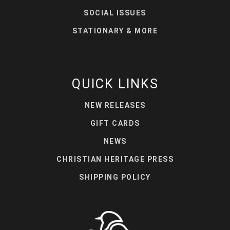
SOCIAL ISSUES
STATIONARY & MORE
QUICK LINKS
NEW RELEASES
GIFT CARDS
NEWS
CHRISTIAN HERITAGE PRESS
SHIPPING POLICY