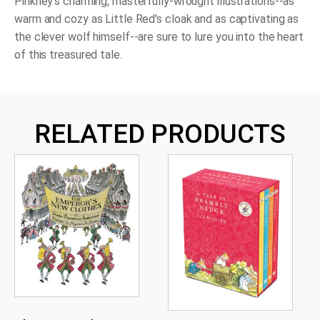
Pinkney's charming, masterfully-wrought illustrations--as
warm and cozy as Little Red's cloak and as captivating as
the clever wolf himself--are sure to lure you into the heart
of this treasured tale.
RELATED PRODUCTS