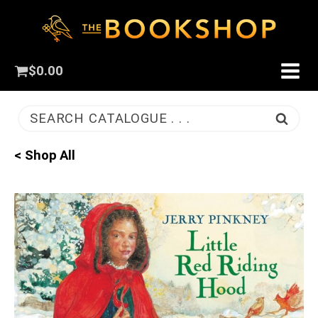
$
0.00
SEARCH CATALOGUE . . .
< Shop All