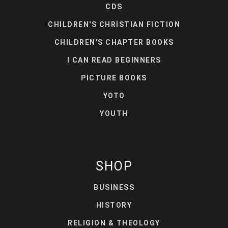
CDS
CHILDREN'S CHRISTIAN FICTION
CHILDREN'S CHAPTER BOOKS
I CAN READ BEGINNERS
PICTURE BOOKS
YOTO
YOUTH
SHOP
BUSINESS
HISTORY
RELIGION & THEOLOGY