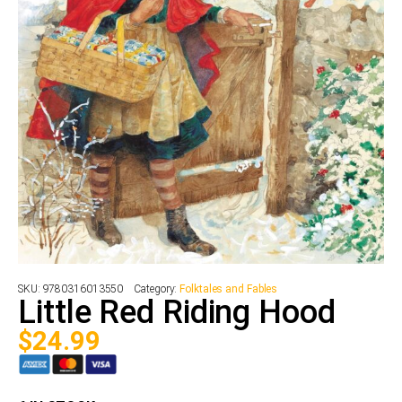
SKU:
9780316013550
Category:
Folktales and Fables
Little Red Riding Hood
$
24.99