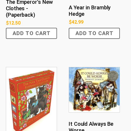
The Emperor's New
A Year in Brambly
Clothes -
Hedge
(Paperback)
$
42.99
$
12.50
ADD TO CART
ADD TO CART
It Could Always Be
Worse