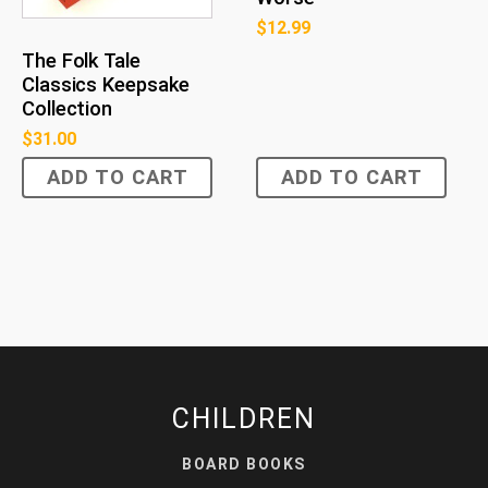
$
12.99
The Folk Tale
Classics Keepsake
Collection
$
31.00
ADD TO CART
ADD TO CART
CHILDREN
BOARD BOOKS