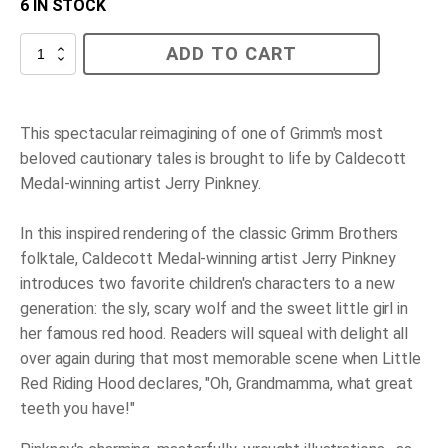
6 IN STOCK
Little
ADD TO CART
Red
Riding
Hood
quantity
This spectacular reimagining of one of Grimm's most
beloved cautionary tales is brought to life by Caldecott
Medal-winning artist Jerry Pinkney.
In this inspired rendering of the classic Grimm Brothers
folktale, Caldecott Medal-winning artist Jerry Pinkney
introduces two favorite children's characters to a new
generation: the sly, scary wolf and the sweet little girl in
her famous red hood. Readers will squeal with delight all
over again during that most memorable scene when Little
Red Riding Hood declares, "Oh, Grandmamma, what great
teeth you have!"