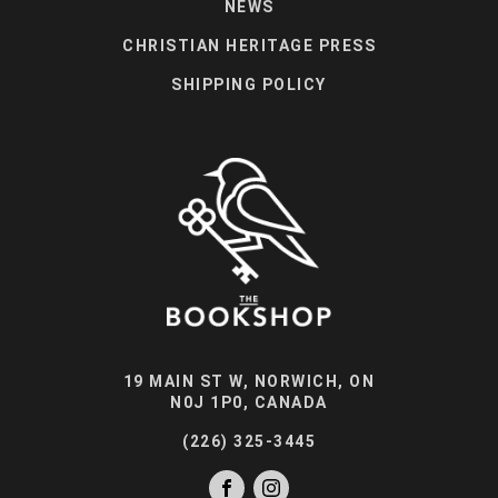
NEWS
CHRISTIAN HERITAGE PRESS
SHIPPING POLICY
19 MAIN ST W, NORWICH, ON
N0J 1P0, CANADA
(226) 325-3445