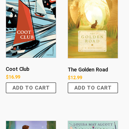
Coot Club
The Golden Road
$
16.99
$
12.99
ADD TO CART
ADD TO CART