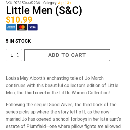
SKU:
9781534462236
Category:
Age 13+
Little Men (S&C)
$
10.99
5 IN STOCK
Little
ADD TO CART
Men
(S&C)
quantity
Louisa May Alcott’s enchanting tale of Jo March
continues with this beautiful collector’s edition of
Little
Men
, the third novel in the Little Women Collection!
Following the sequel
Good Wives
, the third book of the
series picks up where the story left off, as the now-
married Jo has opened a school for boys in her late aunt’s
estate of Plumfield—one where pillow fights are allowed