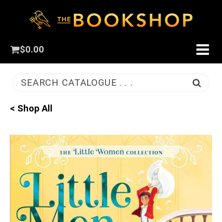
$
0.00
SEARCH CATALOGUE . . .
< Shop All