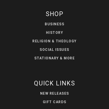
SHOP
BUSINESS
HISTORY
RELIGION & THEOLOGY
SOCIAL ISSUES
STATIONARY & MORE
QUICK LINKS
NEW RELEASES
GIFT CARDS