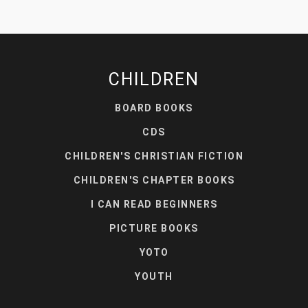
CHILDREN
BOARD BOOKS
CDS
CHILDREN'S CHRISTIAN FICTION
CHILDREN'S CHAPTER BOOKS
I CAN READ BEGINNERS
PICTURE BOOKS
YOTO
YOUTH