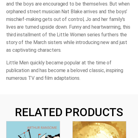
and the boys are encouraged to be themselves. But when
orphaned street musician Nat Blake arrives and the boys’
mischief-making gets out of control, Jo and her family’s
lives are turned upside down. Funny and heartwarming, this
third installment of the Little Women series furthers the
story of the March sisters while introducing new and just
as captivating characters.
Little Men
quickly became popular at the time of
publication and has become a beloved classic, inspiring
numerous TV and film adaptations.
RELATED PRODUCTS