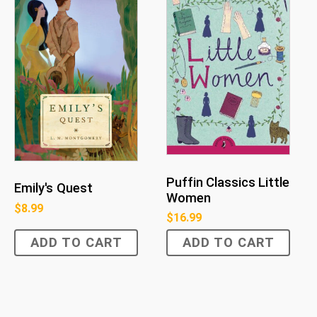
Puffin Classics Little
Emily's Quest
Women
$
8.99
$
16.99
ADD TO CART
ADD TO CART