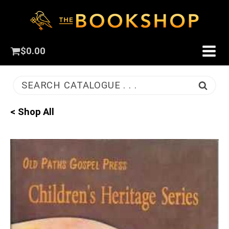
$
0.00
SEARCH CATALOGUE . . .
< Shop All