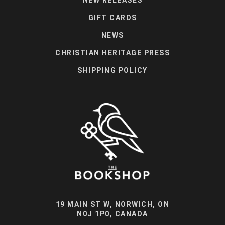
NEW RELEASES
GIFT CARDS
NEWS
CHRISTIAN HERITAGE PRESS
SHIPPING POLICY
19 MAIN ST W, NORWICH, ON
N0J 1P0, CANADA