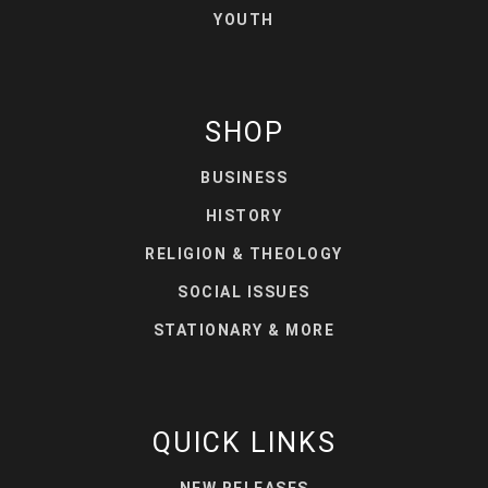
YOUTH
SHOP
BUSINESS
HISTORY
RELIGION & THEOLOGY
SOCIAL ISSUES
STATIONARY & MORE
QUICK LINKS