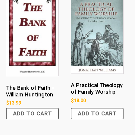
A Practical Theology
The Bank of Faith -
of Family Worship
William Huntington
$
18.00
$
13.99
ADD TO CART
ADD TO CART