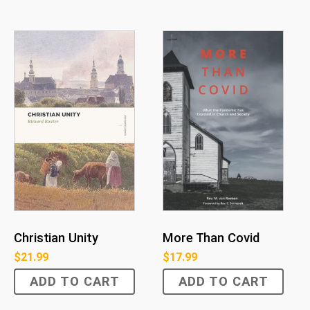
Christian Unity
More Than Covid
$
21.99
$
17.99
ADD TO CART
ADD TO CART