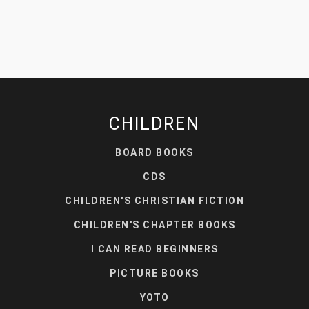
CHILDREN
BOARD BOOKS
CDS
CHILDREN'S CHRISTIAN FICTION
CHILDREN'S CHAPTER BOOKS
I CAN READ BEGINNERS
PICTURE BOOKS
YOTO