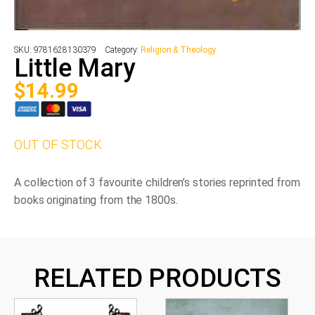
SKU:
9781628130379
Category:
Religion & Theology
Little Mary
$
14.99
OUT OF STOCK
A collection of 3 favourite children’s stories reprinted from
books originating from the 1800s.
RELATED PRODUCTS