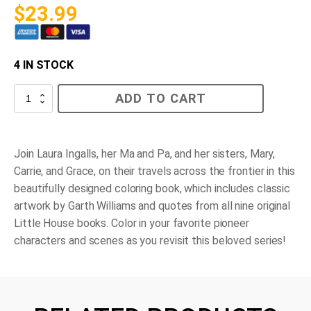
$
23.99
4 IN STOCK
Little
ADD TO CART
House
Coloring
Book
quantity
Join Laura Ingalls, her Ma and Pa, and her sisters, Mary,
Carrie, and Grace, on their travels across the frontier in this
beautifully designed coloring book, which includes classic
artwork by Garth Williams and quotes from all nine original
Little House books. Color in your favorite pioneer
characters and scenes as you revisit this beloved series!