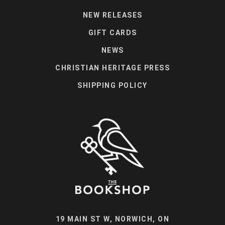
NEW RELEASES
GIFT CARDS
NEWS
CHRISTIAN HERITAGE PRESS
SHIPPING POLICY
19 MAIN ST W, NORWICH, ON