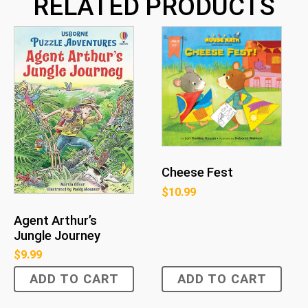
RELATED PRODUCTS
Cheese Fest
$
10.99
Agent Arthur’s
Jungle Journey
$
9.99
ADD TO CART
ADD TO CART