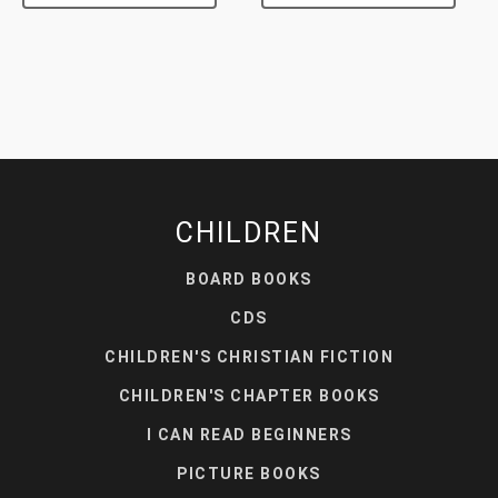
CHILDREN
BOARD BOOKS
CDS
CHILDREN'S CHRISTIAN FICTION
CHILDREN'S CHAPTER BOOKS
I CAN READ BEGINNERS
PICTURE BOOKS