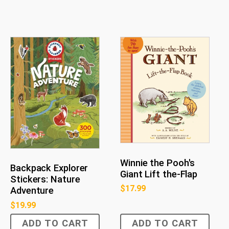
Winnie the Pooh's
Backpack Explorer
Giant Lift the-Flap
Stickers: Nature
$
17.99
Adventure
$
19.99
ADD TO CART
ADD TO CART