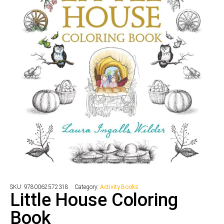
SKU:
9780062572318
Category:
Activity Books
Little House Coloring
Book