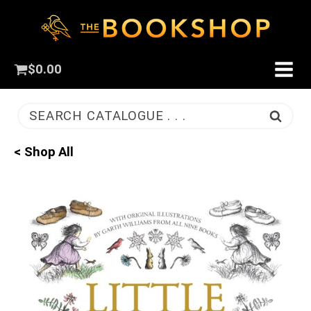
$
0.00
SEARCH CATALOGUE . . .
< Shop All