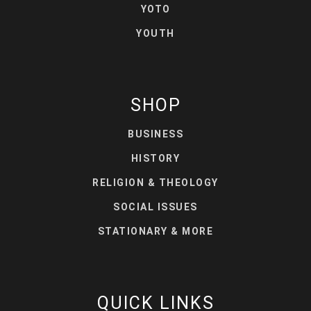
YOTO
YOUTH
SHOP
BUSINESS
HISTORY
RELIGION & THEOLOGY
SOCIAL ISSUES
STATIONARY & MORE
QUICK LINKS