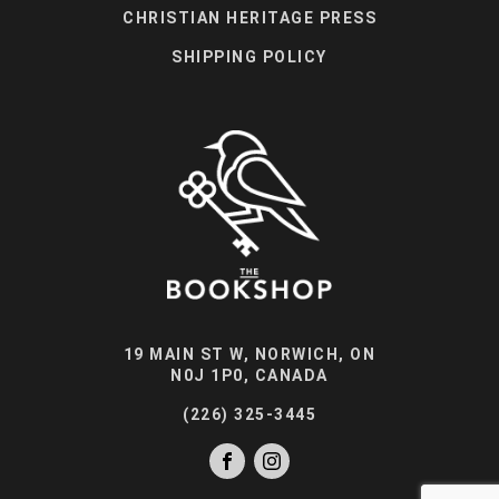
CHRISTIAN HERITAGE PRESS
SHIPPING POLICY
19 MAIN ST W, NORWICH, ON
N0J 1P0, CANADA
(226) 325-3445