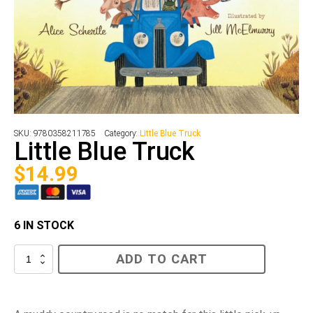
SKU:
9780358211785
Category:
Little Blue Truck
Little Blue Truck
$
14.99
6 IN STOCK
Little
ADD TO CART
Blue
Truck
quantity