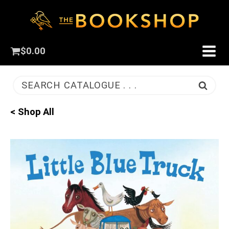
$
0.00
SEARCH CATALOGUE . . .
< Shop All