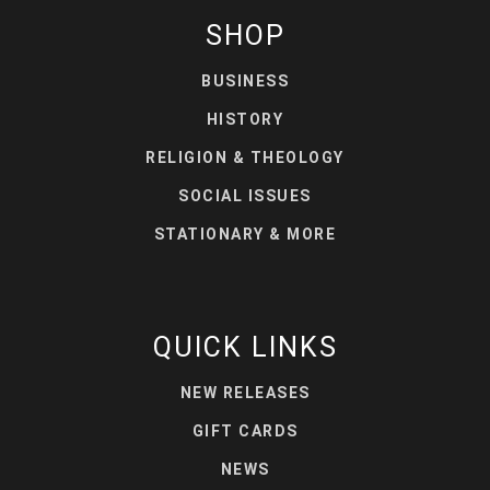
SHOP
BUSINESS
HISTORY
RELIGION & THEOLOGY
SOCIAL ISSUES
STATIONARY & MORE
QUICK LINKS
NEW RELEASES
GIFT CARDS
NEWS