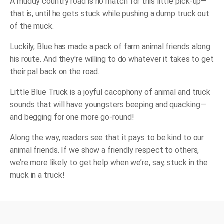
A muddy country road is no match for this little pick-up—
that is, until he gets stuck while pushing a dump truck out
of the muck.
Luckily, Blue has made a pack of farm animal friends along
his route. And they're willing to do whatever it takes to get
their pal back on the road.
Little Blue Truck
is a joyful cacophony of animal and truck
sounds that will have youngsters beeping and quacking—
and begging for one more go-round!
Along the way, readers see that it pays to be kind to our
animal friends. If we show a friendly respect to others,
we’re more likely to get help when we’re, say, stuck in the
muck in a truck!