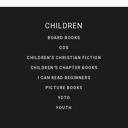
CHILDREN
BOARD BOOKS
CDS
CHILDREN'S CHRISTIAN FICTION
CHILDREN'S CHAPTER BOOKS
I CAN READ BEGINNERS
PICTURE BOOKS
YOTO
YOUTH