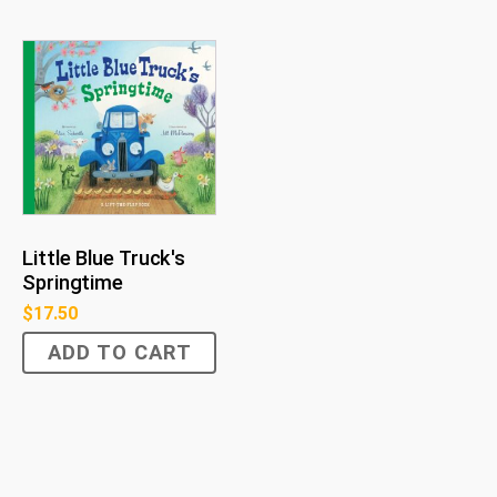
Little Blue Truck's
Springtime
$
17.50
ADD TO CART