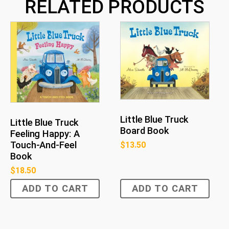
RELATED PRODUCTS
Little Blue Truck
Little Blue Truck
Board Book
Feeling Happy: A
Touch-And-Feel
$
13.50
Book
$
18.50
ADD TO CART
ADD TO CART