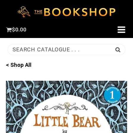
$
0.00
SEARCH CATALOGUE . . .
< Shop All