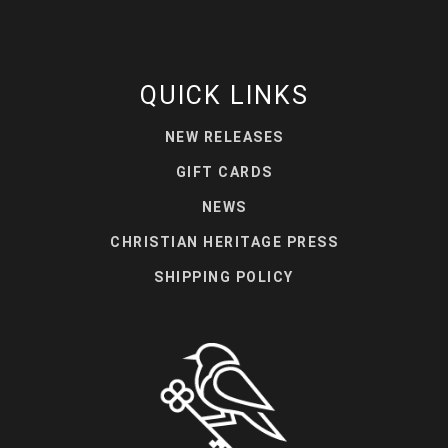
QUICK LINKS
NEW RELEASES
GIFT CARDS
NEWS
CHRISTIAN HERITAGE PRESS
SHIPPING POLICY