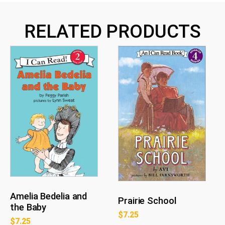
RELATED PRODUCTS
Amelia Bedelia and
Prairie School
the Baby
$
7.25
$
7.25