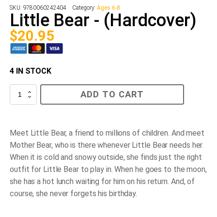
SKU:
9780060242404
Category:
Ages 6-8
Little Bear - (Hardcover)
$
20.95
4 IN STOCK
Little
ADD TO CART
Bear
-
(Hardcover)
quantity
Meet Little Bear, a friend to millions of children. And meet
Mother Bear, who is there whenever Little Bear needs her.
When it is cold and snowy outside, she finds just the right
outfit for Little Bear to play in. When he goes to the moon,
she has a hot lunch waiting for him on his return. And, of
course, she never forgets his birthday.