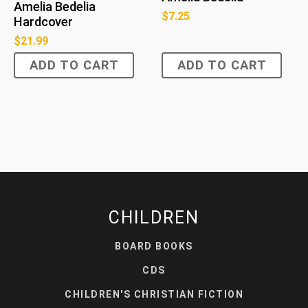
Amelia Bedelia
$
7.25
Hardcover
$
21.99
ADD TO CART
ADD TO CART
CHILDREN
BOARD BOOKS
CDS
CHILDREN'S CHRISTIAN FICTION