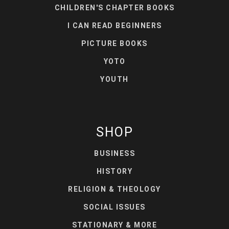
CHILDREN'S CHAPTER BOOKS
I CAN READ BEGINNERS
PICTURE BOOKS
YOTO
YOUTH
SHOP
BUSINESS
HISTORY
RELIGION & THEOLOGY
SOCIAL ISSUES
STATIONARY & MORE