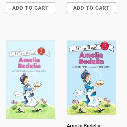
ADD TO CART
ADD TO CART
Amelia Bedelia