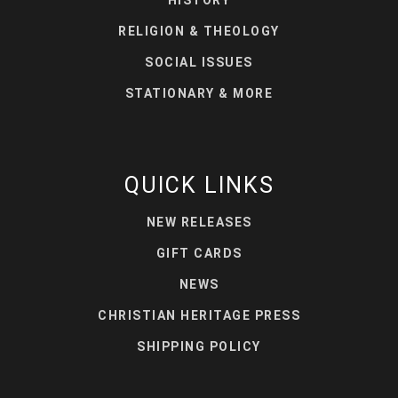
RELIGION & THEOLOGY
SOCIAL ISSUES
STATIONARY & MORE
QUICK LINKS
NEW RELEASES
GIFT CARDS
NEWS
CHRISTIAN HERITAGE PRESS
SHIPPING POLICY