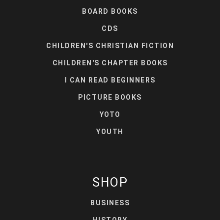
BOARD BOOKS
CDS
CHILDREN'S CHRISTIAN FICTION
CHILDREN'S CHAPTER BOOKS
I CAN READ BEGINNERS
PICTURE BOOKS
YOTO
YOUTH
SHOP
BUSINESS
HISTORY