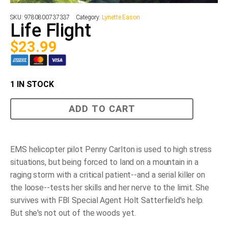
SKU:
9780800737337
Category:
Lynette Eason
Life Flight
$
23.99
1 IN STOCK
Life
ADD TO CART
Flight
quantity
EMS helicopter pilot Penny Carlton is used to high stress
situations, but being forced to land on a mountain in a
raging storm with a critical patient--and a serial killer on
the loose--tests her skills and her nerve to the limit. She
survives with FBI Special Agent Holt Satterfield's help.
But she's not out of the woods yet.