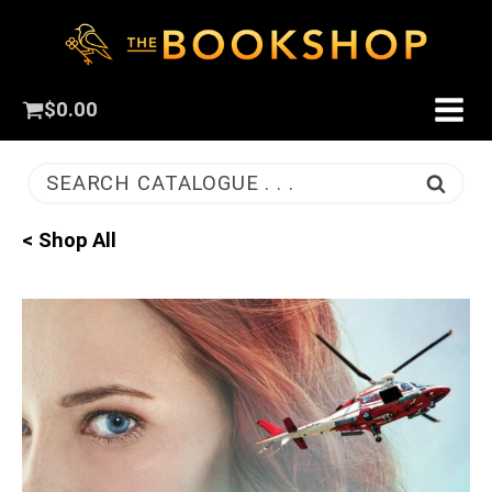
$
0.00
SEARCH CATALOGUE . . .
< Shop All