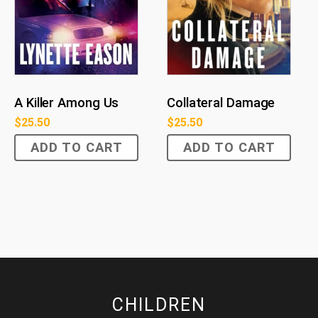
Collateral Damage
A Killer Among Us
$
25.50
$
25.50
ADD TO CART
ADD TO CART
CHILDREN