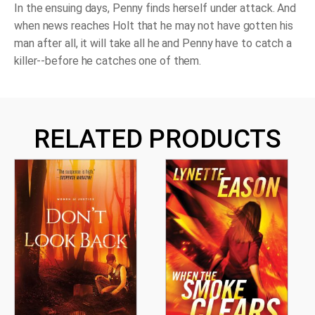
In the ensuing days, Penny finds herself under attack. And
when news reaches Holt that he may not have gotten his
man after all, it will take all he and Penny have to catch a
killer--before he catches one of them.
RELATED PRODUCTS