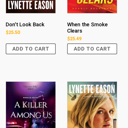
Don't Look Back
When the Smoke
Clears
$
25.50
$
25.49
ADD TO CART
ADD TO CART