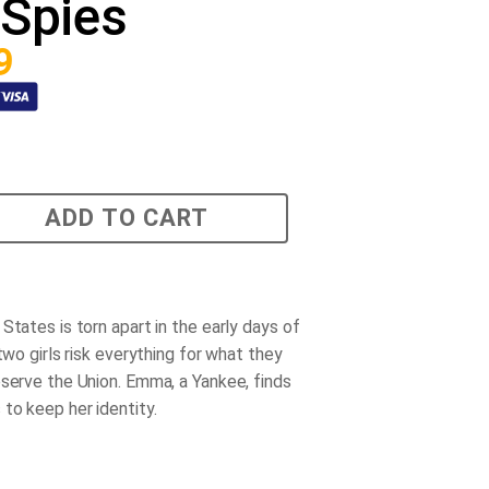
Spies
9
ADD TO CART
States is torn apart in the early days of
 two girls risk everything for what they
eserve the Union. Emma, a Yankee, finds
to keep her identity.