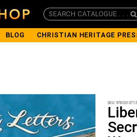
SEARCH CATALOGUE . . .
BLOG
CHRISTIAN HERITAGE PRES
SKU:
978031071
Libe
Secr