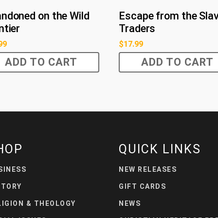
ndoned on the Wild
Escape from the Sla
ntier
Traders
99
$
17.99
ADD TO CART
ADD TO CART
HOP
QUICK LINKS
SINESS
NEW RELEASES
STORY
GIFT CARDS
LIGION & THEOLOGY
NEWS