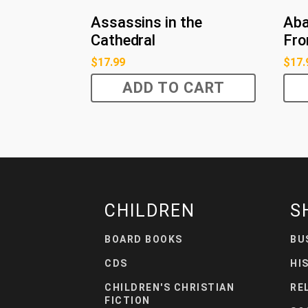
Assassins in the
Aba
Cathedral
Fro
$
17.99
$
17.
ADD TO CART
CHILDREN
S
BOARD BOOKS
BU
CDS
HI
CHILDREN'S CHRISTIAN
RE
FICTION