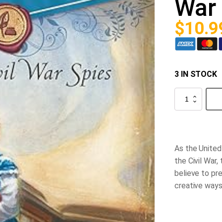
War 
$
10.9
3 IN STOCK
Liberty
Letters
-
Secrets
of
Civil
War
As the United 
Spies
quantity
the Civil War,
believe to pr
creative ways 