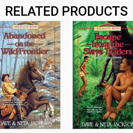
RELATED PRODUCTS