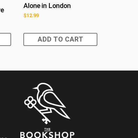
Alone in London
ve
$
12.99
ADD TO CART