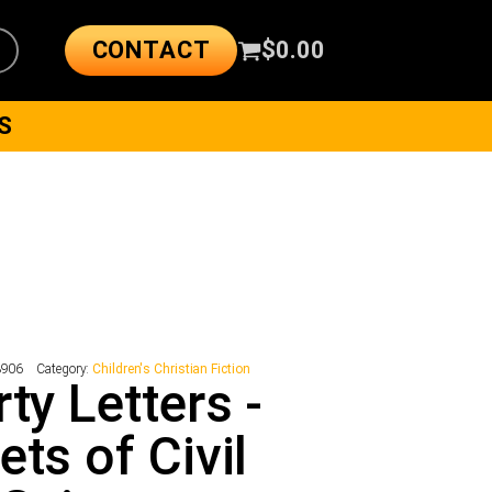
CONTACT
$
0.00
S
3906
Category:
Children's Christian Fiction
rty Letters -
ets of Civil