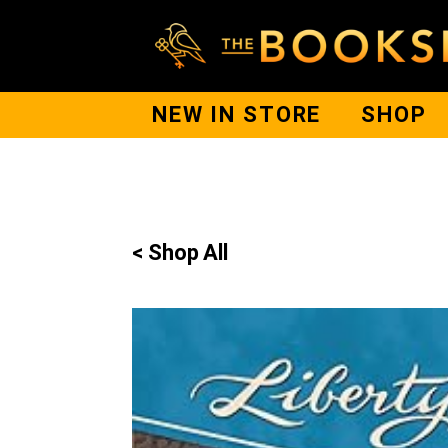
NEW IN STORE
SHOP
< Shop All