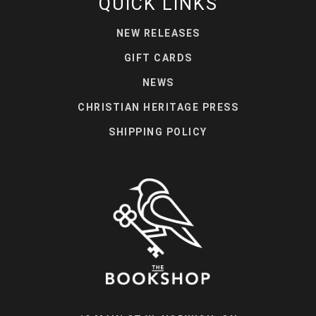
QUICK LINKS
NEW RELEASES
GIFT CARDS
NEWS
CHRISTIAN HERITAGE PRESS
SHIPPING POLICY