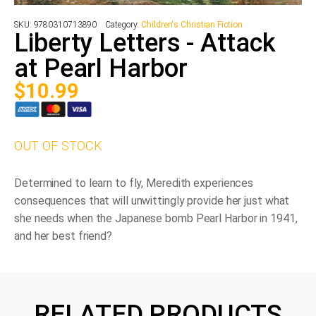
SKU:
9780310713890
Category:
Children's Christian Fiction
Liberty Letters - Attack
at Pearl Harbor
$
10.99
OUT OF STOCK
Determined to learn to fly, Meredith experiences
consequences that will unwittingly provide her just what
she needs when the Japanese bomb Pearl Harbor in 1941,
and her best friend?
RELATED PRODUCTS