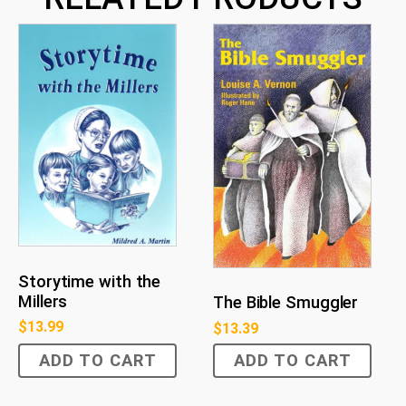
Storytime with the
Millers
The Bible Smuggler
$
13.99
$
13.39
ADD TO CART
ADD TO CART