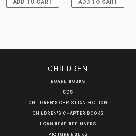
ADD TO CART
ADD TO CART
CHILDREN
BOARD BOOKS
CDS
CHILDREN'S CHRISTIAN FICTION
CHILDREN'S CHAPTER BOOKS
I CAN READ BEGINNERS
PICTURE BOOKS