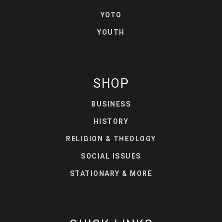
YOTO
YOUTH
SHOP
BUSINESS
HISTORY
RELIGION & THEOLOGY
SOCIAL ISSUES
STATIONARY & MORE