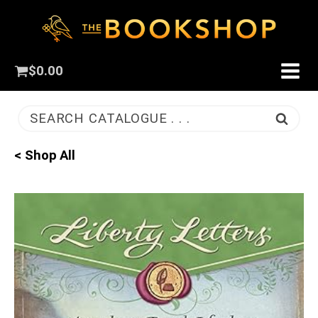
$
0.00
SEARCH CATALOGUE . . .
< Shop All