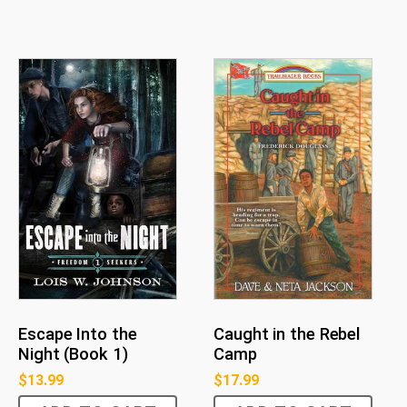
Escape Into the
Caught in the Rebel
Night (Book 1)
Camp
$
13.99
$
17.99