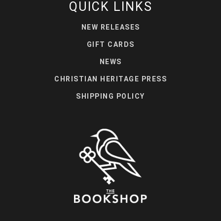
QUICK LINKS
NEW RELEASES
GIFT CARDS
NEWS
CHRISTIAN HERITAGE PRESS
SHIPPING POLICY