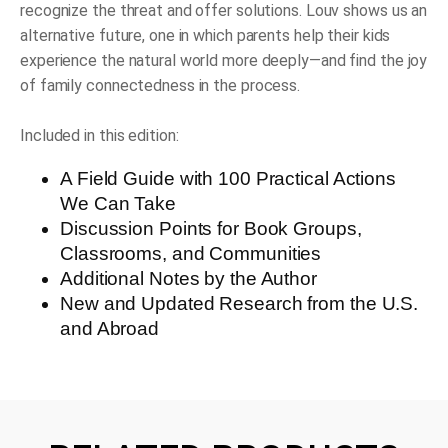
recognize the threat and offer solutions. Louv shows us an
alternative future, one in which parents help their kids
experience the natural world more deeply—and find the joy
of family connectedness in the process.
Included in this edition:
A Field Guide with 100 Practical Actions
We Can Take
Discussion Points for Book Groups,
Classrooms, and Communities
Additional Notes by the Author
New and Updated Research from the U.S.
and Abroad