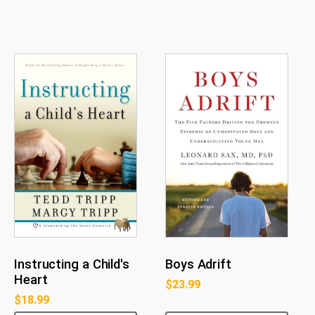
Instructing a Child's
Boys Adrift
Heart
$
23.99
$
18.99