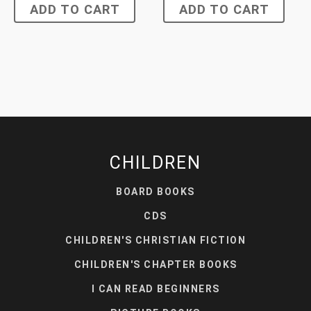
ADD TO CART
ADD TO CART
CHILDREN
BOARD BOOKS
CDS
CHILDREN'S CHRISTIAN FICTION
CHILDREN'S CHAPTER BOOKS
I CAN READ BEGINNERS