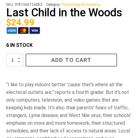
SKU:
9781565126053
Category:
Psychology & Parenting
Last Child in the Woods
$
24.99
6 IN STOCK
Last
ADD TO CART
Child
in
the
Woods
quantity
“I like to play indoors better ’cause that’s where all the
electrical outlets are,” reports a fourth grader. But it’s not
only computers, television, and video games that are
keeping kids inside. It’s also their parents’ fears of traffic,
strangers, Lyme disease, and West Nile virus; their schools’
emphasis on more and more homework; their structured
schedules; and their lack of access to natural areas. Local