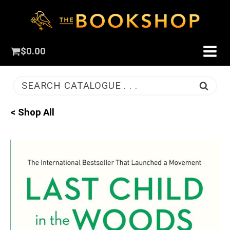
$
0.00
SEARCH CATALOGUE . . .
< Shop All