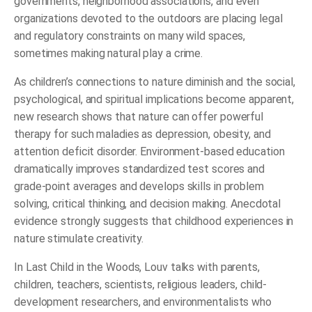
governments, neighborhood associations, and even
organizations devoted to the outdoors are placing legal
and regulatory constraints on many wild spaces,
sometimes making natural play a crime.
As children’s connections to nature diminish and the social,
psychological, and spiritual implications become apparent,
new research shows that nature can offer powerful
therapy for such maladies as depression, obesity, and
attention deficit disorder. Environment-based education
dramatically improves standardized test scores and
grade-point averages and develops skills in problem
solving, critical thinking, and decision making. Anecdotal
evidence strongly suggests that childhood experiences in
nature stimulate creativity.
In
Last Child in the Woods
, Louv talks with parents,
children, teachers, scientists, religious leaders, child-
development researchers, and environmentalists who