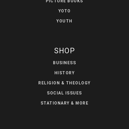
PICTURE BOOKS
YOTO
YOUTH
SHOP
BUSINESS
HISTORY
RELIGION & THEOLOGY
SOCIAL ISSUES
STATIONARY & MORE