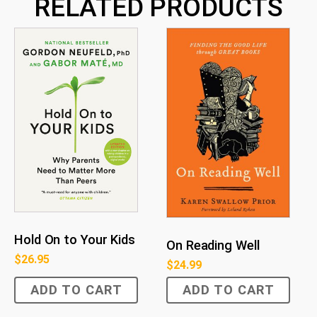
RELATED PRODUCTS
Hold On to Your Kids
On Reading Well
$
26.95
$
24.99
ADD TO CART
ADD TO CART