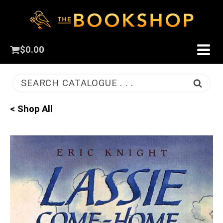
$
0.00
SEARCH CATALOGUE . . .
< Shop All