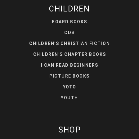
CHILDREN
BOARD BOOKS
CDS
CHILDREN'S CHRISTIAN FICTION
CHILDREN'S CHAPTER BOOKS
I CAN READ BEGINNERS
PICTURE BOOKS
YOTO
YOUTH
SHOP