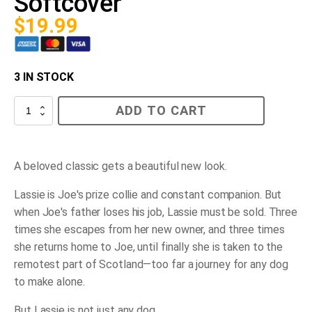
Softcover
$
19.99
3 IN STOCK
Lassie
ADD TO CART
Come-
Home
Softcover
quantity
A beloved classic gets a beautiful new look.
Lassie is Joe's prize collie and constant companion. But
when Joe's father loses his job, Lassie must be sold. Three
times she escapes from her new owner, and three times
she returns home to Joe, until finally she is taken to the
remotest part of Scotland―too far a journey for any dog
to make alone.
But Lassie is not just any dog.