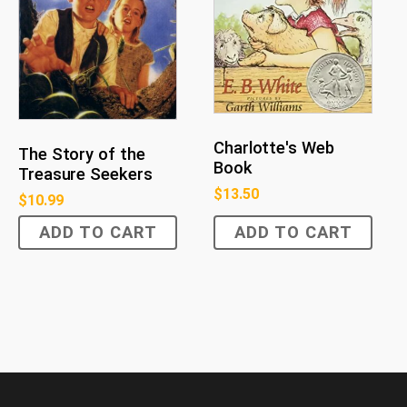
Charlotte's Web
The Story of the
Book
Treasure Seekers
$
13.50
$
10.99
ADD TO CART
ADD TO CART