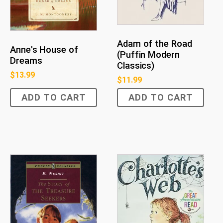
Adam of the Road
Anne's House of
(Puffin Modern
Dreams
Classics)
$
13.99
$
11.99
ADD TO CART
ADD TO CART