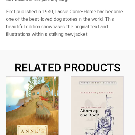
First published in 1940,
Lassie Come-Home
has become
one of the best-loved dog stories in the world. This
beautiful edition showcases the original text and
illustrations within a striking new jacket.
RELATED PRODUCTS