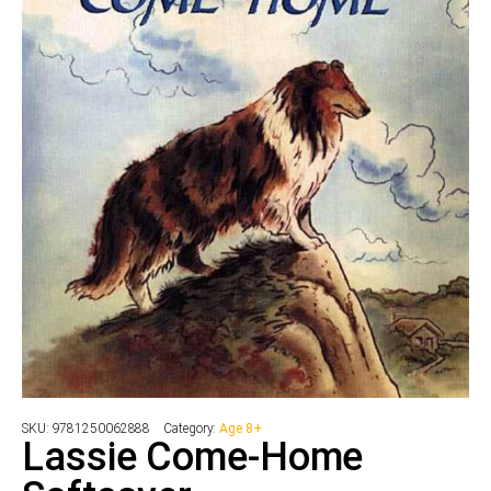
SKU:
9781250062888
Category:
Age 8+
Lassie Come-Home