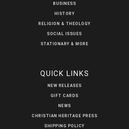
BUSINESS
HISTORY
RELIGION & THEOLOGY
SOCIAL ISSUES
STATIONARY & MORE
QUICK LINKS
NEW RELEASES
GIFT CARDS
NEWS
CHRISTIAN HERITAGE PRESS
SHIPPING POLICY