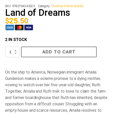
SKU:
9780764243523
Category:
Christian Fiction (Adult)
Land of Dreams
$
25.50
2 IN STOCK
Land
ADD TO CART
of
Dreams
quantity
On the ship to America, Norwegian immigrant Amalia
Gunderson makes a solemn promise to a dying mother,
vowing to watch over her five-year-old daughter, Ruth.
Together, Amalia and Ruth trek to Iowa to claim the farm
and former boardinghouse that Ruth has inherited, despite
opposition from a difficult cousin. Struggling with an
empty house and scarce resources, Amalia resolves to