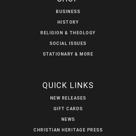
BUSINESS
HISTORY
RELIGION & THEOLOGY
SOCIAL ISSUES
STATIONARY & MORE
QUICK LINKS
NEW RELEASES
GIFT CARDS
NEWS
CHRISTIAN HERITAGE PRESS