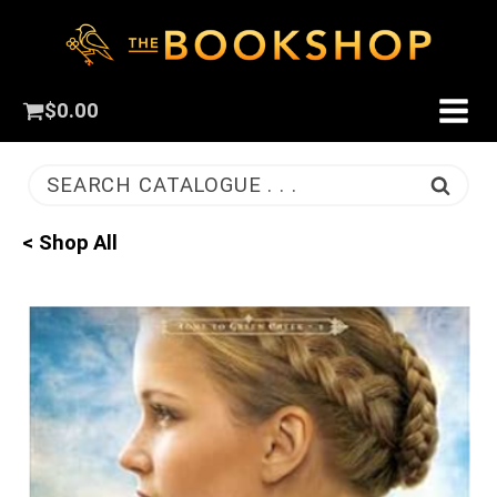
$
0.00
SEARCH CATALOGUE . . .
< Shop All