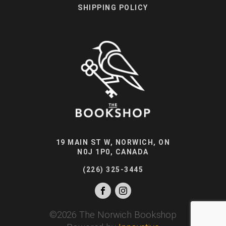
SHIPPING POLICY
19 MAIN ST W, NORWICH, ON
N0J 1P0, CANADA
(226) 325-3445
©
2026
The Norwich Bookshop