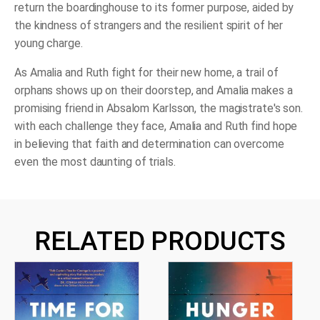
return the boardinghouse to its former purpose, aided by
the kindness of strangers and the resilient spirit of her
young charge.
As Amalia and Ruth fight for their new home, a trail of
orphans shows up on their doorstep, and Amalia makes a
promising friend in Absalom Karlsson, the magistrate's son.
with each challenge they face, Amalia and Ruth find hope
in believing that faith and determination can overcome
even the most daunting of trials.
RELATED PRODUCTS