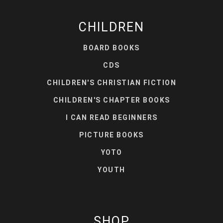
CHILDREN
BOARD BOOKS
CDS
CHILDREN'S CHRISTIAN FICTION
CHILDREN'S CHAPTER BOOKS
I CAN READ BEGINNERS
PICTURE BOOKS
YOTO
YOUTH
SHOP