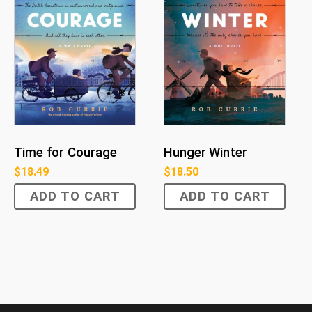
Time for Courage
Hunger Winter
$
18.49
$
18.50
ADD TO CART
ADD TO CART