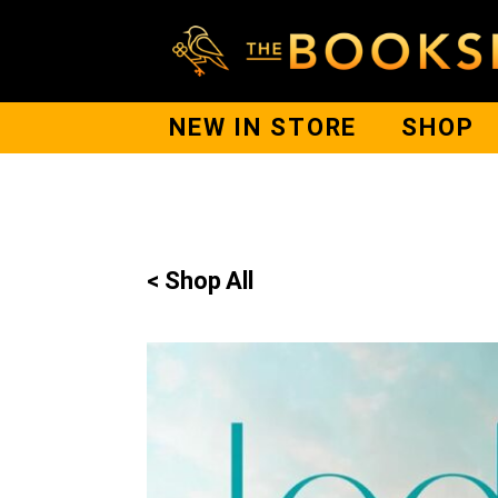
NEW IN STORE
SHOP
< Shop All