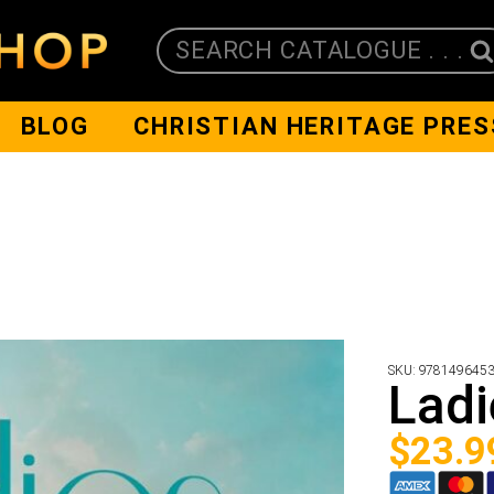
SEARCH CATALOGUE . . .
BLOG
CHRISTIAN HERITAGE PRES
SKU:
978149645
Ladi
$
23.9