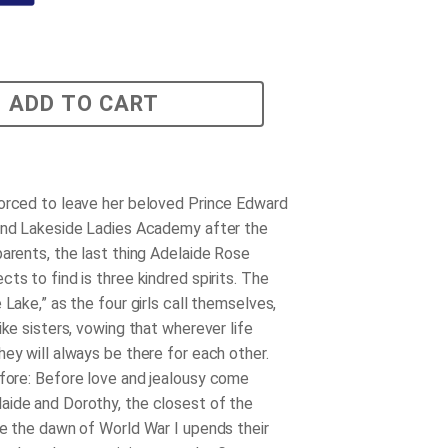
ADD TO CART
orced to leave her beloved Prince Edward
end Lakeside Ladies Academy after the
parents, the last thing Adelaide Rose
ts to find is three kindred spirits. The
 Lake,” as the four girls call themselves,
ike sisters, vowing that wherever life
hey will always be there for each other.
fore
: Before love and jealousy come
ide and Dorothy, the closest of the
re the dawn of World War I upends their