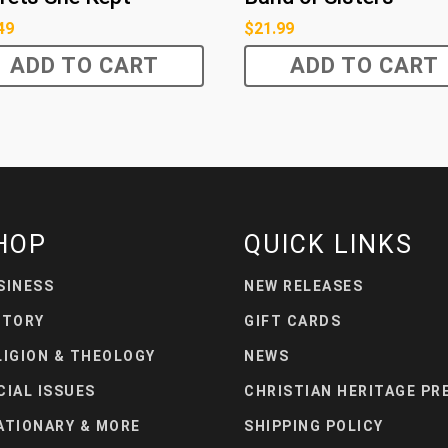
49
$
21.99
ADD TO CART
ADD TO CART
HOP
QUICK LINKS
SINESS
NEW RELEASES
STORY
GIFT CARDS
LIGION & THEOLOGY
NEWS
CIAL ISSUES
CHRISTIAN HERITAGE PR
ATIONARY & MORE
SHIPPING POLICY