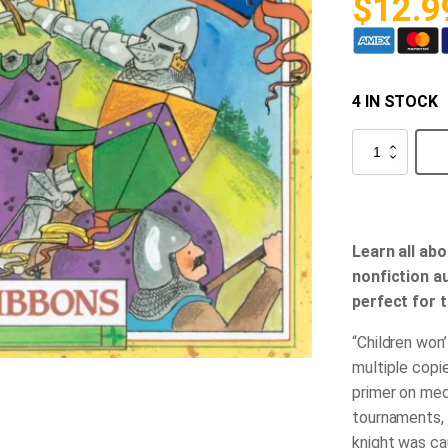
$
12.9
4 IN STOCK
Knights
in
Shining
Armor
quantity
Learn all abo
nonfiction au
perfect for 
“Children won’
multiple copi
primer on med
tournaments, 
knight was ca