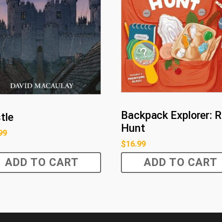
Backpack Explorer: 
tle
Hunt
99
$
16.99
ADD TO CART
ADD TO CART