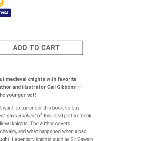
9
ADD TO CART
ut medieval knights with favorite
thor and illustrator Gail Gibbons —
the younger set!
t want to surrender this book, so buy
es,” says
Booklist
of this ideal picture book
ieval knights. The author covers
chivalry, and what happened when a bad
ught. Legendary knights such as Sir Gawain