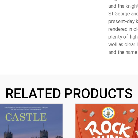
and the knight
St.George and
present-day k
rendered in cl
plenty of figh
well as clear 
and the names
RELATED PRODUCTS