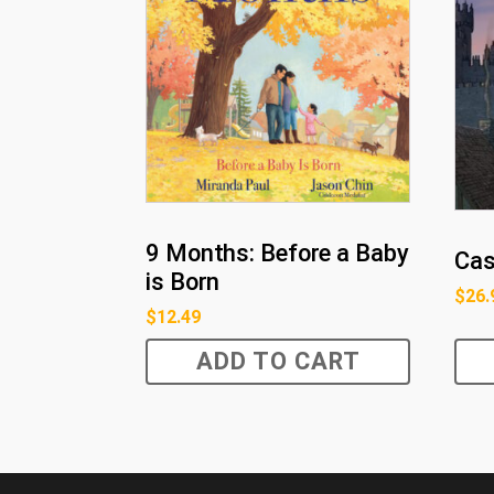
9 Months: Before a Baby
Cas
is Born
$
26.
$
12.49
ADD TO CART