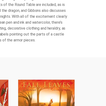
s of the Round Table are included, as is
 the dragon, and Gibbons also discusses
nights. With all of the excitement clearly
ean pen and ink and watercolor, there’s
ting, decorative clothing and heraldry, as
labels pointing out the parts of a castle
 of the armor pieces.