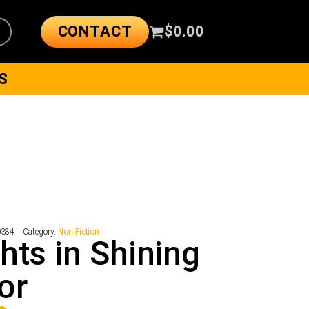
CONTACT
$
0.00
S
0384
Category:
Non-Fiction
hts in Shining
or