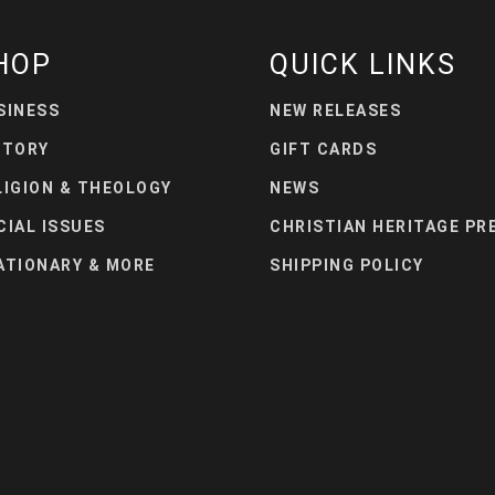
HOP
QUICK LINKS
SINESS
NEW RELEASES
STORY
GIFT CARDS
LIGION & THEOLOGY
NEWS
CIAL ISSUES
CHRISTIAN HERITAGE PR
ATIONARY & MORE
SHIPPING POLICY