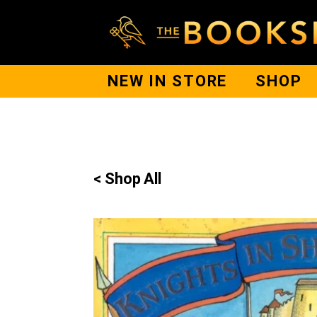
NEW IN STORE
SHOP
< Shop All