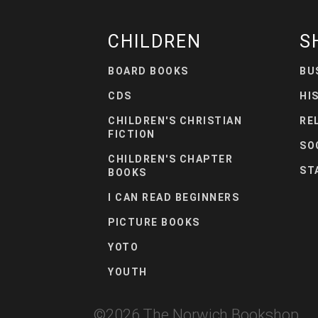
CHILDREN
S
BOARD BOOKS
BU
CDS
HI
CHILDREN'S CHRISTIAN
RE
FICTION
SO
CHILDREN'S CHAPTER
ST
BOOKS
I CAN READ BEGINNERS
PICTURE BOOKS
YOTO
YOUTH
©
2026
The Norwich Bookshop