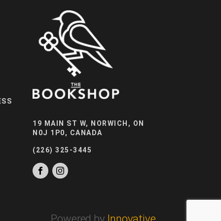
ESS
19 MAIN ST W, NORWICH, ON
N0J 1P0, CANADA
(226) 325-3445
Powered by
Innovative