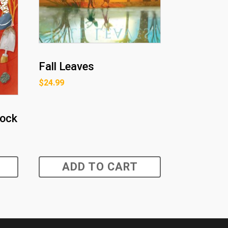
Fall Leaves
$
24.99
Rock
ADD TO CART