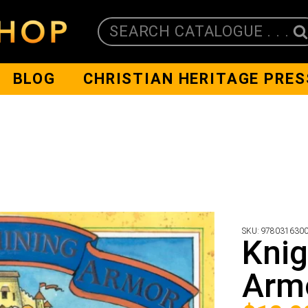
SEARCH CATALOGUE . . .
BLOG
CHRISTIAN HERITAGE PRES
SKU:
978031630
Knig
Arm