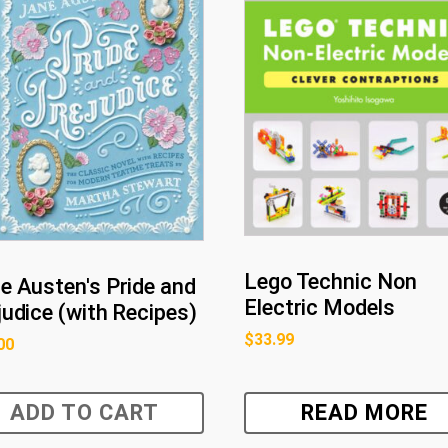
Lego Technic Non
e Austen's Pride and
Electric Models
judice (with Recipes)
$
33.99
00
ADD TO CART
READ MORE