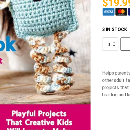
$
19.9
3 IN STOCK
Kids'
Ultimate
Craft
Book
quantity
Helps parents
other adult fa
projects that
braiding and k