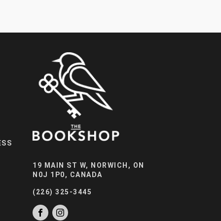
ESS
19 MAIN ST W, NORWICH, ON
N0J 1P0, CANADA
(226) 325-3445