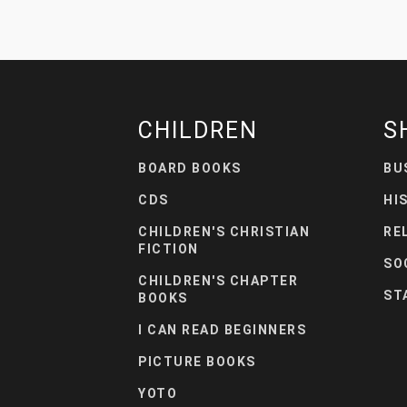
CHILDREN
S
BOARD BOOKS
BU
CDS
HI
CHILDREN'S CHRISTIAN
RE
FICTION
SO
CHILDREN'S CHAPTER
ST
BOOKS
I CAN READ BEGINNERS
PICTURE BOOKS
YOTO