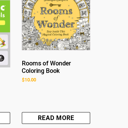
Rooms of Wonder
Coloring Book
$
10.00
READ MORE