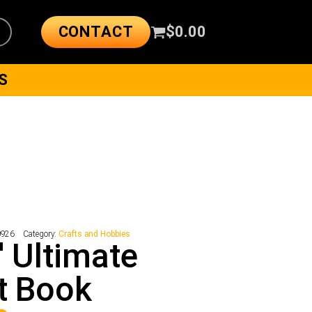
CONTACT
$
0.00
S
0926
Category:
Crafts and Hobbies
' Ultimate
t Book