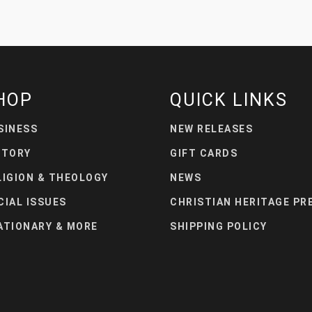
HOP
QUICK LINKS
SINESS
NEW RELEASES
STORY
GIFT CARDS
LIGION & THEOLOGY
NEWS
CIAL ISSUES
CHRISTIAN HERITAGE PR
ATIONARY & MORE
SHIPPING POLICY