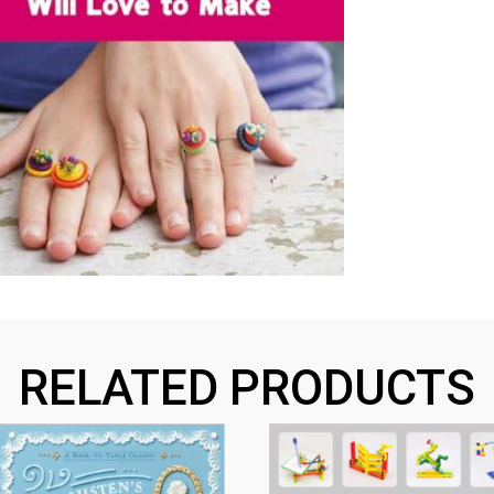
RELATED PRODUCTS