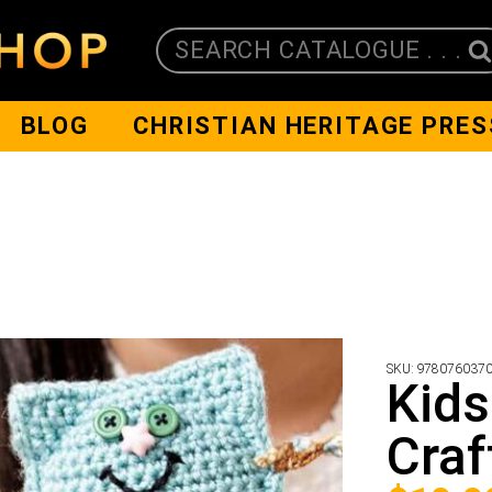
SEARCH CATALOGUE . . .
BLOG
CHRISTIAN HERITAGE PRES
SKU:
978076037
Kids
Craf