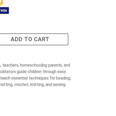
9
ADD TO CART
, teachers, homeschooling parents, and
cilitators guide children through easy
 teach essential techniques for beading,
notting, crochet, knitting, and sewing.