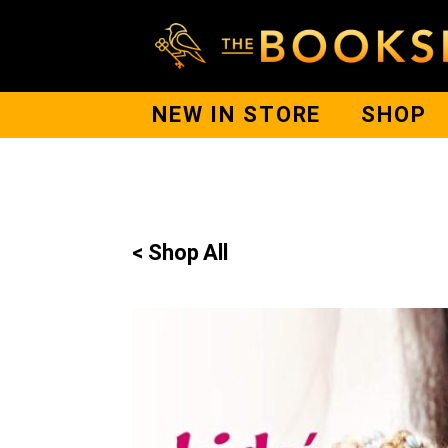
NEW IN STORE
SHOP
< Shop All