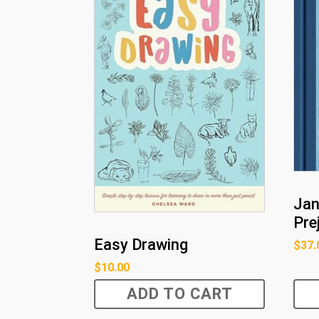
Jan
Pre
Easy Drawing
$
37.
$
10.00
ADD TO CART