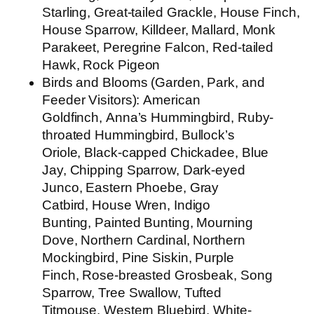
Starling, Great-tailed Grackle, House Finch,
House Sparrow, Killdeer, Mallard, Monk
Parakeet, Peregrine Falcon, Red-tailed
Hawk, Rock Pigeon
Birds and Blooms (Garden, Park, and
Feeder Visitors):
American
Goldfinch, Anna’s Hummingbird, Ruby-
throated Hummingbird, Bullock’s
Oriole, Black-capped Chickadee, Blue
Jay, Chipping Sparrow, Dark-eyed
Junco, Eastern Phoebe, Gray
Catbird, House Wren, Indigo
Bunting, Painted Bunting, Mourning
Dove, Northern Cardinal, Northern
Mockingbird, Pine Siskin, Purple
Finch, Rose-breasted Grosbeak, Song
Sparrow, Tree Swallow, Tufted
Titmouse, Western Bluebird, White-