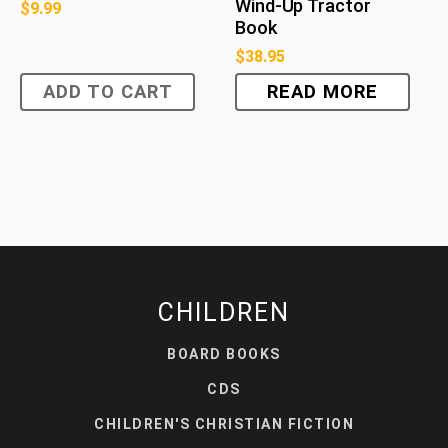
Wind-Up Tractor
$
9.99
Book
$
38.95
ADD TO CART
READ MORE
CHILDREN
BOARD BOOKS
CDS
CHILDREN'S CHRISTIAN FICTION