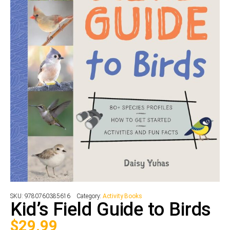
SKU:
9780760385616
Category:
Activity Books
Kid’s Field Guide to Birds
$
29.99