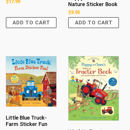
$
17.99
Nature Sticker Book
$
9.95
ADD TO CART
ADD TO CART
Little Blue Truck-
Farm Sticker Fun