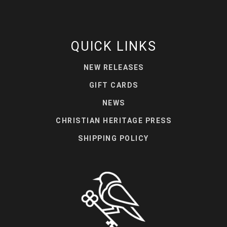
QUICK LINKS
NEW RELEASES
GIFT CARDS
NEWS
CHRISTIAN HERITAGE PRESS
SHIPPING POLICY