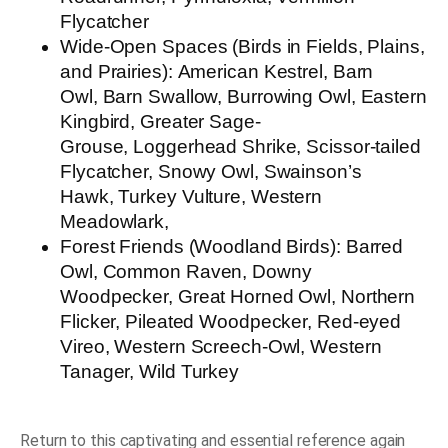
Flycatcher
Wide-Open Spaces (Birds in Fields, Plains,
and Prairies):
American Kestrel, Barn
Owl, Barn Swallow, Burrowing Owl, Eastern
Kingbird, Greater Sage-
Grouse, Loggerhead Shrike, Scissor-tailed
Flycatcher, Snowy Owl, Swainson’s
Hawk, Turkey Vulture, Western
Meadowlark,
Forest Friends (Woodland Birds):
Barred
Owl, Common Raven, Downy
Woodpecker, Great Horned Owl, Northern
Flicker, Pileated Woodpecker, Red-eyed
Vireo, Western Screech-Owl, Western
Tanager, Wild Turkey
Return to this captivating and essential reference again