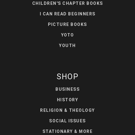
CHILDREN'S CHAPTER BOOKS
I CAN READ BEGINNERS
PICTURE BOOKS
YOTO
YOUTH
SHOP
BUSINESS
HISTORY
RELIGION & THEOLOGY
SOCIAL ISSUES
STATIONARY & MORE