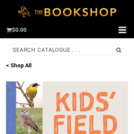
$
0.00
SEARCH CATALOGUE . . .
< Shop All