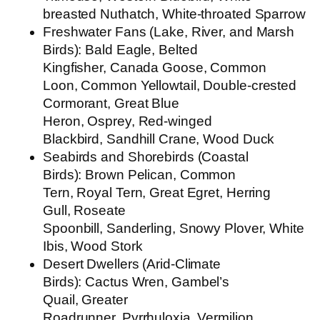
breasted Nuthatch, White-throated Sparrow
Freshwater Fans (Lake, River, and Marsh
Birds):
Bald Eagle, Belted
Kingfisher, Canada Goose, Common
Loon, Common Yellowtail, Double-crested
Cormorant, Great Blue
Heron, Osprey, Red-winged
Blackbird, Sandhill Crane, Wood Duck
Seabirds and Shorebirds (Coastal
Birds):
Brown Pelican, Common
Tern, Royal Tern, Great Egret, Herring
Gull, Roseate
Spoonbill, Sanderling, Snowy Plover, White
Ibis, Wood Stork
Desert Dwellers (Arid-Climate
Birds):
Cactus Wren, Gambel’s
Quail, Greater
Roadrunner, Pyrrhuloxia, Vermilion