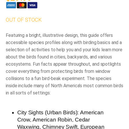
OUT OF STOCK
Featuring a bright, illustrative design, this guide offers
accessible
species profiles
along with
birding basics
and a
selection of
activities
to help you and your kids learn more
about the birds found in cities, backyards, and various
ecosystems.
Fun facts
appear throughout, and spotlights
cover everything from protecting birds from window
collisions to a fun bird-beak experiment. The species
inside include many of
North America’s most common birds
in all sorts of settings:
City Sights (Urban Birds):
American
Crow, American Robin, Cedar
Waxwing, Chimney Swift, European