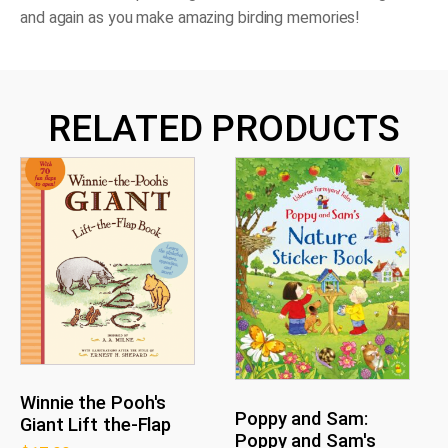
and again as you make amazing birding memories!
RELATED PRODUCTS
Winnie the Pooh's
Poppy and Sam:
Giant Lift the-Flap
Poppy and Sam's