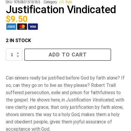
SKU:
9780851518183
Category:
J.C. Ryle
Justification Vindicated
$
9.50
2 IN STOCK
Justification
ADD TO CART
Vindicated
quantity
Can sinners really be justified before God by faith alone? If
so, can they go on to live as they please? Robert Traill
suffered persecution, exile and prison for faithfulness to
the gospel. He shows here, in
Justification Vindicated
, with
rare clarity and grace, that only justification by faith alone,
shows sinners the way to a holy God, makes them a holy
and obedient people, gives them joyful assurance of
acceptance with God.