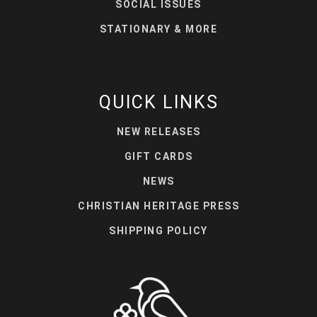
SOCIAL ISSUES
STATIONARY & MORE
QUICK LINKS
NEW RELEASES
GIFT CARDS
NEWS
CHRISTIAN HERITAGE PRESS
SHIPPING POLICY