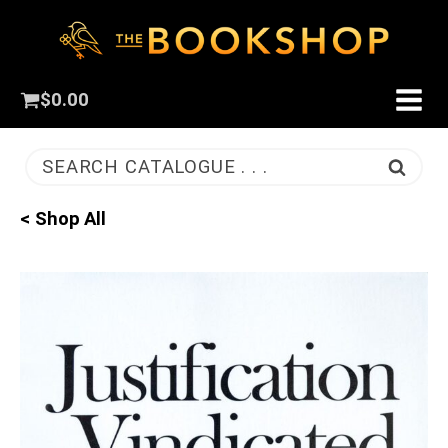
$
0.00
SEARCH CATALOGUE . . .
< Shop All