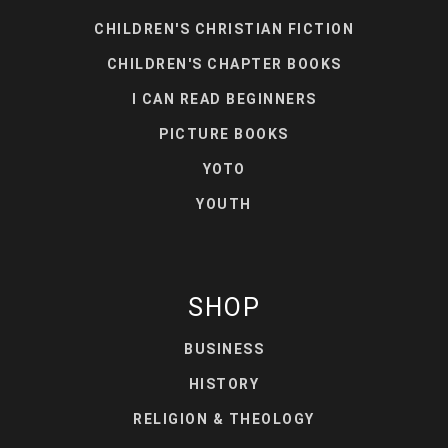
CHILDREN'S CHRISTIAN FICTION
CHILDREN'S CHAPTER BOOKS
I CAN READ BEGINNERS
PICTURE BOOKS
YOTO
YOUTH
SHOP
BUSINESS
HISTORY
RELIGION & THEOLOGY