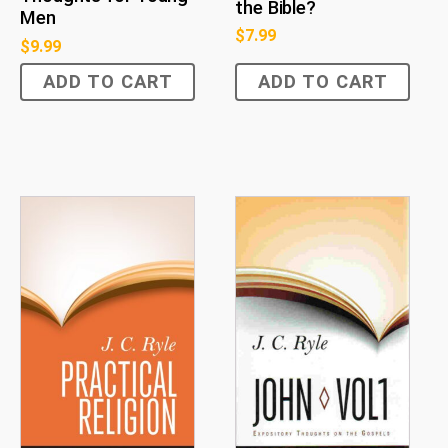
the Bible?
Men
$
7.99
$
9.99
ADD TO CART
ADD TO CART