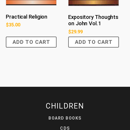
Practical Religion
Expository Thoughts
on John Vol.1
$
35.00
$
29.99
ADD TO CART
ADD TO CART
CHILDREN
BOARD BOOKS
CDS