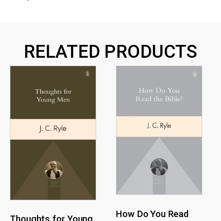
RELATED PRODUCTS
How Do You Read
Thoughts for Young