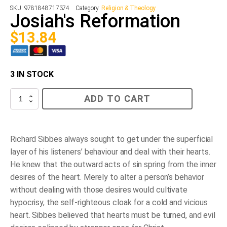
SKU:
9781848717374
Category:
Religion & Theology
Josiah's Reformation
$
13.84
3 IN STOCK
Josiah's
ADD TO CART
Reformation
quantity
Richard Sibbes always sought to get under the superficial
layer of his listeners’ behaviour and deal with their hearts.
He knew that the outward acts of sin spring from the inner
desires of the heart. Merely to alter a person’s behavior
without dealing with those desires would cultivate
hypocrisy, the self-righteous cloak for a cold and vicious
heart. Sibbes believed that hearts must be turned, and evil