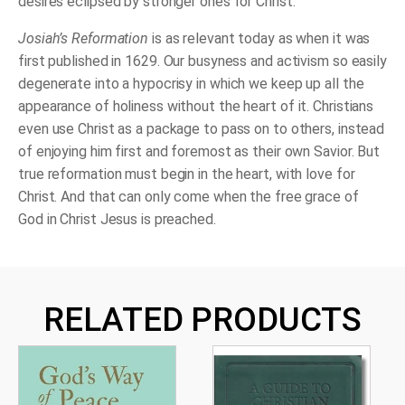
desires eclipsed by stronger ones for Christ.
Josiah’s Reformation
is as relevant today as when it was
first published in 1629. Our busyness and activism so easily
degenerate into a hypocrisy in which we keep up all the
appearance of holiness without the heart of it. Christians
even use Christ as a package to pass on to others, instead
of enjoying him first and foremost as their own Savior. But
true reformation must begin in the heart, with love for
Christ. And that can only come when the free grace of
God in Christ Jesus is preached.
RELATED PRODUCTS