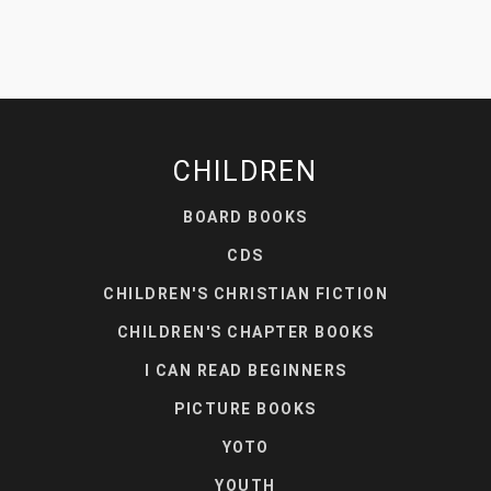
CHILDREN
BOARD BOOKS
CDS
CHILDREN'S CHRISTIAN FICTION
CHILDREN'S CHAPTER BOOKS
I CAN READ BEGINNERS
PICTURE BOOKS
YOTO
YOUTH