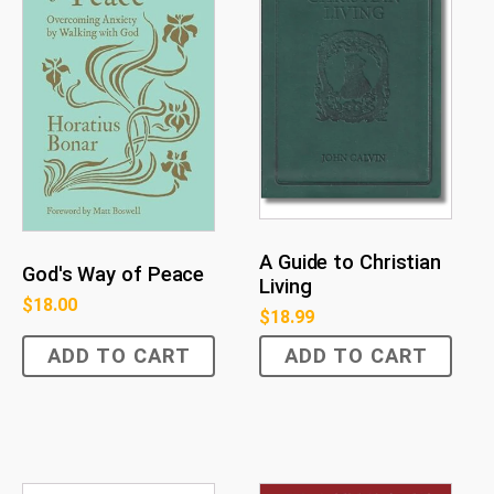
A Guide to Christian
God's Way of Peace
Living
$
18.00
$
18.99
ADD TO CART
ADD TO CART