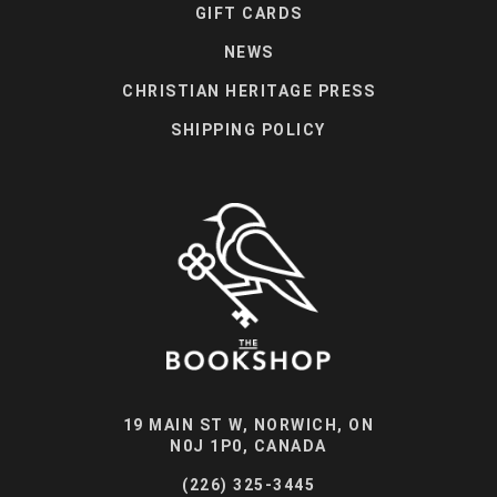
GIFT CARDS
NEWS
CHRISTIAN HERITAGE PRESS
SHIPPING POLICY
19 MAIN ST W, NORWICH, ON
N0J 1P0, CANADA
(226) 325-3445