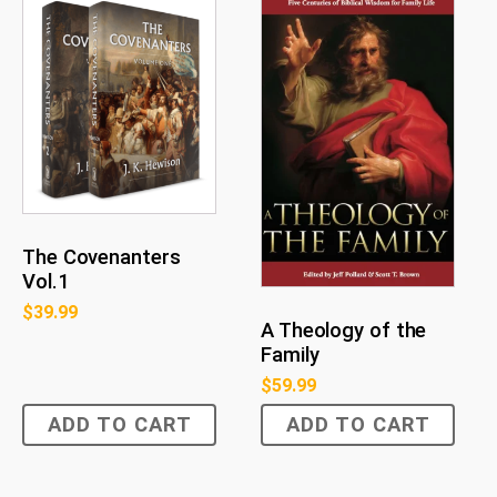
The Covenanters
Vol.1
$
39.99
A Theology of the
Family
$
59.99
ADD TO CART
ADD TO CART