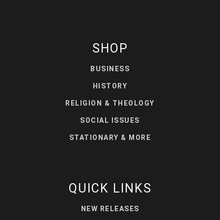
SHOP
BUSINESS
HISTORY
RELIGION & THEOLOGY
SOCIAL ISSUES
STATIONARY & MORE
QUICK LINKS
NEW RELEASES