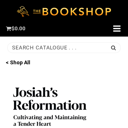
$
0.00
SEARCH CATALOGUE . . .
< Shop All