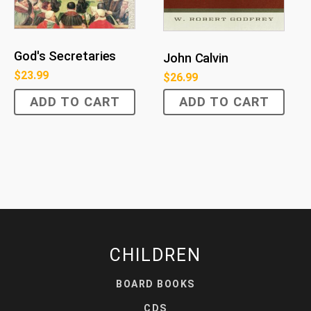
God's Secretaries
John Calvin
$
23.99
$
26.99
ADD TO CART
ADD TO CART
CHILDREN
BOARD BOOKS
CDS