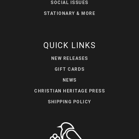
SOCIAL ISSUES
STATIONARY & MORE
QUICK LINKS
NEW RELEASES
GIFT CARDS
NEWS
CHRISTIAN HERITAGE PRESS
SHIPPING POLICY