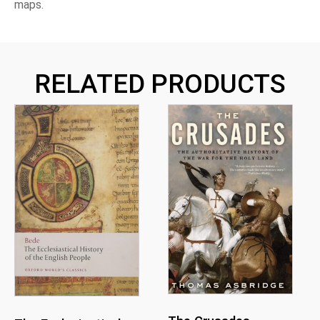
maps.
RELATED PRODUCTS