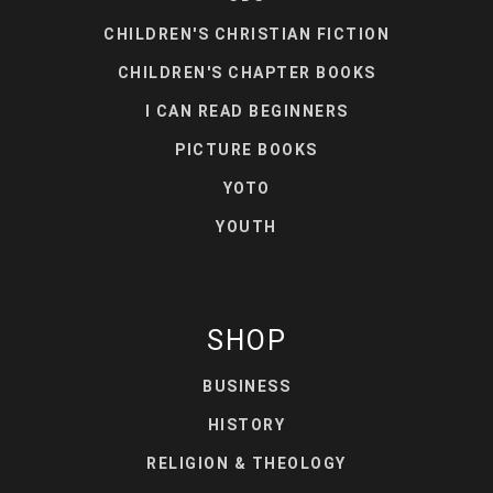
CHILDREN'S CHRISTIAN FICTION
CHILDREN'S CHAPTER BOOKS
I CAN READ BEGINNERS
PICTURE BOOKS
YOTO
YOUTH
SHOP
BUSINESS
HISTORY
RELIGION & THEOLOGY