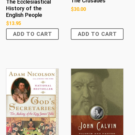
The Crusades
The Ecclesiastical
History of the
$
30.00
English People
$
13.95
ADD TO CART
ADD TO CART