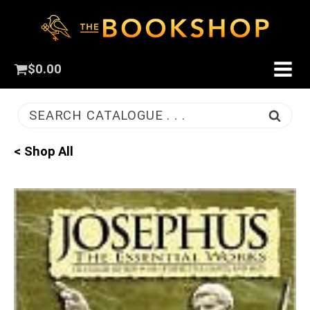
$
0.00
SEARCH CATALOGUE . . .
< Shop All