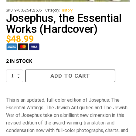
SKU:
9780825432606
Category:
History
Josephus, the Essential
Works (Hardcover)
$
48.99
2 IN STOCK
Josephus,
ADD TO CART
the
Essential
Works
(Hardcover)
quantity
This is an updated, full-color edition of Josephus: The
Essential Writings. The Jewish Antiquities and The Jewish
War of Josephus take on a brilliant new dimension in this
revised edition of the award-winning translation and
condensation now with full-color photographs, charts, and