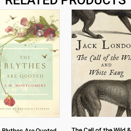
The Call of the Wild &
 Blythes Are Quoted