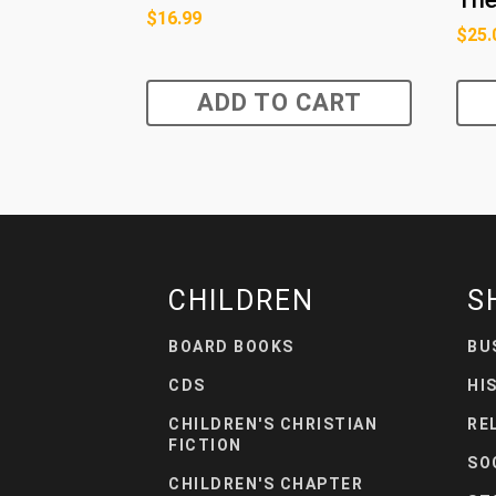
$
16.99
$
25.
ADD TO CART
CHILDREN
S
BOARD BOOKS
BU
CDS
HI
CHILDREN'S CHRISTIAN
RE
FICTION
SO
CHILDREN'S CHAPTER