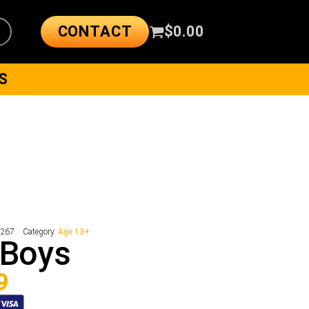
CONTACT
$
0.00
S
2267
Category:
Age 13+
 Boys
9