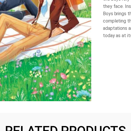
they face. In
Boys
brings t
completing th
adaptations a
today as at its
RELATED PRODUCTS