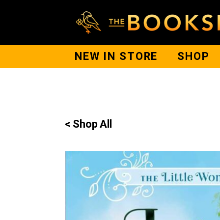
NEW IN STORE
SHOP
< Shop All