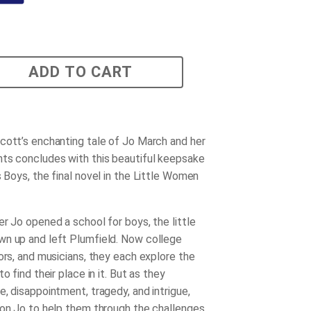
ADD TO CART
cott’s enchanting tale of Jo March and her
ts concludes with this beautiful keepsake
s Boys
, the final novel in the Little Women
er Jo opened a school for boys, the little
n up and left Plumfield. Now college
ors, and musicians, they each explore the
to find their place in it. But as they
, disappointment, tragedy, and intrigue,
 on Jo to help them through the challenges