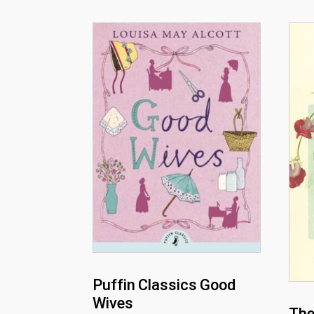
Puffin Classics Good
Wives
The