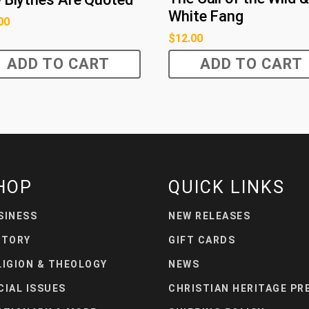
White Fang
00
$
12.00
ADD TO CART
ADD TO CART
HOP
QUICK LINKS
SINESS
NEW RELEASES
STORY
GIFT CARDS
LIGION & THEOLOGY
NEWS
CIAL ISSUES
CHRISTIAN HERITAGE PR