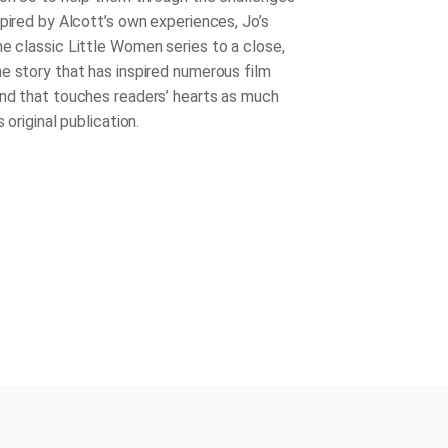
spired by Alcott’s own experiences,
Jo’s
he classic Little Women series to a close,
e story that has inspired numerous film
nd that touches readers’ hearts as much
 original publication.