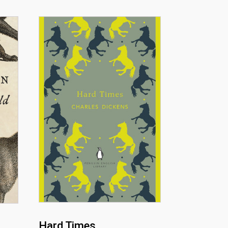
Hard Times