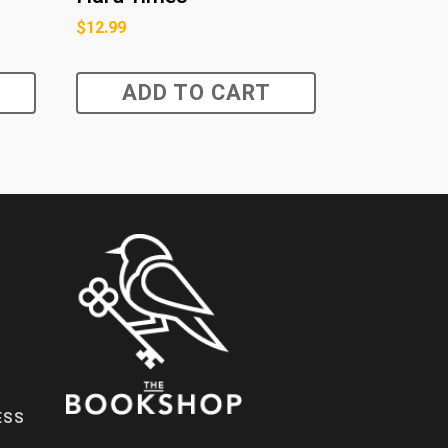
$
12.99
ADD TO CART
ESS