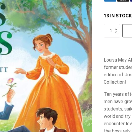
13 IN STOCK
Jo's
Boys
quantity
Louisa May Al
former studen
edition of
Jo’
Collection!
Ten years aft
men have grow
students, sail
world and try 
encounter love
the boys rely