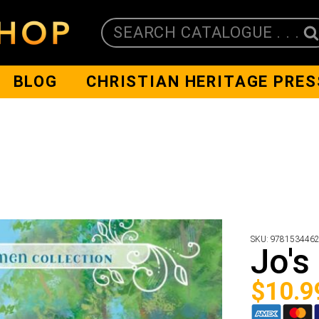
SEARCH CATALOGUE . . .
BLOG
CHRISTIAN HERITAGE PRES
SKU:
978153446
Jo's
$
10.9