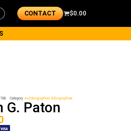
CONTACT
$
0.00
S
2768
Category:
Autobiographies & Biographies
 G. Paton
0