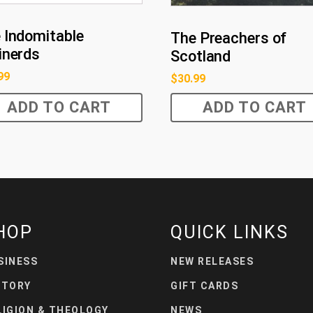
 Indomitable
The Preachers of
inerds
Scotland
99
$
30.99
ADD TO CART
ADD TO CART
HOP
QUICK LINKS
SINESS
NEW RELEASES
STORY
GIFT CARDS
LIGION & THEOLOGY
NEWS