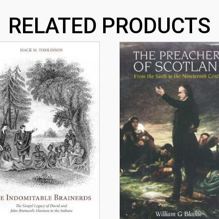
RELATED PRODUCTS