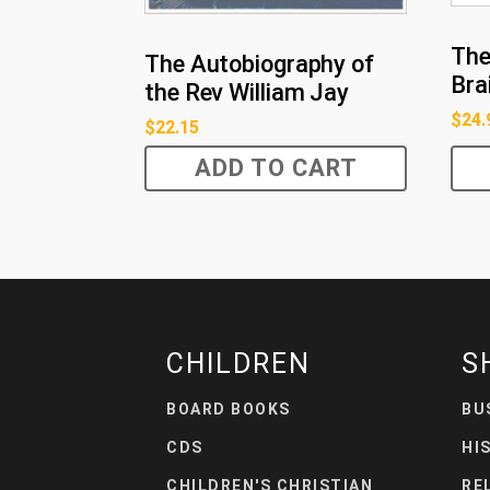
The
The Autobiography of
Bra
the Rev William Jay
$
24.
$
22.15
ADD TO CART
CHILDREN
S
BOARD BOOKS
BU
CDS
HI
CHILDREN'S CHRISTIAN
RE