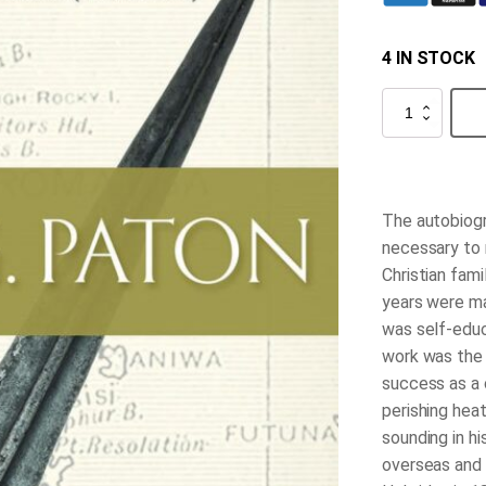
4 IN STOCK
John
G.
Paton
quantity
The autobiogr
necessary to m
Christian fami
years were ma
was self-educa
work was the
success as a c
perishing hea
sounding in hi
overseas and 