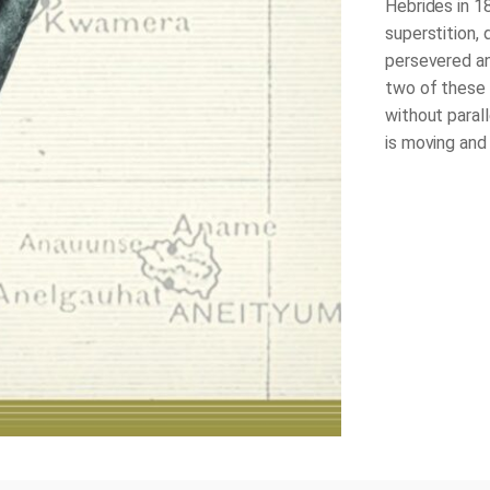
Hebrides in 1
superstition, 
persevered an
two of these S
without parall
is moving and 