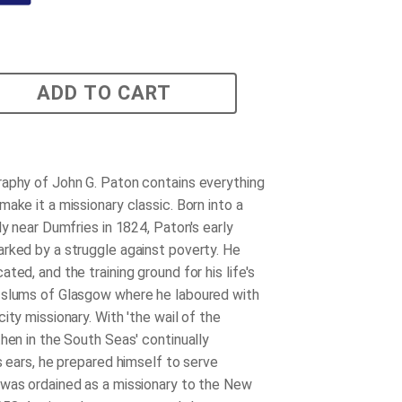
ADD TO CART
aphy of John G. Paton contains everything
ake it a missionary classic. Born into a
ly near Dumfries in 1824, Paton's early
rked by a struggle against poverty. He
ted, and the training ground for his life's
 slums of Glasgow where he laboured with
ity missionary. With 'the wail of the
then in the South Seas' continually
s ears, he prepared himself to serve
was ordained as a missionary to the New