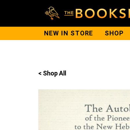
NEW IN STORE
SHOP
< Shop All