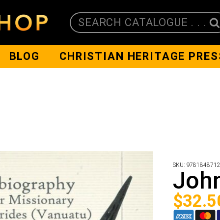
SEARCH CATALOGUE . . .
BLOG
CHRISTIAN HERITAGE PRES
SKU:
978184871
John
$
32.5