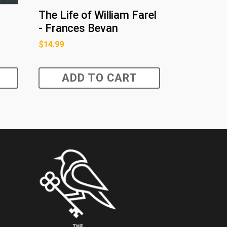
The Life of William Farel
- Frances Bevan
$
14.99
ADD TO CART