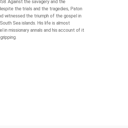
858. Against the savagery and the
despite the trials and the tragedies, Paton
d witnessed the triumph of the gospel in
outh Sea islands. His life is almost
el in missionary annals and his account of it
gripping.