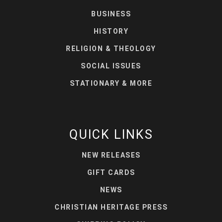
BUSINESS
HISTORY
RELIGION & THEOLOGY
SOCIAL ISSUES
STATIONARY & MORE
QUICK LINKS
NEW RELEASES
GIFT CARDS
NEWS
CHRISTIAN HERITAGE PRESS