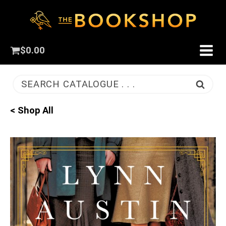
$
0.00
SEARCH CATALOGUE . . .
< Shop All