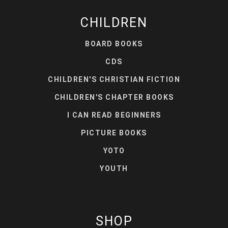
CHILDREN
BOARD BOOKS
CDS
CHILDREN'S CHRISTIAN FICTION
CHILDREN'S CHAPTER BOOKS
I CAN READ BEGINNERS
PICTURE BOOKS
YOTO
YOUTH
SHOP