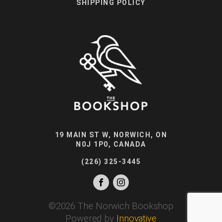
SHIPPING POLICY
19 MAIN ST W, NORWICH, ON
N0J 1P0, CANADA
(226) 325-3445
©
2026
The Norwich Bookshop
Powered by
Innovative