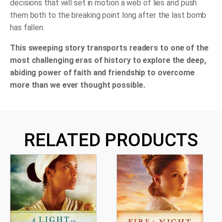
decisions that will set in motion a web of lies and push
them both to the breaking point long after the last bomb
has fallen.
This sweeping story transports readers to one of the
most challenging eras of history to explore the deep,
abiding power of faith and friendship to overcome
more than we ever thought possible.
RELATED PRODUCTS