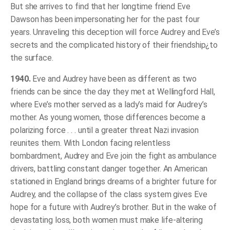
But she arrives to find that her longtime friend Eve
Dawson has been impersonating her for the past four
years. Unraveling this deception will force Audrey and Eve’s
secrets and the complicated history of their friendship¿to
the surface.
1940.
Eve and Audrey have been as different as two
friends can be since the day they met at Wellingford Hall,
where Eve’s mother served as a lady’s maid for Audrey’s
mother. As young women, those differences become a
polarizing force . . . until a greater threat Nazi invasion
reunites them. With London facing relentless
bombardment, Audrey and Eve join the fight as ambulance
drivers, battling constant danger together. An American
stationed in England brings dreams of a brighter future for
Audrey, and the collapse of the class system gives Eve
hope for a future with Audrey’s brother. But in the wake of
devastating loss, both women must make life-altering