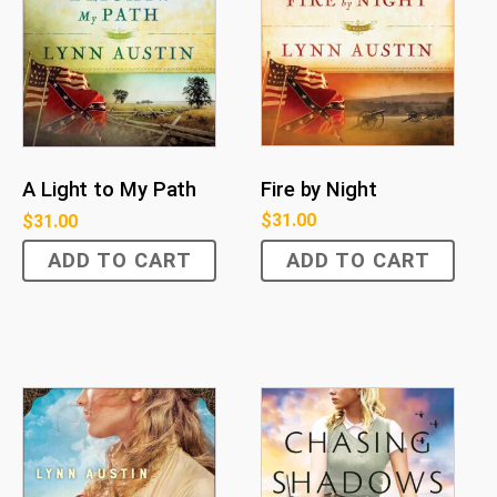
Fire by Night
A Light to My Path
$
31.00
$
31.00
ADD TO CART
ADD TO CART