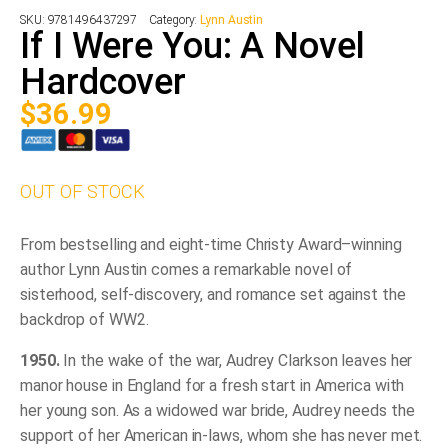
SKU:
9781496437297
Category:
Lynn Austin
If I Were You: A Novel
Hardcover
$
36.99
OUT OF STOCK
From bestselling and eight-time Christy Award–winning
author Lynn Austin comes a remarkable novel of
sisterhood, self-discovery, and romance set against the
backdrop of WW2.
1950.
In the wake of the war, Audrey Clarkson leaves her
manor house in England for a fresh start in America with
her young son. As a widowed war bride, Audrey needs the
support of her American in-laws, whom she has never met.