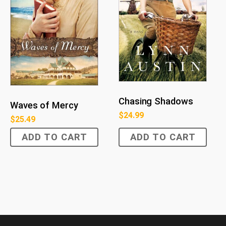
Chasing Shadows
Waves of Mercy
$
24.99
$
25.49
ADD TO CART
ADD TO CART