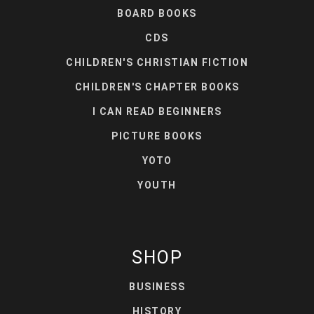
BOARD BOOKS
CDS
CHILDREN'S CHRISTIAN FICTION
CHILDREN'S CHAPTER BOOKS
I CAN READ BEGINNERS
PICTURE BOOKS
YOTO
YOUTH
SHOP
BUSINESS
HISTORY