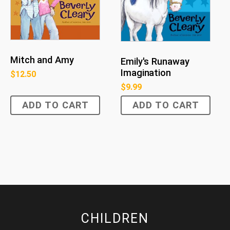
Mitch and Amy
Emily's Runaway
Imagination
$
12.50
$
9.99
ADD TO CART
ADD TO CART
CHILDREN