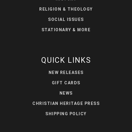
RELIGION & THEOLOGY
SOCIAL ISSUES
STATIONARY & MORE
QUICK LINKS
NEW RELEASES
GIFT CARDS
NEWS
CHRISTIAN HERITAGE PRESS
SHIPPING POLICY