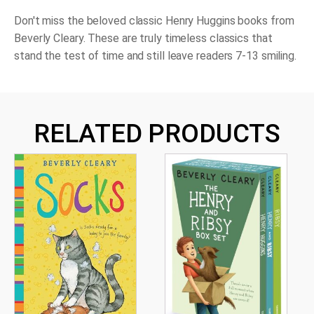
Don't miss the beloved classic Henry Huggins books from
Beverly Cleary. These are truly timeless classics that
stand the test of time and still leave readers 7-13 smiling.
RELATED PRODUCTS