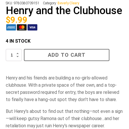
SKU:
9780380709151
Category:
Beverly Cleary
Henry and the Clubhouse
$
9.99
4 IN STOCK
Henry
ADD TO CART
and
the
Clubhouse
quantity
Henry and his friends are building a no-girls-allowed
clubhouse. With a private space of their own, and a top-
secret password required for entry, the boys are relieved
to finally have a hang-out spot they don't have to share.
But Henry's about to find out that nothing—not even a sign
—will keep gutsy Ramona out of their clubhouse…and her
retaliation may just ruin Henry's newspaper career.