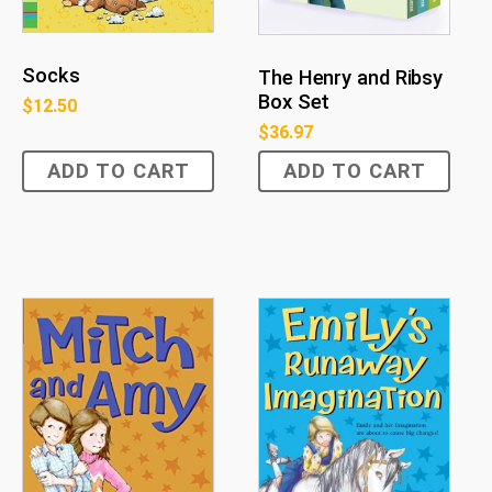
Socks
The Henry and Ribsy
Box Set
$
12.50
$
36.97
ADD TO CART
ADD TO CART