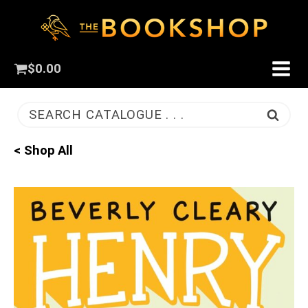
$
0.00
SEARCH CATALOGUE . . .
< Shop All