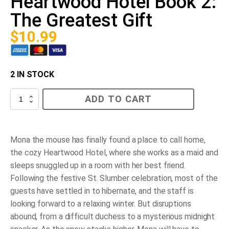
Heartwood Hotel Book 2:
The Greatest Gift
$
10.99
2 IN STOCK
Heartwood
ADD TO CART
Hotel
Book
2:
The
Greatest
Mona the mouse has finally found a place to call home,
Gift
the cozy Heartwood Hotel, where she works as a maid and
quantity
sleeps snuggled up in a room with her best friend.
Following the festive St. Slumber celebration, most of the
guests have settled in to hibernate, and the staff is
looking forward to a relaxing winter. But disruptions
abound, from a difficult duchess to a mysterious midnight