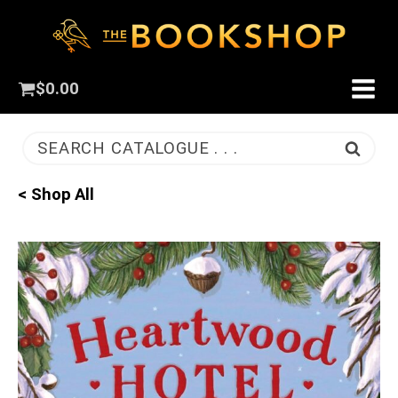
$
0.00
SEARCH CATALOGUE . . .
< Shop All