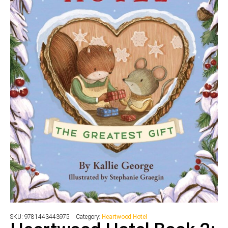
SKU:
9781443443975
Category:
Heartwood Hotel