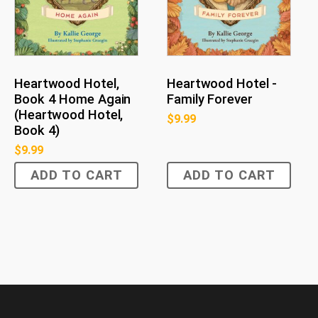
Heartwood Hotel,
Heartwood Hotel -
Book 4 Home Again
Family Forever
(Heartwood Hotel,
$
9.99
Book 4)
$
9.99
ADD TO CART
ADD TO CART