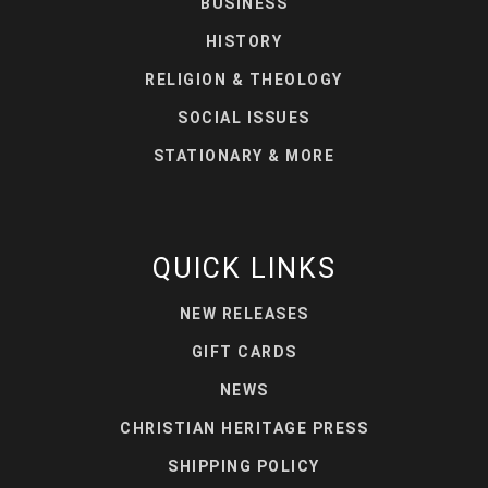
BUSINESS
HISTORY
RELIGION & THEOLOGY
SOCIAL ISSUES
STATIONARY & MORE
QUICK LINKS
NEW RELEASES
GIFT CARDS
NEWS
CHRISTIAN HERITAGE PRESS
SHIPPING POLICY