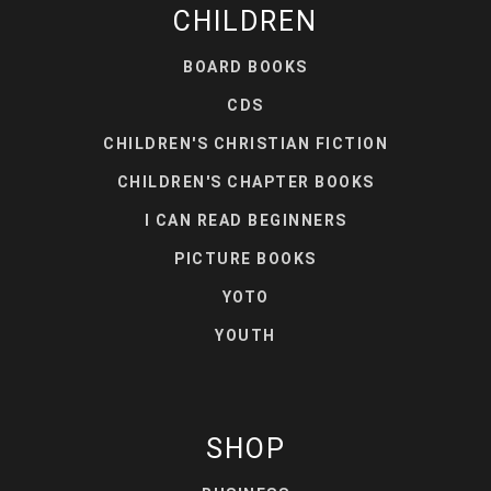
CHILDREN
BOARD BOOKS
CDS
CHILDREN'S CHRISTIAN FICTION
CHILDREN'S CHAPTER BOOKS
I CAN READ BEGINNERS
PICTURE BOOKS
YOTO
YOUTH
SHOP