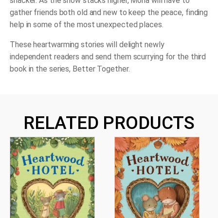
snacker. As the snow stacks higher, Mona will have to
gather friends both old and new to keep the peace, finding
help in some of the most unexpected places.
These heartwarming stories will delight newly
independent readers and send them scurrying for the third
book in the series,
Better Together
.
RELATED PRODUCTS