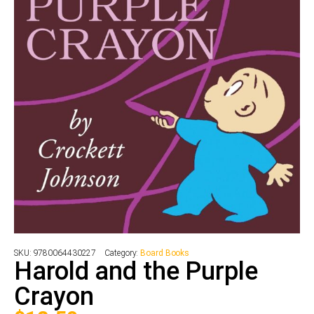
SKU:
9780064430227
Category:
Board Books
Harold and the Purple
Crayon