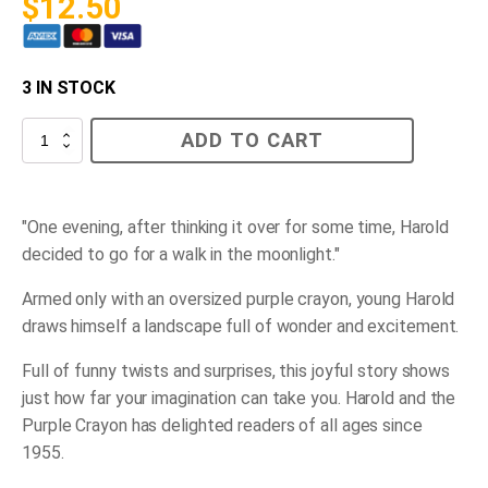
$
12.50
3 IN STOCK
Harold
ADD TO CART
and
the
Purple
Crayon
quantity
"One evening, after thinking it over for some time, Harold
decided to go for a walk in the moonlight."
Armed only with an oversized purple crayon, young Harold
draws himself a landscape full of wonder and excitement.
Full of funny twists and surprises, this joyful story shows
just how far your imagination can take you.
Harold and the
Purple Crayon
has delighted readers of all ages since
1955.