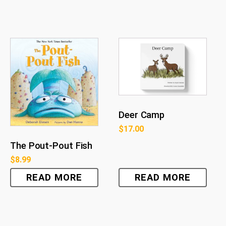
Deer Camp
$
17.00
The Pout-Pout Fish
$
8.99
READ MORE
READ MORE