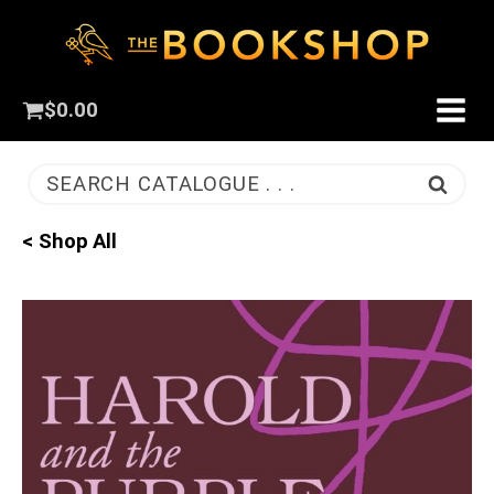
$
0.00
SEARCH CATALOGUE . . .
< Shop All