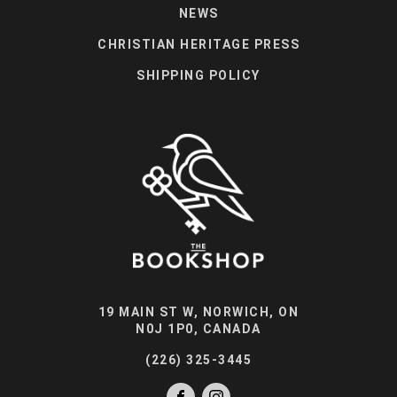
NEWS
CHRISTIAN HERITAGE PRESS
SHIPPING POLICY
19 MAIN ST W, NORWICH, ON
N0J 1P0, CANADA
(226) 325-3445