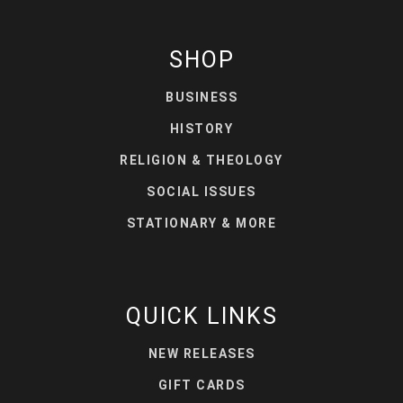
SHOP
BUSINESS
HISTORY
RELIGION & THEOLOGY
SOCIAL ISSUES
STATIONARY & MORE
QUICK LINKS
NEW RELEASES
GIFT CARDS