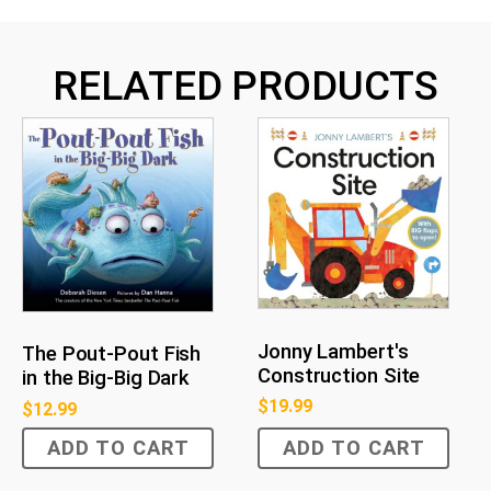
RELATED PRODUCTS
Jonny Lambert's
The Pout-Pout Fish
Construction Site
in the Big-Big Dark
$
19.99
$
12.99
ADD TO CART
ADD TO CART