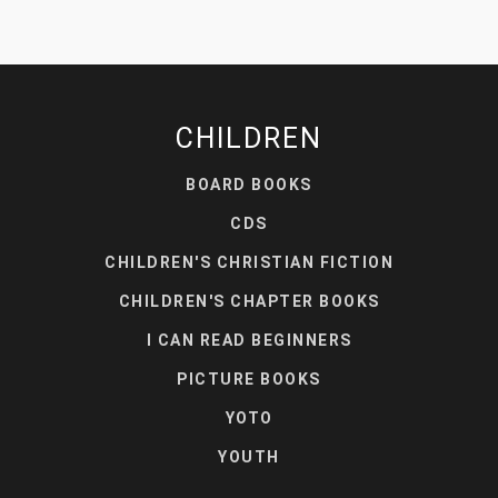
CHILDREN
BOARD BOOKS
CDS
CHILDREN'S CHRISTIAN FICTION
CHILDREN'S CHAPTER BOOKS
I CAN READ BEGINNERS
PICTURE BOOKS
YOTO
YOUTH