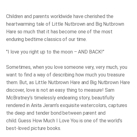
Much
I
Love
You
Children and parents worldwide have cherished the
quantity
heartwarming tale of Little Nutbrown and Big Nutbrown
Hare so much that it has become one of the most
enduring bedtime classics of our time.
"I love you right up to the moon – AND BACK!
"
Sometimes, when you love someone very, very much, you
want to find a way of describing how much you treasure
them
.
But, as Little Nutbrown Hare and Big Nutbrown Hare
discover, love is not an easy thing to measure! Sam
McBratney’s timelessly endearing story, beautifully
rendered in Anita Jeram’s exquisite watercolors, captures
the deep and tender bond between parent and
child.
Guess How Much I Love You
is one of the world’s
best-loved picture books.