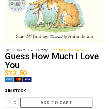
SKU:
9781536210637
Category:
Guess How Much I Love You
Guess How Much I Love
You
$
12.50
3 IN STOCK
Guess
ADD TO CART
How