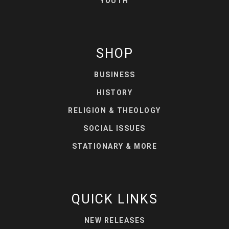
YOUTH
SHOP
BUSINESS
HISTORY
RELIGION & THEOLOGY
SOCIAL ISSUES
STATIONARY & MORE
QUICK LINKS
NEW RELEASES