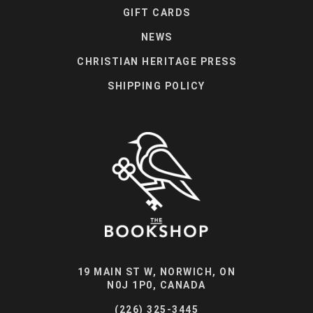
GIFT CARDS
NEWS
CHRISTIAN HERITAGE PRESS
SHIPPING POLICY
19 MAIN ST W, NORWICH, ON
N0J 1P0, CANADA
(226) 325-3445