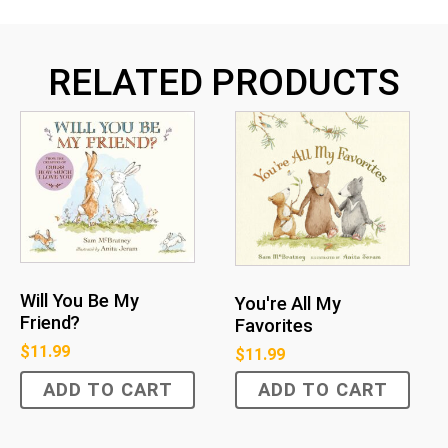
RELATED PRODUCTS
Will You Be My
You're All My
Friend?
Favorites
$
11.99
$
11.99
ADD TO CART
ADD TO CART