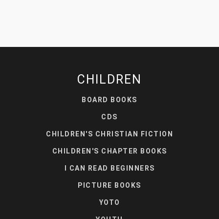
CHILDREN
BOARD BOOKS
CDS
CHILDREN'S CHRISTIAN FICTION
CHILDREN'S CHAPTER BOOKS
I CAN READ BEGINNERS
PICTURE BOOKS
YOTO