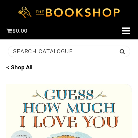
$
0.00
SEARCH CATALOGUE . . .
< Shop All