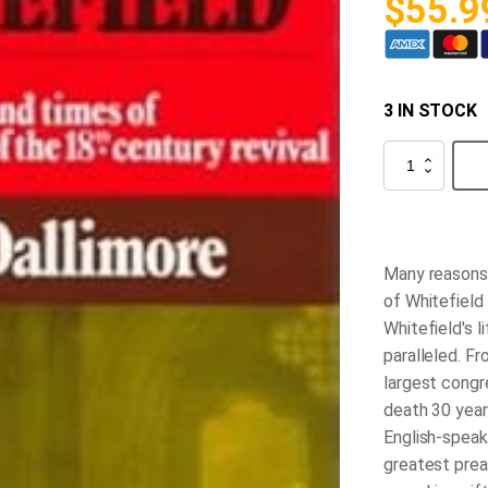
$
55.9
3 IN STOCK
George
Whitefield
-
Volume
2
quantity
Many reasons 
of Whitefield
Whitefield's l
paralleled. 
largest congre
death 30 years
English-spea
greatest prea