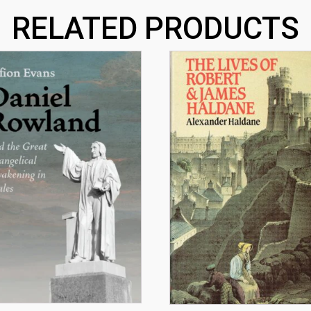
RELATED PRODUCTS