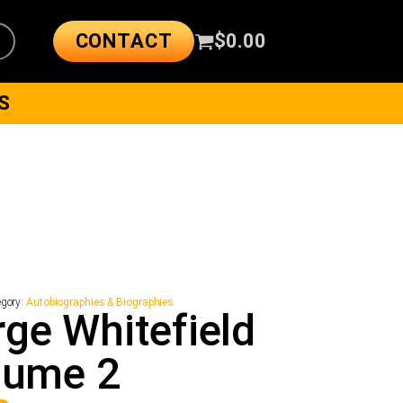
CONTACT
$
0.00
S
egory:
Autobiographies & Biographies
ge Whitefield
lume 2