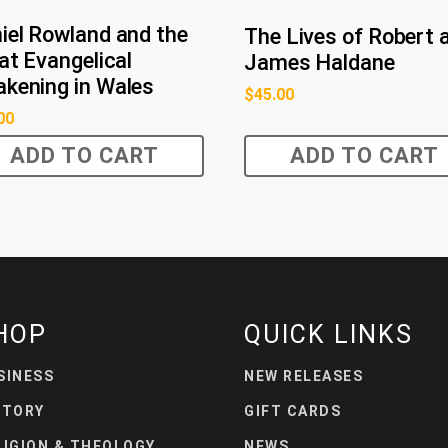
iel Rowland and the
The Lives of Robert 
at Evangelical
James Haldane
kening in Wales
$
45.00
00
ADD TO CART
ADD TO CART
HOP
QUICK LINKS
SINESS
NEW RELEASES
STORY
GIFT CARDS
LIGION & THEOLOGY
NEWS