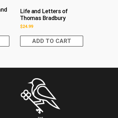
and
Life and Letters of
Thomas Bradbury
$
24.99
ADD TO CART