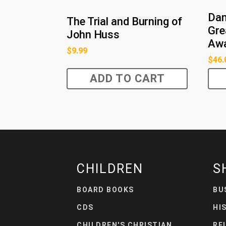
Dan
The Trial and Burning of
Gre
John Huss
Awa
$
9.99
$
46.
ADD TO CART
CHILDREN
S
BOARD BOOKS
BU
CDS
HI
CHILDREN'S CHRISTIAN
RE