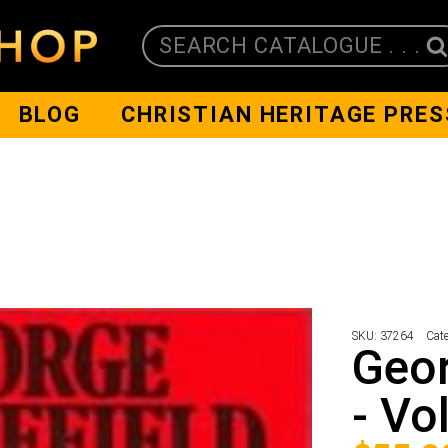
SEARCH CATALOGUE . . .
BLOG
CHRISTIAN HERITAGE PRES
SKU:
37264
Cat
Geor
- Vo