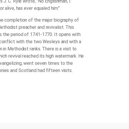
s J. C. Ryle wrote, "No Englishman, I
or alive, has ever equaled him."
he completion of the major biography of
thodist preacher and revivalist. This
 the period of 1741-1770. It opens with
 conflict with the two Wesleys and with a
on in Methodist ranks. There is a visit to
hich revival reached its high watermark. He
vangelizing; went seven times to the
nies and Scotland had fifteen visits.