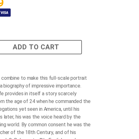
9
ADD TO CART
combine to make this full-scale portrait
 a biography of impressive importance.
ife provides in itself a story scarcely
From the age of 24 when he commanded the
gations yet seen in America, until his
 later, his was the voice heard by the
king world. By common consent he was the
cher of the 18th Century, and of his