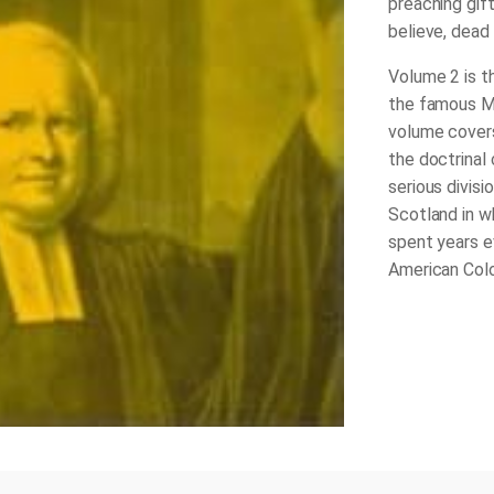
preaching gift
believe, dead 
Volume 2 is t
the famous Me
volume covers
the doctrinal
serious divisi
Scotland in w
spent years e
American Colo