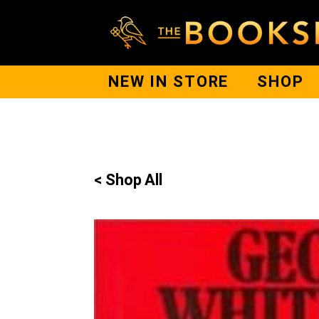
NEW IN STORE
SHOP
< Shop All