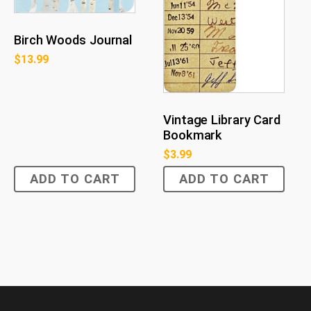
Birch Woods Journal
$
13.99
Vintage Library Card
Bookmark
$
3.99
ADD TO CART
ADD TO CART