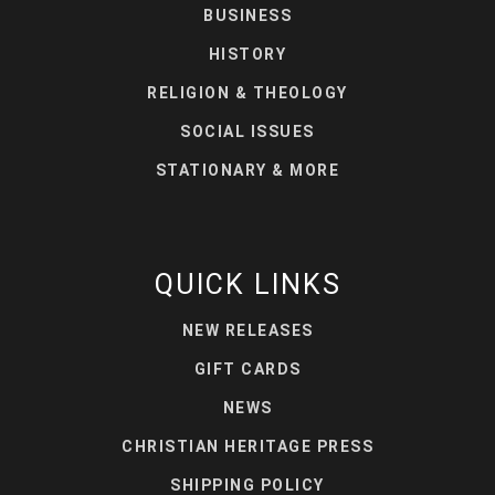
BUSINESS
HISTORY
RELIGION & THEOLOGY
SOCIAL ISSUES
STATIONARY & MORE
QUICK LINKS
NEW RELEASES
GIFT CARDS
NEWS
CHRISTIAN HERITAGE PRESS
SHIPPING POLICY