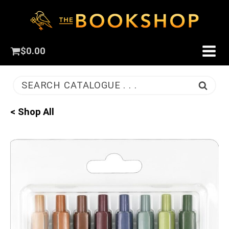
$
0.00
SEARCH CATALOGUE . . .
< Shop All