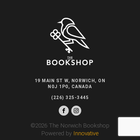
19 MAIN ST W, NORWICH, ON
N0J 1P0, CANADA
(226) 325-3445
©
2026
The Norwich Bookshop
Powered by
Innovative