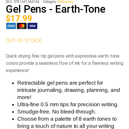
SKU:
9781441344144
Category:
Stationary
Gel Pens - Earth-Tone
$
17.99
OUT OF STOCK
Quick-drying fine-tip gel pens with expressive earth-tone
colors provide a seamless flow of ink for a flawless writing
experience!
Retractable gel pens are perfect for
intricate journaling, drawing, planning, and
more!
Ultra-fine 0.5 mm tips for precision writing.
Smudge-free. No bleed-through.
Choose from a palette of 8 earth tones to
bring a touch of nature to all your writing