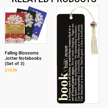
Falling Blossoms
Jotter Notebooks
(Set of 3)
$
10.99