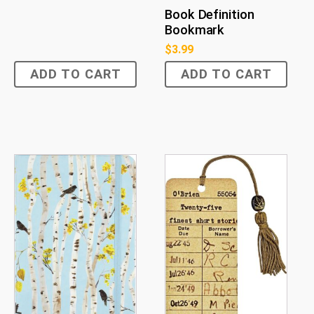
Book Definition
Bookmark
$
3.99
ADD TO CART
ADD TO CART