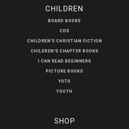
CHILDREN
BOARD BOOKS
CDS
CHILDREN'S CHRISTIAN FICTION
CHILDREN'S CHAPTER BOOKS
I CAN READ BEGINNERS
PICTURE BOOKS
YOTO
YOUTH
SHOP