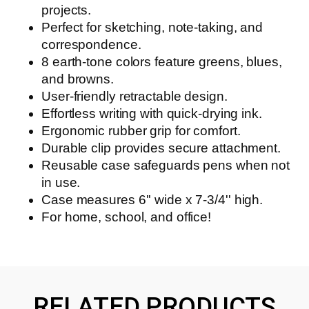
projects.
Perfect for sketching, note-taking, and
correspondence.
8 earth-tone colors feature greens, blues,
and browns.
User-friendly retractable design.
Effortless writing with quick-drying ink.
Ergonomic rubber grip for comfort.
Durable clip provides secure attachment.
Reusable case safeguards pens when not
in use.
Case measures 6'' wide x 7-3/4'' high.
For home, school, and office!
RELATED PRODUCTS