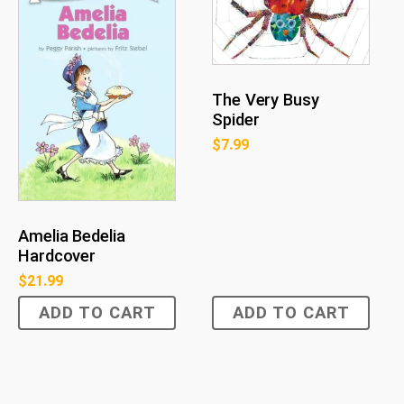
The Very Busy
Spider
$
7.99
Amelia Bedelia
Hardcover
$
21.99
ADD TO CART
ADD TO CART