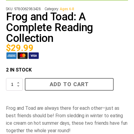
SKU:
9780062983428
Category:
Ages 6-8
Frog and Toad: A
Complete Reading
Collection
$
29.99
2 IN STOCK
Frog
ADD TO CART
and
Toad:
A
Complete
Reading
Frog and Toad are always there for each other—just as
Collection
best friends should be! From sledding in winter to eating
quantity
ice cream on hot summer days, these two friends have fun
together the whole year round!