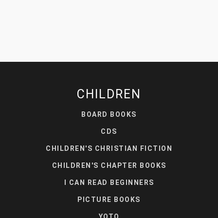
CHILDREN
BOARD BOOKS
CDS
CHILDREN'S CHRISTIAN FICTION
CHILDREN'S CHAPTER BOOKS
I CAN READ BEGINNERS
PICTURE BOOKS
YOTO