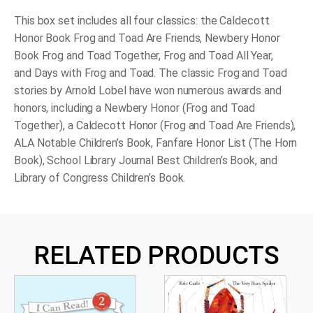
This box set includes all four classics: the Caldecott
Honor Book
Frog and Toad Are Friends
, Newbery Honor
Book
Frog and Toad Together
,
Frog and Toad All Year
,
and
Days with Frog and Toad
. The classic Frog and Toad
stories by Arnold Lobel have won numerous awards and
honors, including a Newbery Honor (
Frog and Toad
Together
), a Caldecott Honor (
Frog and Toad Are Friends
),
ALA Notable Children’s Book, Fanfare Honor List
(The Horn
Book), School Library Journal
Best Children’s Book, and
Library of Congress Children’s Book.
RELATED PRODUCTS