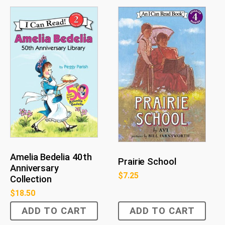
Amelia Bedelia 40th
Prairie School
Anniversary
$
7.25
Collection
$
18.50
ADD TO CART
ADD TO CART