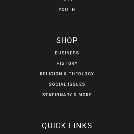
YOUTH
SHOP
BUSINESS
HISTORY
RELIGION & THEOLOGY
SOCIAL ISSUES
STATIONARY & MORE
QUICK LINKS