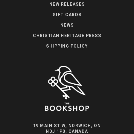
NEW RELEASES
GIFT CARDS
NEWS
CHRISTIAN HERITAGE PRESS
SHIPPING POLICY
19 MAIN ST W, NORWICH, ON
N0J 1P0, CANADA