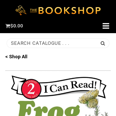
$
0.00
SEARCH CATALOGUE . . .
< Shop All