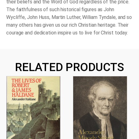
their beliefs and the Word of God regardless of the price.
The faithfulness of such historical figures as John
Wycliffe, John Huss, Martin Luther, William Tyndale, and so
many others has given us our rich Christian heritage. Their
courage and dedication inspire us to live for Christ today.
RELATED PRODUCTS