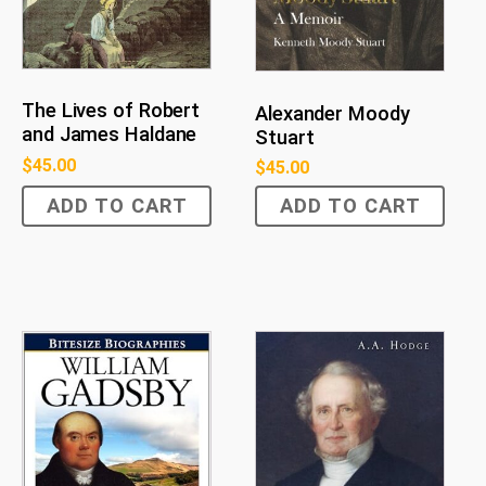
The Lives of Robert
Alexander Moody
and James Haldane
Stuart
$
45.00
$
45.00
ADD TO CART
ADD TO CART