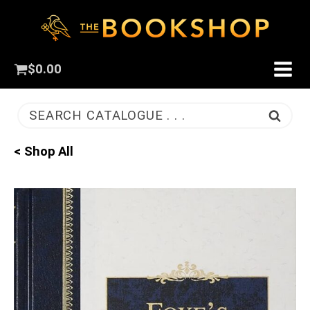
$
0.00
SEARCH CATALOGUE . . .
< Shop All