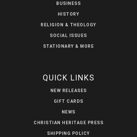
BUSINESS
HISTORY
RELIGION & THEOLOGY
SOCIAL ISSUES
STATIONARY & MORE
QUICK LINKS
NEW RELEASES
GIFT CARDS
NEWS
CHRISTIAN HERITAGE PRESS
SHIPPING POLICY