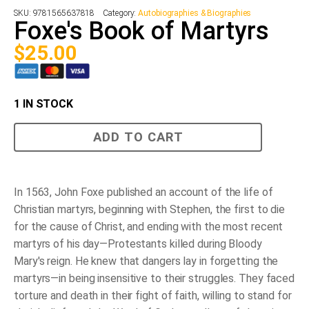
SKU:
9781565637818
Category:
Autobiographies & Biographies
Foxe's Book of Martyrs
$
25.00
1 IN STOCK
Foxe's
ADD TO CART
Book
of
Martyrs
quantity
In 1563, John Foxe published an account of the life of
Christian martyrs, beginning with Stephen, the first to die
for the cause of Christ, and ending with the most recent
martyrs of his day—Protestants killed during Bloody
Mary's reign. He knew that dangers lay in forgetting the
martyrs—in being insensitive to their struggles. They faced
torture and death in their fight of faith, willing to stand for