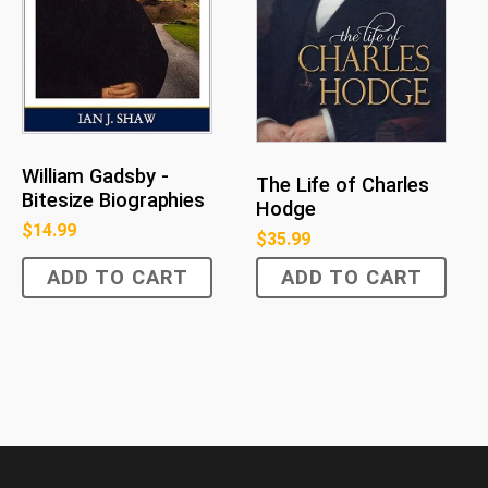
William Gadsby -
The Life of Charles
Bitesize Biographies
Hodge
$
14.99
$
35.99
ADD TO CART
ADD TO CART