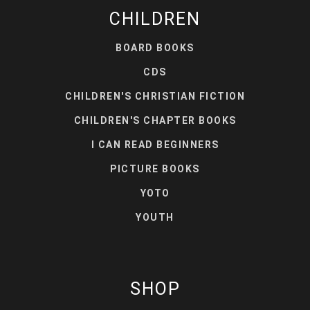
CHILDREN
BOARD BOOKS
CDS
CHILDREN'S CHRISTIAN FICTION
CHILDREN'S CHAPTER BOOKS
I CAN READ BEGINNERS
PICTURE BOOKS
YOTO
YOUTH
SHOP