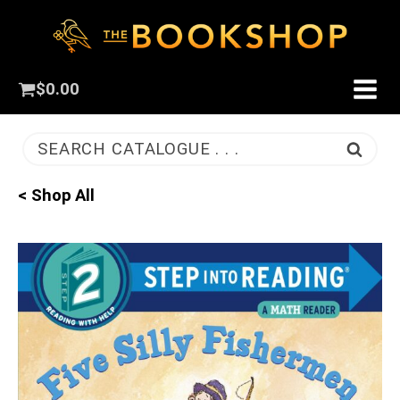
$
0.00
SEARCH CATALOGUE . . .
< Shop All