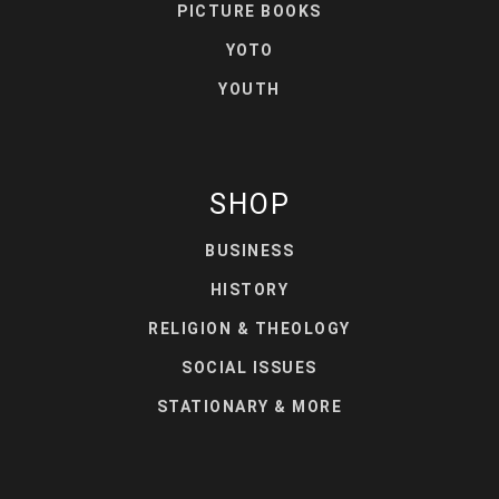
PICTURE BOOKS
YOTO
YOUTH
SHOP
BUSINESS
HISTORY
RELIGION & THEOLOGY
SOCIAL ISSUES
STATIONARY & MORE