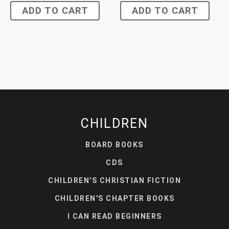
ADD TO CART
ADD TO CART
CHILDREN
BOARD BOOKS
CDS
CHILDREN'S CHRISTIAN FICTION
CHILDREN'S CHAPTER BOOKS
I CAN READ BEGINNERS