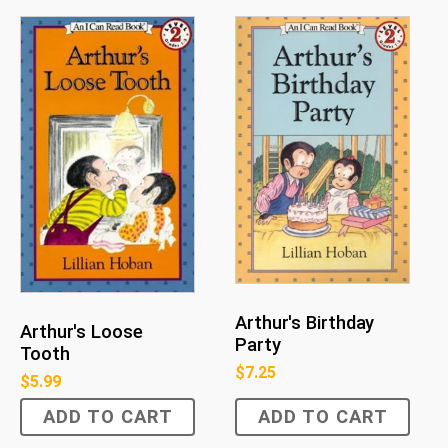
Arthur's Birthday
Arthur's Loose
Party
Tooth
$
7.25
$
5.99
ADD TO CART
ADD TO CART