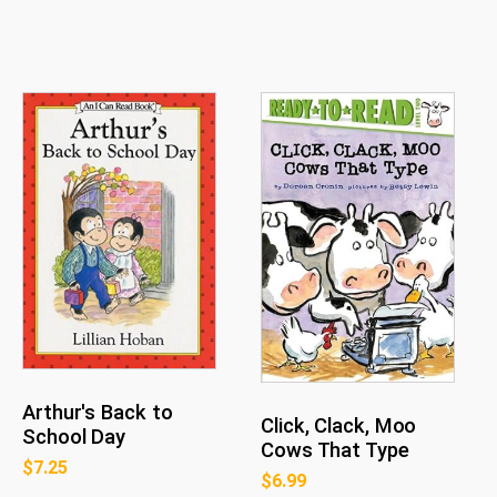
Arthur's Back to
Click, Clack, Moo
School Day
Cows That Type
$
7.25
$
6.99