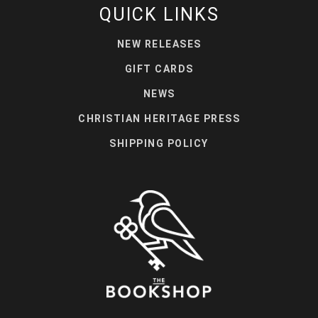
QUICK LINKS
NEW RELEASES
GIFT CARDS
NEWS
CHRISTIAN HERITAGE PRESS
SHIPPING POLICY