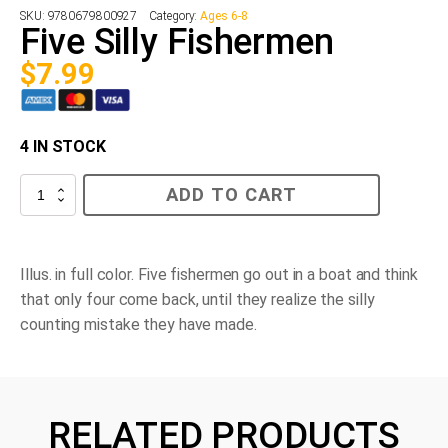
SKU:
9780679800927
Category:
Ages 6-8
Five Silly Fishermen
$
7.99
4 IN STOCK
Five
ADD TO CART
Silly
Fishermen
quantity
Illus. in full color. Five fishermen go out in a boat and think
that only four come back, until they realize the silly
counting mistake they have made.
RELATED PRODUCTS