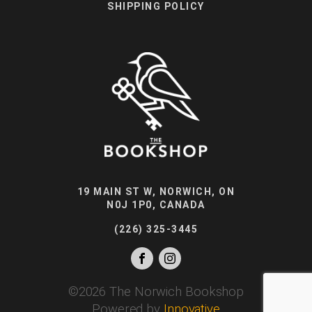
SHIPPING POLICY
19 MAIN ST W, NORWICH, ON
N0J 1P0, CANADA
(226) 325-3445
©
2026
The Norwich Bookshop
Powered by
Innovative