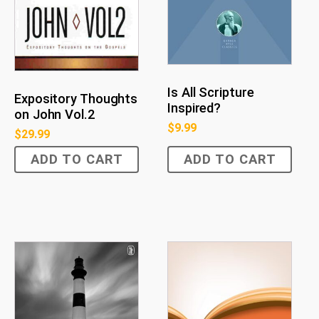
Is All Scripture
Expository Thoughts
Inspired?
on John Vol.2
$
9.99
$
29.99
ADD TO CART
ADD TO CART