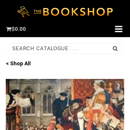
$
0.00
SEARCH CATALOGUE . . .
< Shop All