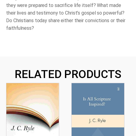
they were prepared to sacrifice life itself? What made
their lives and testimony to Christ’s gospel so powerful?
Do Christians today share either their convictions or their
faithfulness?
RELATED PRODUCTS