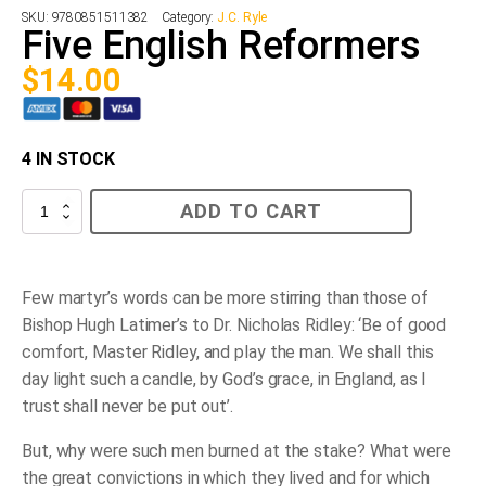
SKU:
9780851511382
Category:
J.C. Ryle
Five English Reformers
$
14.00
4 IN STOCK
Five
ADD TO CART
English
Reformers
quantity
Few martyr’s words can be more stirring than those of
Bishop Hugh Latimer’s to Dr. Nicholas Ridley: ‘Be of good
comfort, Master Ridley, and play the man. We shall this
day light such a candle, by God’s grace, in England, as I
trust shall never be put out’.
But, why were such men burned at the stake? What were
the great convictions in which they lived and for which