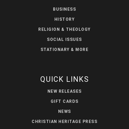
BUSINESS
HISTORY
RELIGION & THEOLOGY
SOCIAL ISSUES
STATIONARY & MORE
QUICK LINKS
NEW RELEASES
GIFT CARDS
NEWS
CHRISTIAN HERITAGE PRESS