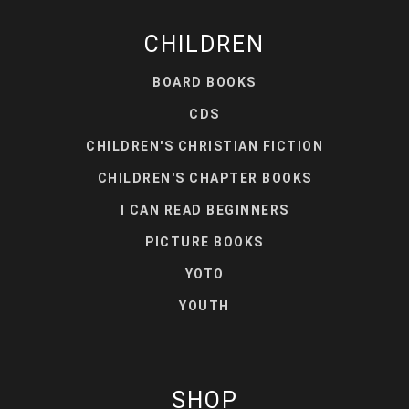
CHILDREN
BOARD BOOKS
CDS
CHILDREN'S CHRISTIAN FICTION
CHILDREN'S CHAPTER BOOKS
I CAN READ BEGINNERS
PICTURE BOOKS
YOTO
YOUTH
SHOP