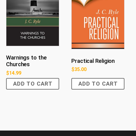
Warnings to the
Practical Religion
Churches
$
35.00
$
14.99
ADD TO CART
ADD TO CART