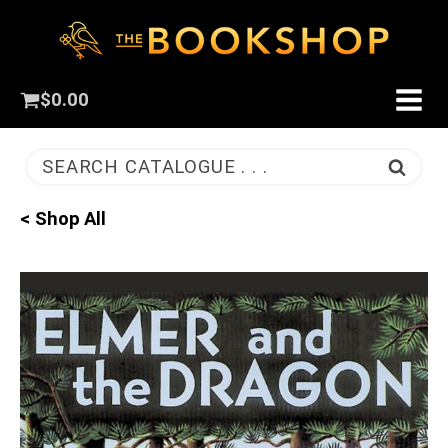
$
0.00
SEARCH CATALOGUE . . .
< Shop All