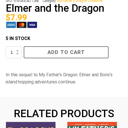
SKU:
9780440421368
Category:
My Father's Dragon Collection
Elmer and the Dragon
$
7.99
5 IN STOCK
Elmer
ADD TO CART
and
the
Dragon
quantity
In this sequel to
My Father's Dragon
. Elmer and Boris's
island hopping adventures continue.
RELATED PRODUCTS