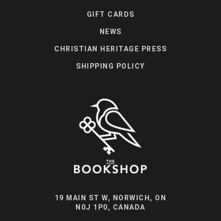
GIFT CARDS
NEWS
CHRISTIAN HERITAGE PRESS
SHIPPING POLICY
19 MAIN ST W, NORWICH, ON
N0J 1P0, CANADA