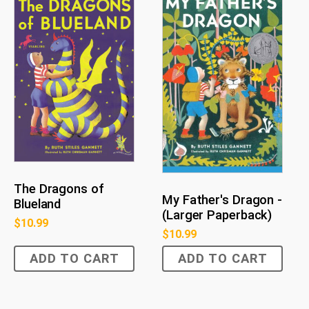
The Dragons of
My Father's Dragon -
Blueland
(Larger Paperback)
$
10.99
$
10.99
ADD TO CART
ADD TO CART