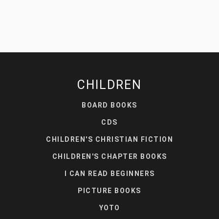
CHILDREN
BOARD BOOKS
CDS
CHILDREN'S CHRISTIAN FICTION
CHILDREN'S CHAPTER BOOKS
I CAN READ BEGINNERS
PICTURE BOOKS
YOTO