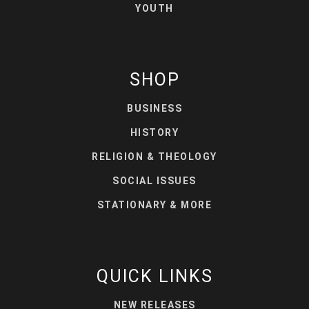
YOUTH
SHOP
BUSINESS
HISTORY
RELIGION & THEOLOGY
SOCIAL ISSUES
STATIONARY & MORE
QUICK LINKS
NEW RELEASES