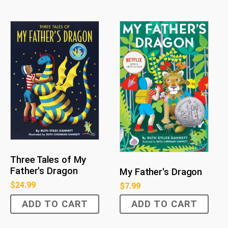
Three Tales of My
Father's Dragon
My Father's Dragon
$
24.99
$
7.99
ADD TO CART
ADD TO CART