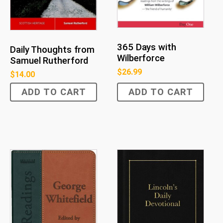
365 Days with
Daily Thoughts from
Wilberforce
Samuel Rutherford
$
26.99
$
14.00
ADD TO CART
ADD TO CART