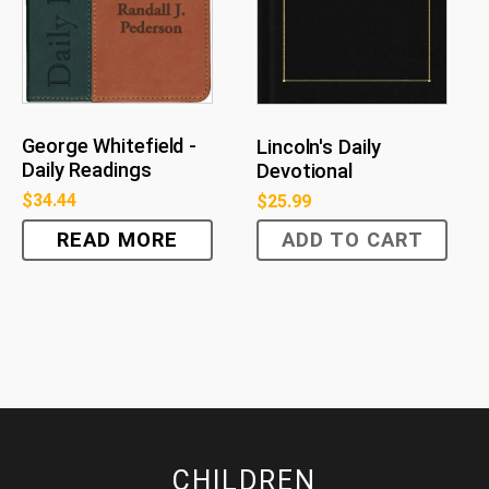
George Whitefield -
Lincoln's Daily
Daily Readings
Devotional
$
34.44
$
25.99
READ MORE
ADD TO CART
CHILDREN