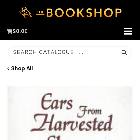
$
0.00
SEARCH CATALOGUE . . .
< Shop All