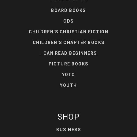
BOARD BOOKS
CDS
CHILDREN'S CHRISTIAN FICTION
CHILDREN'S CHAPTER BOOKS
I CAN READ BEGINNERS
PICTURE BOOKS
YOTO
YOUTH
SHOP
BUSINESS