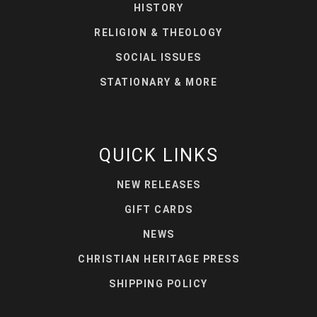
HISTORY
RELIGION & THEOLOGY
SOCIAL ISSUES
STATIONARY & MORE
QUICK LINKS
NEW RELEASES
GIFT CARDS
NEWS
CHRISTIAN HERITAGE PRESS
SHIPPING POLICY