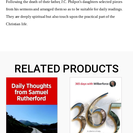
Following the death of their father, J.C. Philpot's daughters selected pieces
from his sermons and arranged them so as to be suitable for daily readings.
They are deeply spiritual but also touch upon the practical part of the
Christian life.
RELATED PRODUCTS