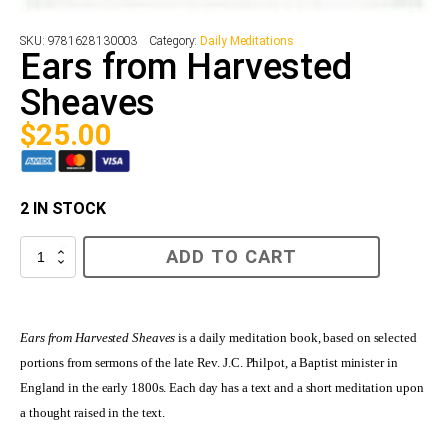
SKU:
9781628130003
Category:
Daily Meditations
Ears from Harvested
Sheaves
$
25.00
2 IN STOCK
Ears
ADD TO CART
from
Harvested
Sheaves
quantity
Ears from Harvested Sheaves
is a daily meditation book, based on selected
portions from sermons of the late Rev. J.C. Philpot, a Baptist minister in
England in the early 1800s. Each day has a text and a short meditation upon
a thought raised in the text.