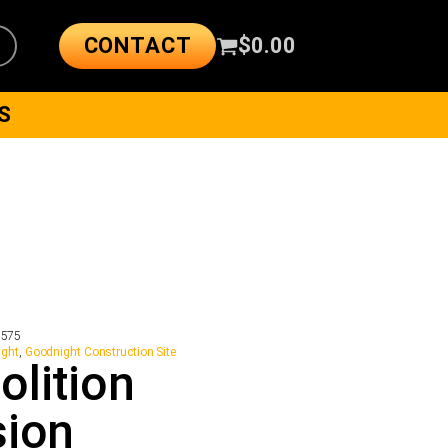
CONTACT
$
0.00
S
2575
ight
,
Goodnight Construction Site
lition
sion