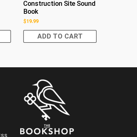
Construction Site Sound
Book
$
19.99
ADD TO CART
ESS