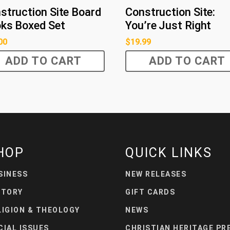
struction Site Board
Construction Site:
ks Boxed Set
You’re Just Right
00
$
19.99
ADD TO CART
ADD TO CART
HOP
QUICK LINKS
SINESS
NEW RELEASES
STORY
GIFT CARDS
LIGION & THEOLOGY
NEWS
CIAL ISSUES
CHRISTIAN HERITAGE PR