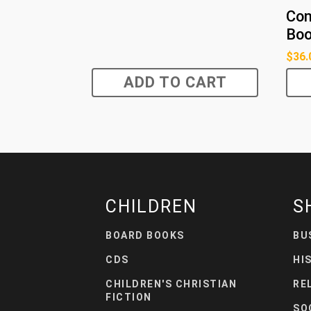
Con
Boo
$
36.
ADD TO CART
CHILDREN
S
BOARD BOOKS
BU
CDS
HI
CHILDREN'S CHRISTIAN
RE
FICTION
SO