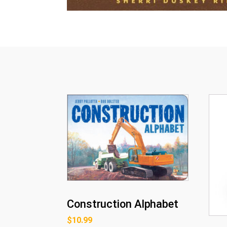
Construction Alphabet
$
10.99