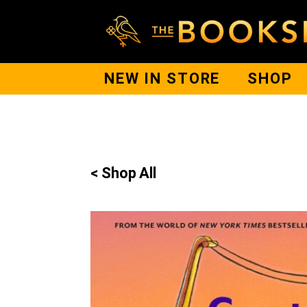
NEW IN STORE
SHOP
< Shop All