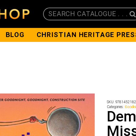
SEARCH CATALOGUE . . .
BLOG
CHRISTIAN HERITAGE PRES
SKU:
978145218
Categories:
Goodn
Demo
Mis