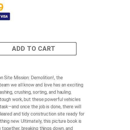
9
ADD TO CART
n Site Mission: Demolition!
, the
team we all know and love has an exciting
hing, crushing, sorting, and hauling.
 tough work, but these powerful vehicles
task—and once the job is done, there will
leared and tidy construction site ready for
hing new. Ultimately, this picture book is
 together, breaking things down, and