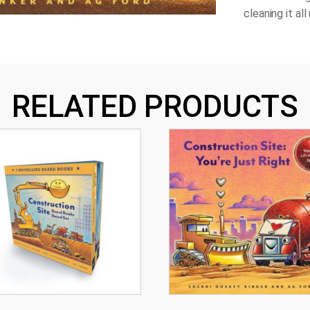
cleaning it al
RELATED PRODUCTS