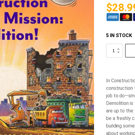
$
28.9
5 IN STOCK
Demolition
Mission
quantity
In
Constructio
construction 
job to do—smas
Demolition is
are up to the 
be a freshly c
building somet
about working