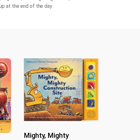
l up at the end of the day.
Mighty, Mighty