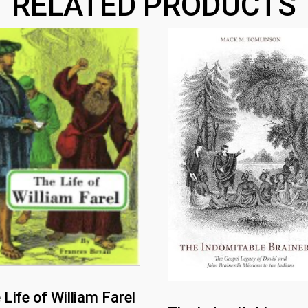
RELATED PRODUCTS
 Life of William Farel