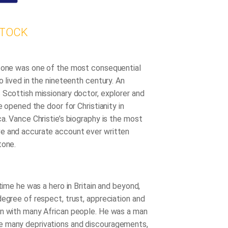
STOCK
tone was one of the most consequential
o lived in the nineteenth century. An
 Scottish missionary doctor, explorer and
he opened the door for Christianity in
a. Vance Christie’s biography is the most
e and accurate account ever written
tone.
etime he was a hero in Britain and beyond,
degree of respect, trust, appreciation and
n with many African people. He was a man
 many deprivations and discouragements,