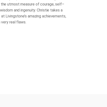
 the utmost measure of courage, self–
, wisdom and ingenuity. Christie takes a
 at Livingstone’s amazing achievements,
s very real flaws.