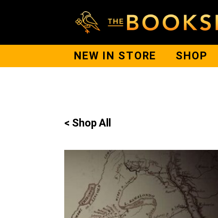
NEW IN STORE
SHOP
< Shop All