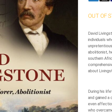
OUT OF 
David Livings
individuals wh
unpretentious
abolitionist, 
southern Afric
comprehensiv
about Livings
During his lif
and gained a 
even affectio
who overcame