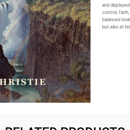
and displayed
control, faith
balanced look
but also at hi