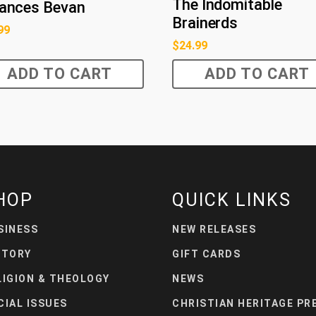
The Indomitable
rances Bevan
Brainerds
99
$
24.99
ADD TO CART
ADD TO CART
HOP
QUICK LINKS
SINESS
NEW RELEASES
STORY
GIFT CARDS
LIGION & THEOLOGY
NEWS
CIAL ISSUES
CHRISTIAN HERITAGE PR