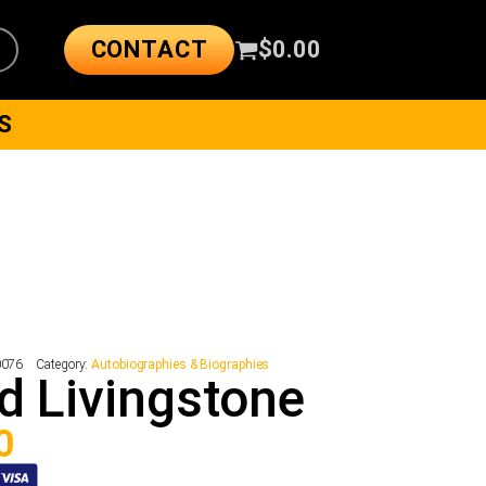
CONTACT
$
0.00
S
0076
Category:
Autobiographies & Biographies
d Livingstone
0