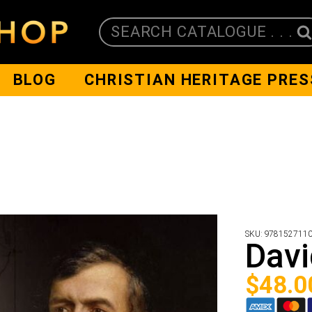
SEARCH CATALOGUE . . .
BLOG
CHRISTIAN HERITAGE PRES
SKU:
978152711
Davi
$
48.0