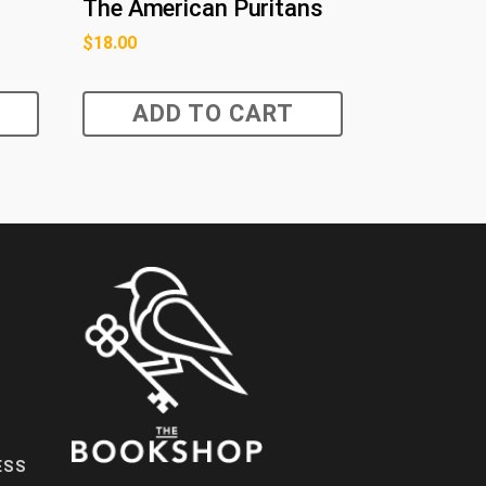
The American Puritans
$
18.00
ADD TO CART
ESS