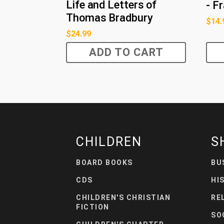
Life and Letters of
- F
Thomas Bradbury
$
14.
$
24.99
ADD TO CART
CHILDREN
S
BOARD BOOKS
BU
CDS
HI
CHILDREN'S CHRISTIAN
RE
FICTION
SO