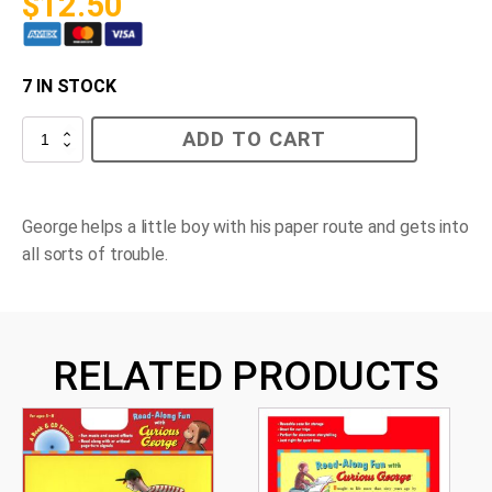
$
12.50
7 IN STOCK
Curious
ADD TO CART
George
Rides
a
Bike
quantity
George helps a little boy with his paper route and gets into
all sorts of trouble.
RELATED PRODUCTS