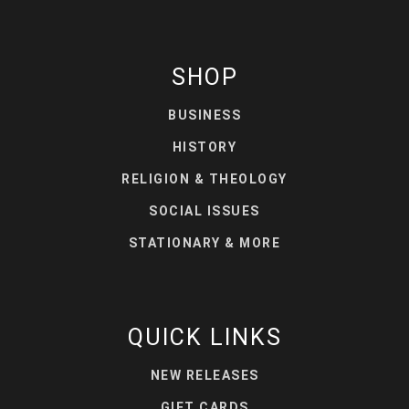
SHOP
BUSINESS
HISTORY
RELIGION & THEOLOGY
SOCIAL ISSUES
STATIONARY & MORE
QUICK LINKS
NEW RELEASES
GIFT CARDS