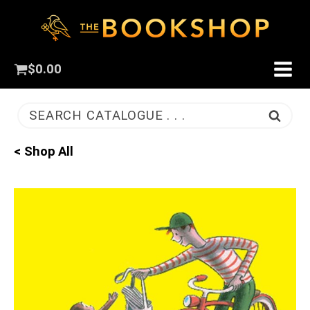
$
0.00
SEARCH CATALOGUE . . .
< Shop All