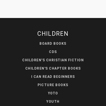
CHILDREN
BOARD BOOKS
CDS
CHILDREN'S CHRISTIAN FICTION
CHILDREN'S CHAPTER BOOKS
I CAN READ BEGINNERS
PICTURE BOOKS
YOTO
YOUTH