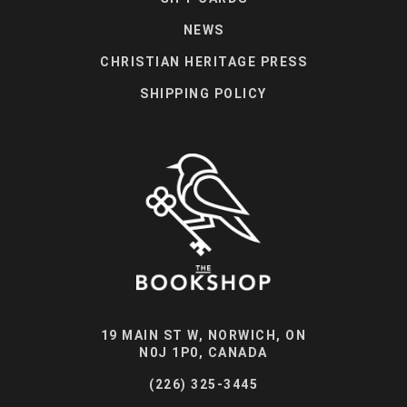
NEWS
CHRISTIAN HERITAGE PRESS
SHIPPING POLICY
19 MAIN ST W, NORWICH, ON
N0J 1P0, CANADA
(226) 325-3445