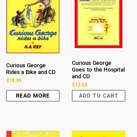
Curious George
Curious George
Goes to the Hospital
Rides a Bike and CD
and CD
$
15.99
$
13.50
READ MORE
ADD TO CART