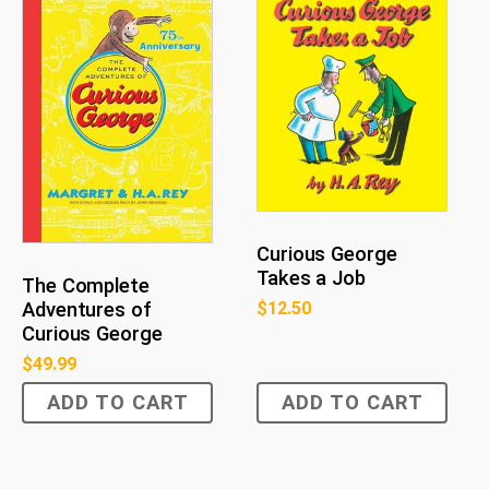
Curious George
Takes a Job
The Complete
$
12.50
Adventures of
Curious George
$
49.99
ADD TO CART
ADD TO CART