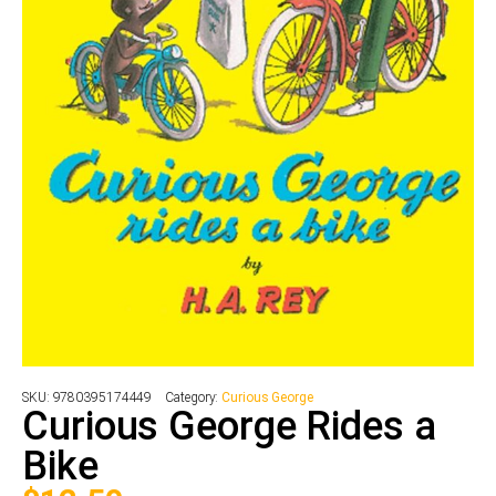
SKU:
9780395174449
Category:
Curious George
Curious George Rides a
Bike