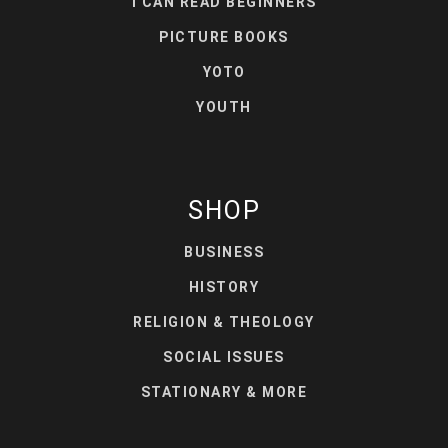
I CAN READ BEGINNERS
PICTURE BOOKS
YOTO
YOUTH
SHOP
BUSINESS
HISTORY
RELIGION & THEOLOGY
SOCIAL ISSUES
STATIONARY & MORE