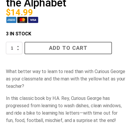
the Alphabet
$
14.99
3 IN STOCK
Curious
ADD TO CART
George
Learns
the
Alphabet
quantity
What better way to learn to read than with Curious George
as your classmate and the man with the yellow hat as your
teacher?
In this classic book by H.A. Rey, Curious George has
progressed from learning to wash dishes, clean windows,
and ride a bike to learning his letters—with time out for
fun, food, football, mischief, and a surprise at the end!