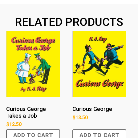
RELATED PRODUCTS
Curious George
Curious George
Takes a Job
$
13.50
$
12.50
ADD TO CART
ADD TO CART