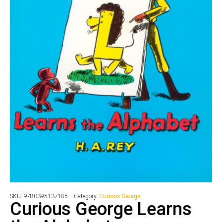
SKU:
9780395137185
Category:
Curious George
Curious George Learns