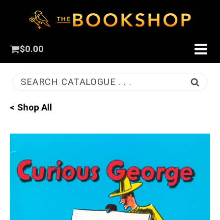
$
0.00
SEARCH CATALOGUE . . .
< Shop All