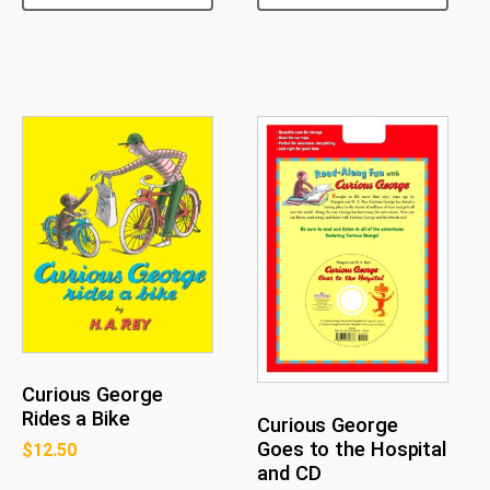
Curious George
Rides a Bike
Curious George
Goes to the Hospital
$
12.50
and CD