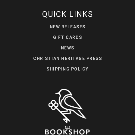
QUICK LINKS
NEW RELEASES
GIFT CARDS
NEWS
CHRISTIAN HERITAGE PRESS
SHIPPING POLICY