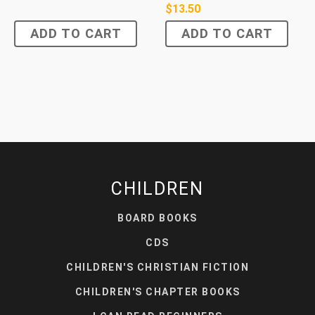
$
13.50
ADD TO CART
ADD TO CART
CHILDREN
BOARD BOOKS
CDS
CHILDREN'S CHRISTIAN FICTION
CHILDREN'S CHAPTER BOOKS